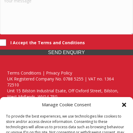
I Accept the Terms and Conditions
SEND ENQUIRY
Terms Conditions | Privacy Policy
UK Registered Company No. 0788 5255 | VAT no. 1364
72510
Unit 15 Bilston Industrial Esate, Off Oxford Street, Bilston,
West Midlands, WV14 7EG
Manage Cookie Consent
To provide the best experiences, we use technologies like cookies to
store and/or access device information. Consenting to these
technologies will allow us to process data such as browsing behaviour
Though we supply and service our customers locally providing
or unique IDs on this site. Not consenting or withdrawing consent, may