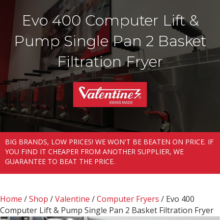
Evo 400 Computer Lift &
Pump Single Pan 2 Basket
Filtration Fryer
BIG BRANDS, LOW PRICES! WE WON'T BE BEATEN ON PRICE. IF
YOU FIND IT CHEAPER FROM ANOTHER SUPPLIER, WE
GUARANTEE TO BEAT THE PRICE.
Home
/
Shop
/
Valentine
/
Computer Fryers
/ Evo 400
Computer Lift & Pump Single Pan 2 Basket Filtration Fryer