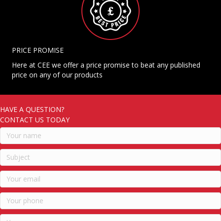
PRICE PROMISE
Here at CEE we offer a price promise to beat any published
price on any of our products
HAVE A QUESTION?
CONTACT US TODAY