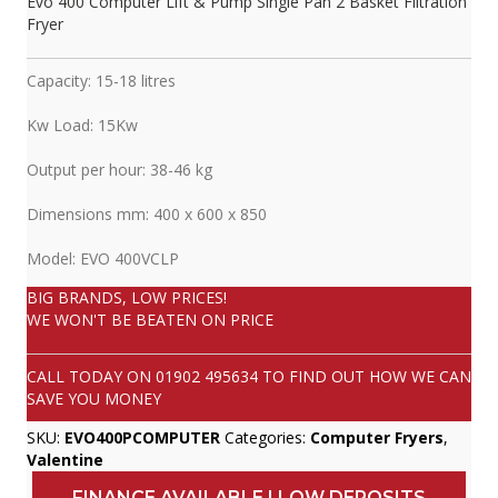
Evo 400 Computer Lift & Pump Single Pan 2 Basket Filtration
Fryer
Capacity: 15-18 litres
Kw Load: 15Kw
Output per hour: 38-46 kg
Dimensions mm: 400 x 600 x 850
Model: EVO 400VCLP
BIG BRANDS, LOW PRICES!
WE WON'T BE BEATEN ON PRICE
CALL TODAY ON
01902 495634
TO FIND OUT HOW WE CAN
SAVE YOU MONEY
SKU:
EVO400PCOMPUTER
Categories:
Computer Fryers
,
Valentine
FINANCE AVAILABLE | LOW DEPOSITS