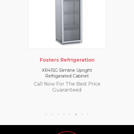
Fosters Refrigeration
XR415G Slimline Upright
Refrigerated Cabinet
Call Now For The Best Price
Guaranteed