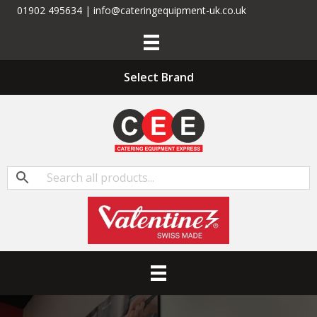
01902 495634 | info@cateringequipment-uk.co.uk
Select Brand