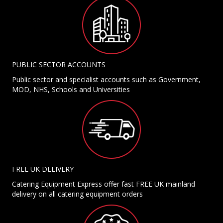
PUBLIC SECTOR ACCOUNTS
Public sector and specialist accounts such as Government,
MOD, NHS, Schools and Universities
FREE UK DELIVERY
Catering Equipment Express offer fast FREE UK mainland
delivery on all catering equipment orders