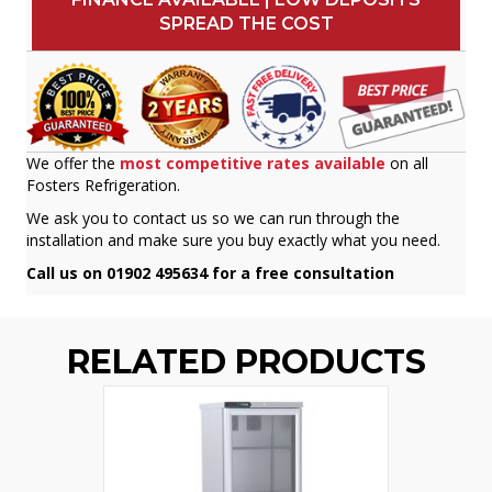
SPREAD THE COST
We offer the
most competitive rates available
on all
Fosters Refrigeration.
We ask you to contact us so we can run through the
installation and make sure you buy exactly what you need.
Call us on 01902 495634 for a free consultation
RELATED PRODUCTS