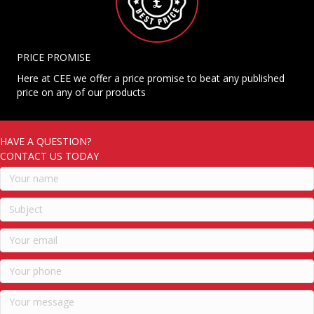
PRICE PROMISE
Here at CEE we offer a price promise to beat any published
price on any of our products
HAVE A QUESTION?
CONTACT US TODAY