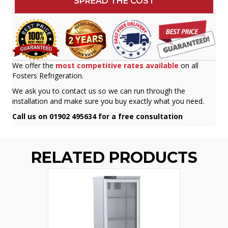
SPREAD THE COST
We offer the
most competitive rates available
on all
Fosters Refrigeration.
We ask you to contact us so we can run through the
installation and make sure you buy exactly what you need.
Call us on 01902 495634 for a free consultation
RELATED PRODUCTS