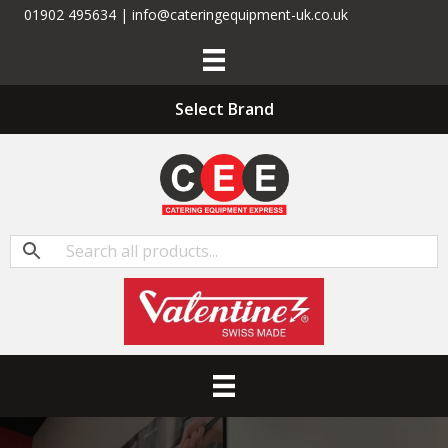
01902 495634 | info@cateringequipment-uk.co.uk
Select Brand