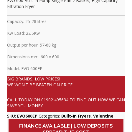
EVO 600 Built-In Pump Single Pan 2 Basket, High Capacity
Filtration Fryer
Capacity: 25-28 litres
Kw Load: 22.5Kw
Output per hour: 57-68 kg
Dimensions mm: 600 x 600
Model: EVO 600EP
BIG BRANDS, LOW PRICES!
WE WON'T BE BEATEN ON PRICE
CALL TODAY ON
01902 495634
TO FIND OUT HOW WE CAN
SAVE YOU MONEY
SKU:
EVO600EP
Categories:
Built-In Fryers
,
Valentine
FINANCE AVAILABLE | LOW DEPOSITS