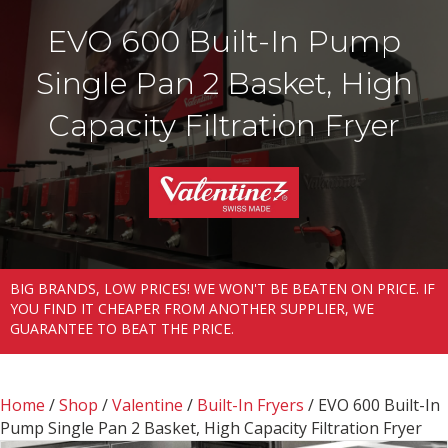
EVO 600 Built-In Pump
Single Pan 2 Basket, High
Capacity Filtration Fryer
BIG BRANDS, LOW PRICES! WE WON'T BE BEATEN ON PRICE. IF
YOU FIND IT CHEAPER FROM ANOTHER SUPPLIER, WE
GUARANTEE TO BEAT THE PRICE.
Home
/
Shop
/
Valentine
/
Built-In Fryers
/ EVO 600 Built-In
Pump Single Pan 2 Basket, High Capacity Filtration Fryer