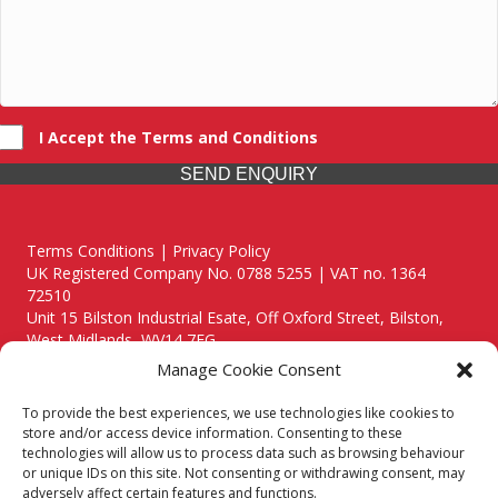
I Accept the Terms and Conditions
SEND ENQUIRY
Terms Conditions | Privacy Policy
UK Registered Company No. 0788 5255 | VAT no. 1364
72510
Unit 15 Bilston Industrial Esate, Off Oxford Street, Bilston,
West Midlands, WV14 7EG
Manage Cookie Consent
To provide the best experiences, we use technologies like cookies to
store and/or access device information. Consenting to these
technologies will allow us to process data such as browsing behaviour
Though we supply and service our customers locally providing
or unique IDs on this site. Not consenting or withdrawing consent, may
premium catering equipment, we also cover the entire West
adversely affect certain features and functions.