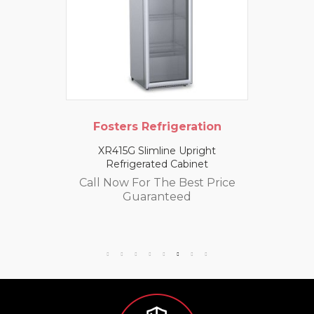
Fosters Refrigeration
XR415G Slimline Upright
Refrigerated Cabinet
Call Now For The Best Price
Guaranteed