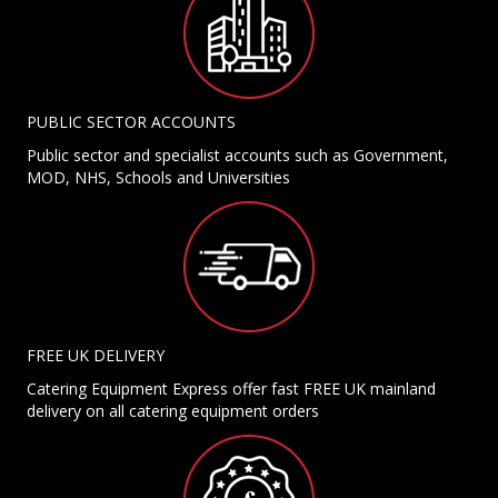
PUBLIC SECTOR ACCOUNTS
Public sector and specialist accounts such as Government,
MOD, NHS, Schools and Universities
FREE UK DELIVERY
Catering Equipment Express offer fast FREE UK mainland
delivery on all catering equipment orders