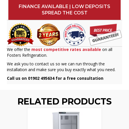
FINANCE AVAILABLE | LOW DEPOSITS
SPREAD THE COST
We offer the
most competitive rates available
on all
Fosters Refrigeration.
We ask you to contact us so we can run through the
installation and make sure you buy exactly what you need.
Call us on 01902 495634 for a free consultation
RELATED PRODUCTS