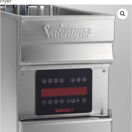
Fryer