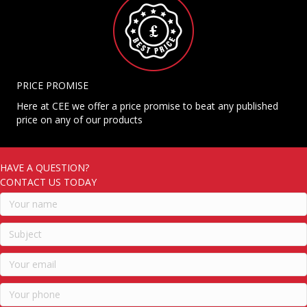
PRICE PROMISE
Here at CEE we offer a price promise to beat any published
price on any of our products
HAVE A QUESTION?
CONTACT US TODAY