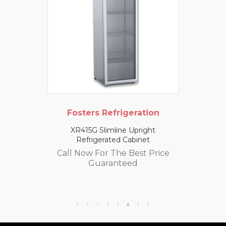
Fosters Refrigeration
XR415G Slimline Upright
Refrigerated Cabinet
Call Now For The Best Price
Guaranteed