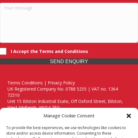
I Accept the Terms and Conditions
SEND ENQUIRY
Terms Conditions | Privacy Policy
UK Registered Company No. 0788 5255 | VAT no. 1364
72510
Unit 15 Bilston Industrial Esate, Off Oxford Street, Bilston,
West Midlands, WV14 7EG
Manage Cookie Consent
To provide the best experiences, we use technologies like cookies to
store and/or access device information. Consenting to these