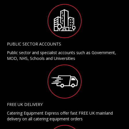
PUBLIC SECTOR ACCOUNTS
Public sector and specialist accounts such as Government,
MOD, NHS, Schools and Universities
FREE UK DELIVERY
Catering Equipment Express offer fast FREE UK mainland
delivery on all catering equipment orders