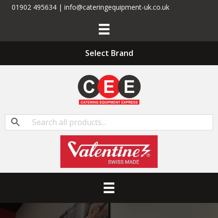
01902 495634 | info@cateringequipment-uk.co.uk
Select Brand