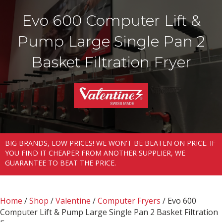
Evo 600 Computer Lift &
Pump Large Single Pan 2
Basket Filtration Fryer
BIG BRANDS, LOW PRICES! WE WON'T BE BEATEN ON PRICE. IF
YOU FIND IT CHEAPER FROM ANOTHER SUPPLIER, WE
GUARANTEE TO BEAT THE PRICE.
Home
/
Shop
/
Valentine
/
Computer Fryers
/ Evo 600
Computer Lift & Pump Large Single Pan 2 Basket Filtration