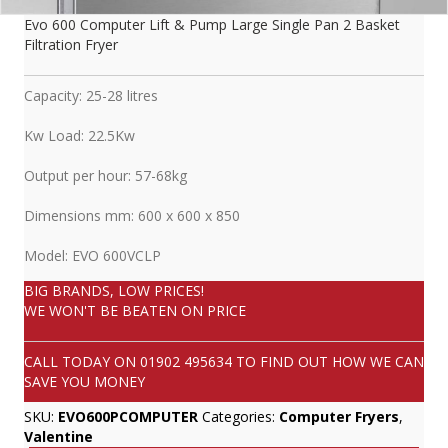
Evo 600 Computer Lift & Pump Large Single Pan 2 Basket
Filtration Fryer
Capacity: 25-28 litres
Kw Load: 22.5Kw
Output per hour: 57-68kg
Dimensions mm: 600 x 600 x 850
Model: EVO 600VCLP
BIG BRANDS, LOW PRICES!
WE WON'T BE BEATEN ON PRICE
CALL TODAY ON
01902 495634
TO FIND OUT HOW WE CAN
SAVE YOU MONEY
SKU:
EVO600PCOMPUTER
Categories:
Computer Fryers
,
Valentine