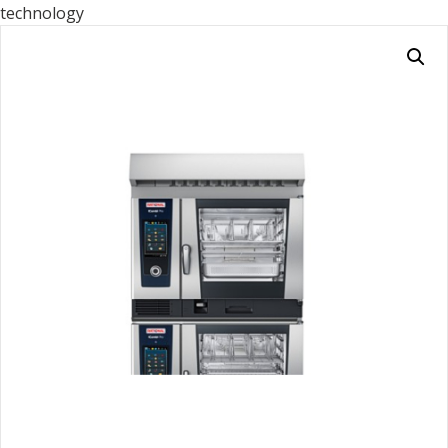
technology