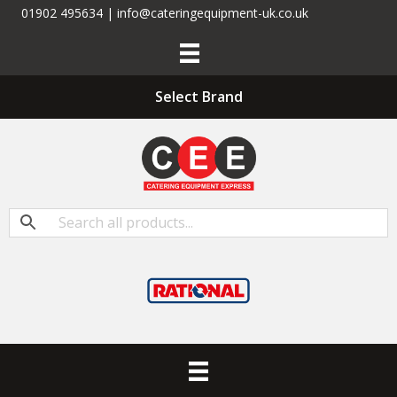
01902 495634 | info@cateringequipment-uk.co.uk
Select Brand