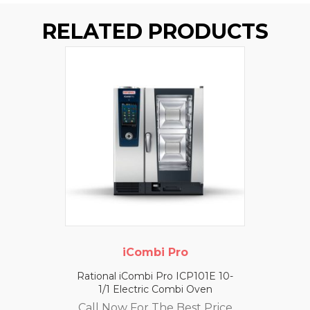
RELATED PRODUCTS
iCombi Pro
Rational iCombi Pro ICP101E 10-
1/1 Electric Combi Oven
Call Now For The Best Price