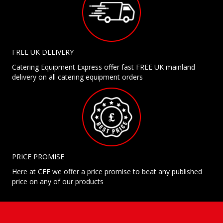
FREE UK DELIVERY
Catering Equipment Express offer fast FREE UK mainland
delivery on all catering equipment orders
PRICE PROMISE
Here at CEE we offer a price promise to beat any published
price on any of our products