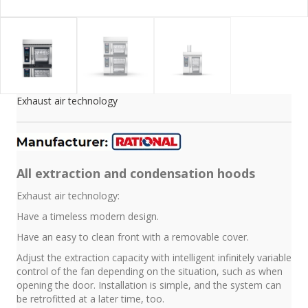
Exhaust air technology
All extraction and condensation hoods
Exhaust air technology:
Have a timeless modern design.
Have an easy to clean front with a removable cover.
Adjust the extraction capacity with intelligent infinitely variable
control of the fan depending on the situation, such as when
opening the door. Installation is simple, and the system can
be retrofitted at a later time, too.