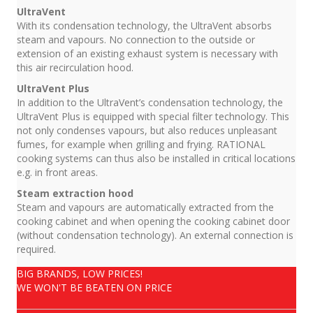
UltraVent
With its condensation technology, the UltraVent absorbs
steam and vapours. No connection to the outside or
extension of an existing exhaust system is necessary with
this air recirculation hood.
UltraVent Plus
In addition to the UltraVent’s condensation technology, the
UltraVent Plus is equipped with special filter technology. This
not only condenses vapours, but also reduces unpleasant
fumes, for example when grilling and frying. RATIONAL
cooking systems can thus also be installed in critical locations
e.g. in front areas.
Steam extraction hood
Steam and vapours are automatically extracted from the
cooking cabinet and when opening the cooking cabinet door
(without condensation technology). An external connection is
required.
BIG BRANDS, LOW PRICES!
WE WON'T BE BEATEN ON PRICE