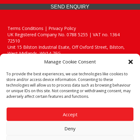
SEND ENQUIRY
Terms Conditions | Privacy Policy
UK Registered Company No. 0788 5255 | VAT no. 1364
72510
Unit 15 Bilston Industrial Esate, Off Oxford Street, Bilston,
West Midlands, WV14 7EG
Manage Cookie Consent
To provide the best experiences, we use technologies like cookies to
store and/or access device information. Consenting to these
technologies will allow us to process data such as browsing behaviour
Though we supply and service our customers locally providing
or unique IDs on this site. Not consenting or withdrawing consent, may
premium catering equipment, we also cover the entire West
adversely affect certain features and functions.
Midlands including:
Birmingham
|
Kidderminster
|
Worcester
|
Reading
|
Stafford
Accept
Call our team today for a free, no strings consultation on 01902
495634. Even if your area isn't listed above, we are still happy to
Deny
answer all enquired offering advice to every client.