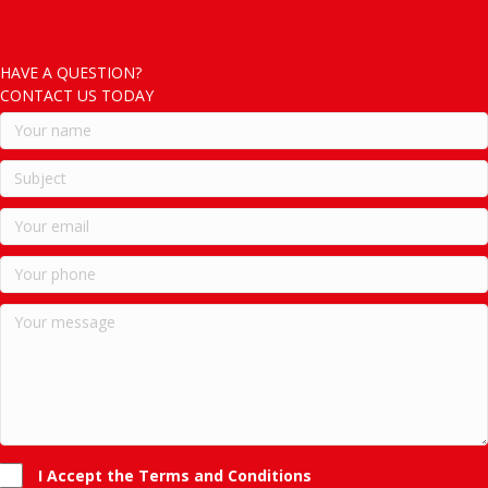
HAVE A QUESTION?
CONTACT US TODAY
I Accept the Terms and Conditions