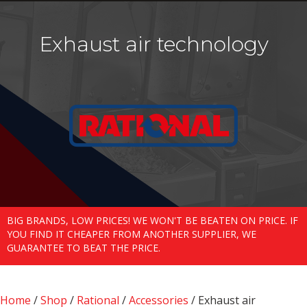
Exhaust air technology
BIG BRANDS, LOW PRICES! WE WON'T BE BEATEN ON PRICE. IF
YOU FIND IT CHEAPER FROM ANOTHER SUPPLIER, WE
GUARANTEE TO BEAT THE PRICE.
Home
/
Shop
/
Rational
/
Accessories
/ Exhaust air