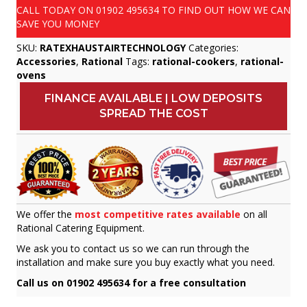
CALL TODAY ON
01902 495634
TO FIND OUT HOW WE CAN
SAVE YOU MONEY
SKU:
RATEXHAUSTAIRTECHNOLOGY
Categories:
Accessories
,
Rational
Tags:
rational-cookers
,
rational-
ovens
FINANCE AVAILABLE | LOW DEPOSITS
SPREAD THE COST
We offer the
most competitive rates available
on all
Rational Catering Equipment.
We ask you to contact us so we can run through the
installation and make sure you buy exactly what you need.
Call us on 01902 495634 for a free consultation