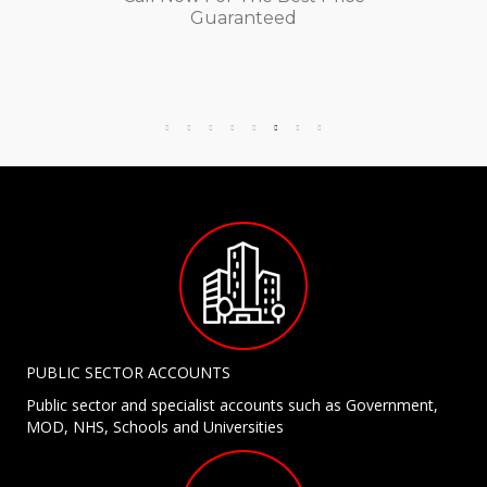
Guaranteed
PUBLIC SECTOR ACCOUNTS
Public sector and specialist accounts such as Government,
MOD, NHS, Schools and Universities