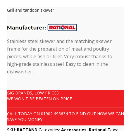
Grill and tandoori skewer
Stainless steel skewer and the matching skewer
frame for the preparation of meat and poultry
pieces, whole fish or fillet. Very robust thanks to
high-grade stainless steel. Easy to clean in the
dishwasher.
BIG BRANDS, LOW PRICES!
WE WON'T BE BEATEN ON PRICE
CALL TODAY ON
01902 495634
TO FIND OUT HOW WE CAN
SAVE YOU MONEY
SKU:
RATTAND
Categories:
Accessories
,
Rational
Tags: