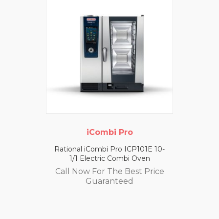
iCombi Pro
Rational iCombi Pro ICP101E 10-
1/1 Electric Combi Oven
Call Now For The Best Price
Guaranteed