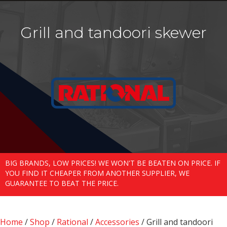
Grill and tandoori skewer
BIG BRANDS, LOW PRICES! WE WON'T BE BEATEN ON PRICE. IF
YOU FIND IT CHEAPER FROM ANOTHER SUPPLIER, WE
GUARANTEE TO BEAT THE PRICE.
Home
/
Shop
/
Rational
/
Accessories
/ Grill and tandoori