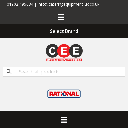
01902 495634 | info@cateringequipment-uk.co.uk
Select Brand