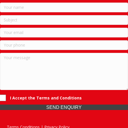
I Accept the Terms and Conditions
SEND ENQUIRY
Terms Conditions | Privacy Policy