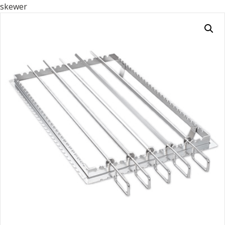
skewer