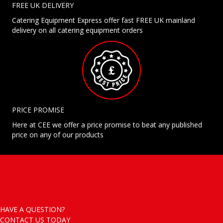
FREE UK DELIVERY
Catering Equipment Express offer fast FREE UK mainland
delivery on all catering equipment orders
PRICE PROMISE
Here at CEE we offer a price promise to beat any published
price on any of our products
HAVE A QUESTION?
CONTACT US TODAY