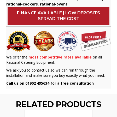
rational-cookers
,
rational-ovens
FINANCE AVAILABLE | LOW DEPOSITS
SPREAD THE COST
We offer the
most competitive rates available
on all
Rational Catering Equipment.
We ask you to contact us so we can run through the
installation and make sure you buy exactly what you need.
Call us on 01902 495634 for a free consultation
RELATED PRODUCTS