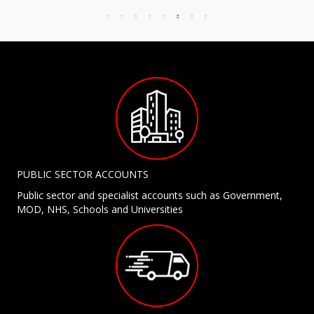
PUBLIC SECTOR ACCOUNTS
Public sector and specialist accounts such as Government,
MOD, NHS, Schools and Universities