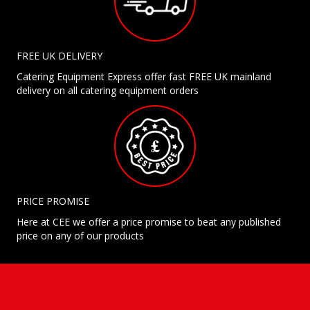
FREE UK DELIVERY
Catering Equipment Express offer fast FREE UK mainland
delivery on all catering equipment orders
PRICE PROMISE
Here at CEE we offer a price promise to beat any published
price on any of our products