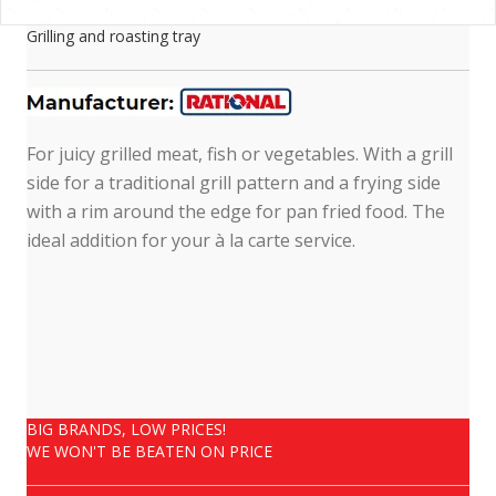
Grilling and roasting tray
For juicy grilled meat, fish or vegetables. With a grill
side for a traditional grill pattern and a frying side
with a rim around the edge for pan fried food. The
ideal addition for your à la carte service.
BIG BRANDS, LOW PRICES!
WE WON'T BE BEATEN ON PRICE