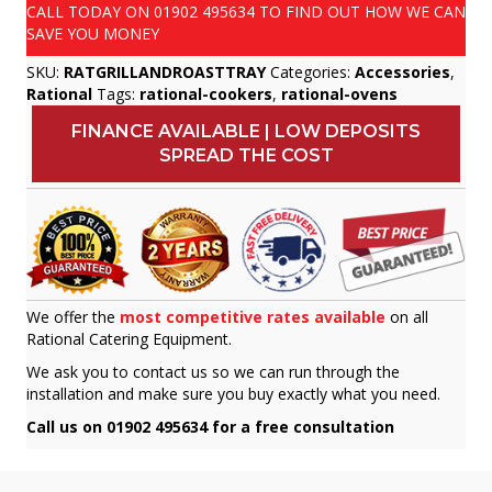
CALL TODAY ON
01902 495634
TO FIND OUT HOW WE CAN
SAVE YOU MONEY
SKU:
RATGRILLANDROASTTRAY
Categories:
Accessories
,
Rational
Tags:
rational-cookers
,
rational-ovens
FINANCE AVAILABLE | LOW DEPOSITS
SPREAD THE COST
We offer the
most competitive rates available
on all
Rational Catering Equipment.
We ask you to contact us so we can run through the
installation and make sure you buy exactly what you need.
Call us on 01902 495634 for a free consultation