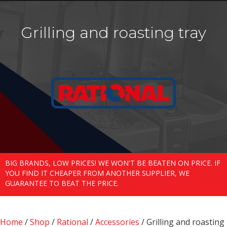
Grilling and roasting tray
BIG BRANDS, LOW PRICES! WE WON'T BE BEATEN ON PRICE. IF
YOU FIND IT CHEAPER FROM ANOTHER SUPPLIER, WE
GUARANTEE TO BEAT THE PRICE.
Home
/
Shop
/
Rational
/
Accessories
/ Grilling and roasting