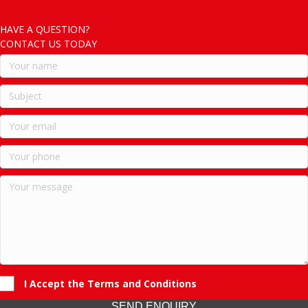
HAVE A QUESTION?
CONTACT US TODAY
I Accept the Terms and Conditions
SEND ENQUIRY