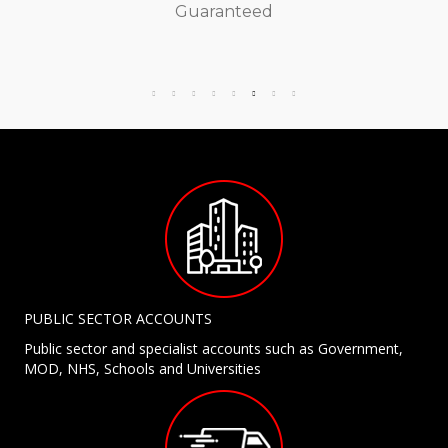
Guaranteed
PUBLIC SECTOR ACCOUNTS
Public sector and specialist accounts such as Government,
MOD, NHS, Schools and Universities