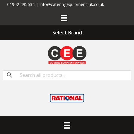
01902 495634 | info@cateringequipment-uk.co.uk
Select Brand