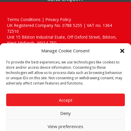
Terms Conditions | Privacy Policy
UK Registered Company No. 0788 5255 | VAT no. 1364
72510
Unit 15 Bilston Industrial Esate, Off Oxford Street, Bilston,
West Midlands, WV14 7EG
Manage Cookie Consent
To provide the best experiences, we use technologies like cookies to
store and/or access device information. Consenting to these
technologies will allow us to process data such as browsing behaviour
Though we supply and service our customers locally providing
or unique IDs on this site. Not consenting or withdrawing consent, may
premium catering equipment, we also cover the entire West
adversely affect certain features and functions.
Midlands including:
Birmingham
|
Kidderminster
|
Worcester
|
Reading
|
Stafford
Accept
Call our team today for a free, no strings consultation on 01902
495634. Even if your area isn't listed above, we are still happy to
Deny
answer all enquired offering advice to every client.
© 2019 Catering Equipment Express. All Rights Reserved. | Design by
View preferences
Quras Digital Limited