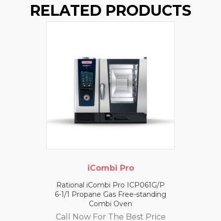
RELATED PRODUCTS
iCombi Pro
Rational iCombi Pro ICP061G/P
6-1/1 Propane Gas Free-standing
Combi Oven
Call Now For The Best Price