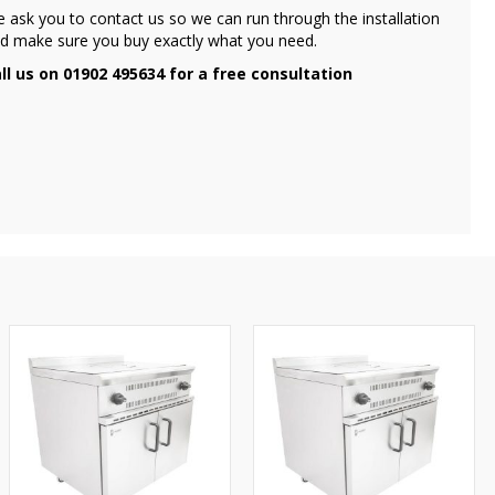
 ask you to contact us so we can run through the installation
d make sure you buy exactly what you need.
ll us on 01902 495634 for a free consultation