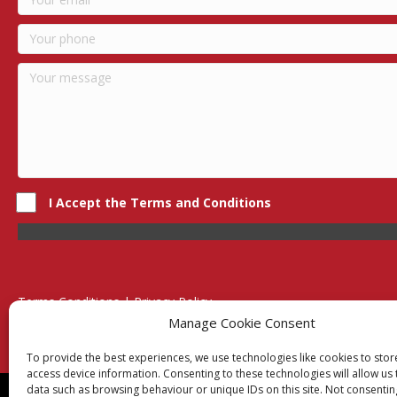
I Accept the Terms and Conditions
Terms Conditions | Privacy Policy
UK Registered Company No. 0788 5255 | VAT no. 1364 72510
Manage Cookie Consent
Unit 15 Bilston Industrial Esate, Off Oxford Street, Bilston, West
To provide the best experiences, we use technologies like cookies to sto
access device information. Consenting to these technologies will allow us
data such as browsing behaviour or unique IDs on this site. Not consentin