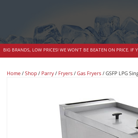
BIG BRANDS, LOW PRICES! WE WON'T BE BEATEN ON PRICE. IF
Home
/
Shop
/
Parry
/
Fryers
/
Gas Fryers
/ GSFP LPG Sing