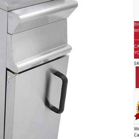
B
W
C
Y
S
We
Ca