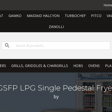
Hom
AT
GAMKO
MAIDAID HALCYON
TURBOCHEF
PITCO
VA
ZANOLLI
ERS
GRILLS, GRIDDLES & CHARGRILLS
HOBS
OVENS
PLA
GSFP LPG Single Pedestal Frye
by