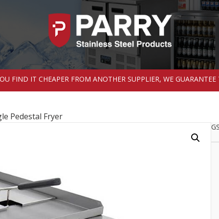
 YOU FIND IT CHEAPER FROM ANOTHER SUPPLIER, WE GUARANTEE 
le Pedestal Fryer
GS