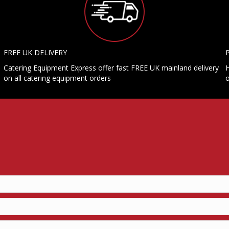
FREE UK DELIVERY
Catering Equipment Express offer fast FREE UK mainland delivery
H
on all catering equipment orders
o