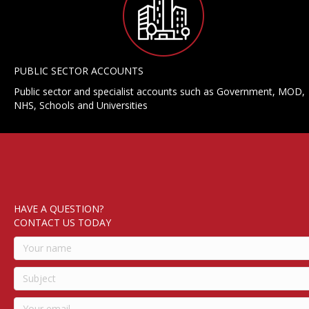
PUBLIC SECTOR ACCOUNTS
Public sector and specialist accounts such as Government, MOD,
NHS, Schools and Universities
HAVE A QUESTION?
CONTACT US TODAY