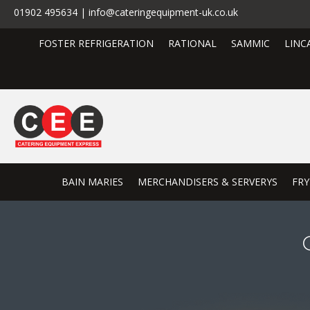
01902 495634 | info@cateringequipment-uk.co.uk
FOSTER REFRIGERATION
RATIONAL
SAMMIC
LINC
BAIN MARIES
MERCHANDISERS & SERVERYS
FRY