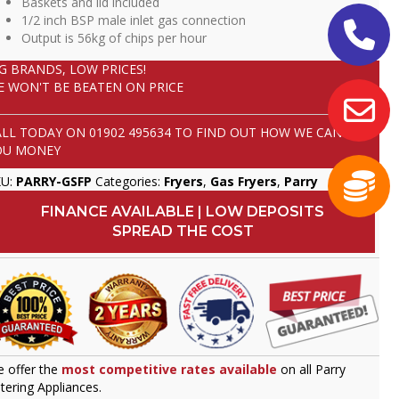
Baskets and lid included
1/2 inch BSP male inlet gas connection
Output is 56kg of chips per hour
IG BRANDS, LOW PRICES!
E WON'T BE BEATEN ON PRICE
ALL TODAY ON
01902 495634
TO FIND OUT HOW WE CAN SAVE
OU MONEY
KU:
PARRY-GSFP
Categories:
Fryers
,
Gas Fryers
,
Parry
FINANCE AVAILABLE | LOW DEPOSITS
SPREAD THE COST
 offer the
most competitive rates available
on all Parry
tering Appliances.