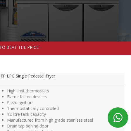
TO BEAT THE PRICE.
FP LPG Single Pedestal Fryer
High limit thermostats
Flame failure devices
Piezo ignition
Thermostatically controlled
12 litre tank capacity
Manufactured from high grade stainless steel
Drain tap behind door