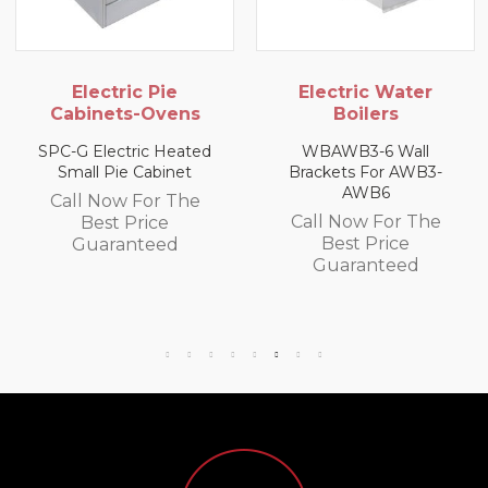
ie
Electric Water
Gas Oven
vens
Boilers
USHOP LPG Soli
Oven
Heated
WBAWB3-6 Wall
inet
Brackets For AWB3-
Call Now For
AWB6
 The
Best Price
Call Now For The
e
Guarantee
Best Price
ed
Guaranteed