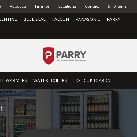
e
About us
Finance
Locations
Contact
0 items
LENTINE
BLUE SEAL
FALCON
PANASONIC
PARRY
TE WARMERS
WATER BOILERS
HOT CUPBOARDS
r