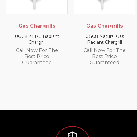
ills
Gas Chargrills
Electric P
Cabinets-O
diant
UGC8 Natural Gas
Radiant Chargrill
SPC-G Electric 
Small Pie Cab
r The
Call Now For The
ce
Best Price
Call Now For
ed
Guaranteed
Best Pric
Guarante