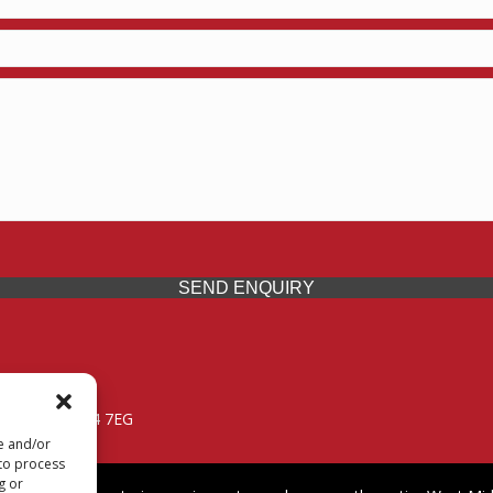
SEND ENQUIRY
 Midlands, WV14 7EG
re and/or
 to process
g or