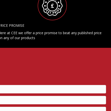
PRICE PROMISE
ere at CEE we offer a price promise to beat any published price
n any of our products