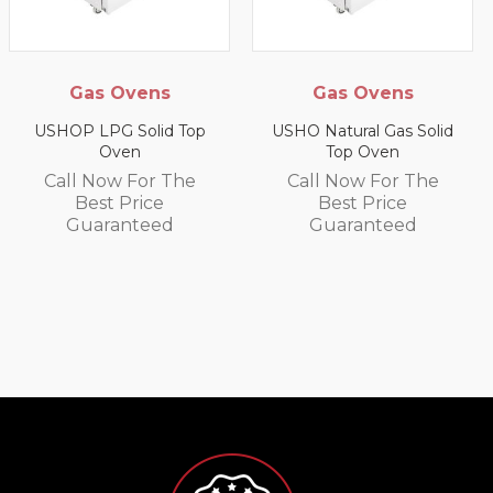
s
Gas Ovens
Gas Salaman
Grills
d Top
USHO Natural Gas Solid
Top Oven
US9P LPG Salama
Wall Grill
 The
Call Now For The
Best Price
Call Now For 
d
Guaranteed
Best Price
Guarantee