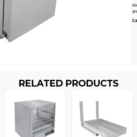
We
an
Ca
RELATED PRODUCTS