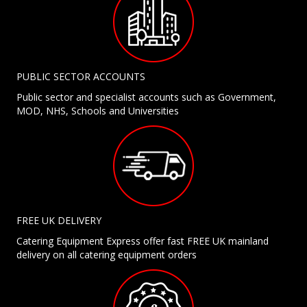
PUBLIC SECTOR ACCOUNTS
Public sector and specialist accounts such as Government,
MOD, NHS, Schools and Universities
FREE UK DELIVERY
Catering Equipment Express offer fast FREE UK mainland
delivery on all catering equipment orders