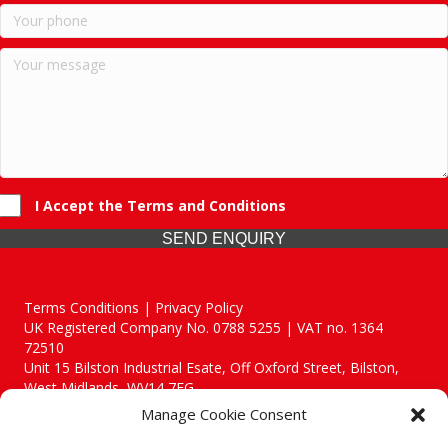
I Accept the Terms and Conditions
SEND ENQUIRY
Terms Conditions | Privacy Policy
UK Registered Company No. 0788 5255 | VAT no. 1364
72510
Unit 15 Bilston Industrial Esate, Off Oxford Street, Bilston,
West Midlands, WV14 7EG
Manage Cookie Consent