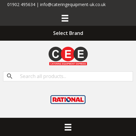
01902 495634 | info@cateringequipment-uk.co.uk
Select Brand