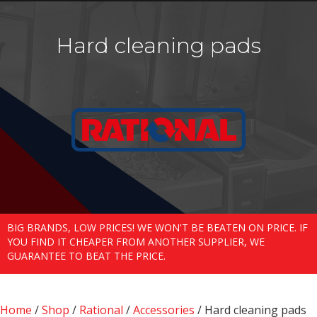
Hard cleaning pads
BIG BRANDS, LOW PRICES! WE WON'T BE BEATEN ON PRICE. IF
YOU FIND IT CHEAPER FROM ANOTHER SUPPLIER, WE
GUARANTEE TO BEAT THE PRICE.
Home
/
Shop
/
Rational
/
Accessories
/ Hard cleaning pads