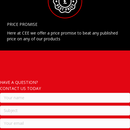
PRICE PROMISE
Here at CEE we offer a price promise to beat any published
price on any of our products
HAVE A QUESTION?
CONTACT US TODAY