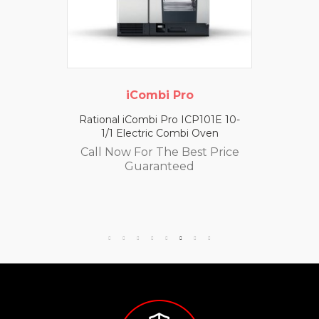
iCombi Pro
Rational iCombi Pro ICP101E 10-
1/1 Electric Combi Oven
Call Now For The Best Price
Guaranteed