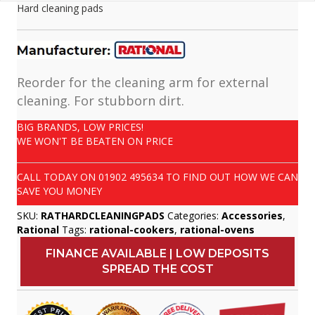
Hard cleaning pads
Reorder for the cleaning arm for external
cleaning. For stubborn dirt.
BIG BRANDS, LOW PRICES!
WE WON'T BE BEATEN ON PRICE
CALL TODAY ON
01902 495634
TO FIND OUT HOW WE CAN
SAVE YOU MONEY
SKU:
RATHARDCLEANINGPADS
Categories:
Accessories
,
Rational
Tags:
rational-cookers
,
rational-ovens
FINANCE AVAILABLE | LOW DEPOSITS
SPREAD THE COST