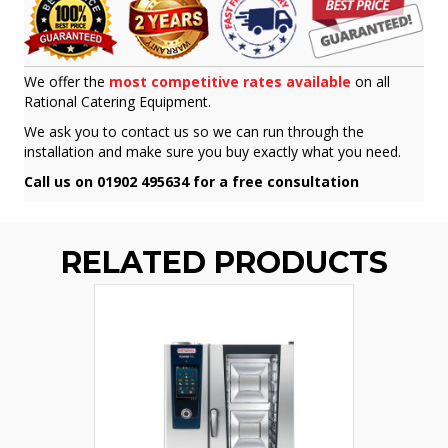
We offer the
most competitive rates available
on all
Rational Catering Equipment.
We ask you to contact us so we can run through the
installation and make sure you buy exactly what you need.
Call us on 01902 495634 for a free consultation
RELATED PRODUCTS