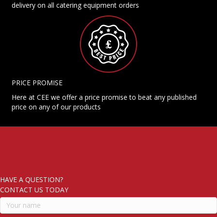
delivery on all catering equipment orders
PRICE PROMISE
Here at CEE we offer a price promise to beat any published
price on any of our products
HAVE A QUESTION?
CONTACT US TODAY