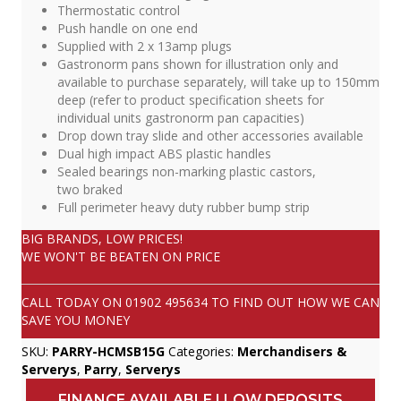
Thermostatic control
Push handle on one end
Supplied with 2 x 13amp plugs
Gastronorm pans shown for illustration only and
available to purchase separately, will take up to 150mm
deep (refer to product specification sheets for
individual units gastronorm pan capacities)
Drop down tray slide and other accessories available
Dual high impact ABS plastic handles
Sealed bearings non-marking plastic castors,
two braked
Full perimeter heavy duty rubber bump strip
BIG BRANDS, LOW PRICES!
WE WON'T BE BEATEN ON PRICE
CALL TODAY ON
01902 495634
TO FIND OUT HOW WE CAN
SAVE YOU MONEY
SKU:
PARRY-HCMSB15G
Categories:
Merchandisers &
Serverys
,
Parry
,
Serverys
FINANCE AVAILABLE | LOW DEPOSITS