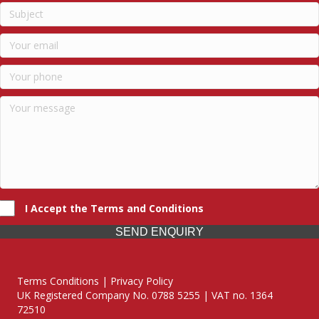
I Accept the Terms and Conditions
SEND ENQUIRY
Terms Conditions | Privacy Policy
UK Registered Company No. 0788 5255 | VAT no. 1364
72510