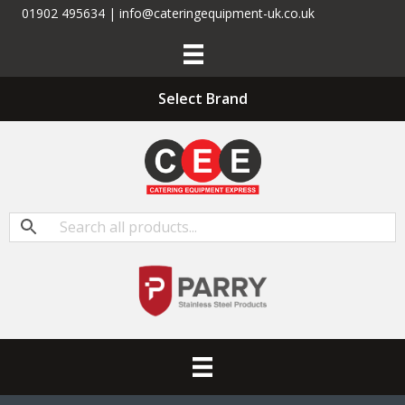
01902 495634 | info@cateringequipment-uk.co.uk
Select Brand