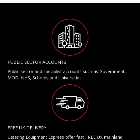
PUBLIC SECTOR ACCOUNTS
Public sector and specialist accounts such as Government,
MOD, NHS, Schools and Universities
FREE UK DELIVERY
Catering Equipment Express offer fast FREE UK mainland