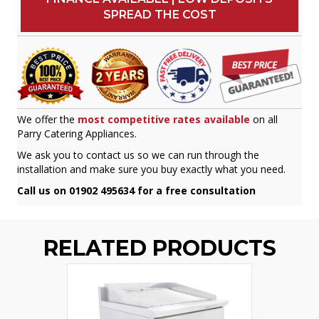
SPREAD THE COST
We offer the
most competitive rates available
on all
Parry Catering Appliances.
We ask you to contact us so we can run through the
installation and make sure you buy exactly what you need.
Call us on 01902 495634 for a free consultation
RELATED PRODUCTS