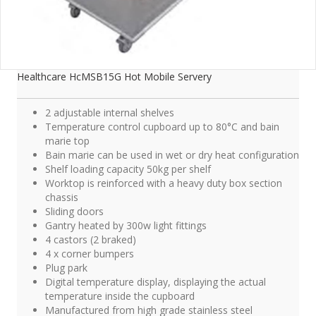
Healthcare HcMSB15G Hot Mobile Servery
2 adjustable internal shelves
Temperature control cupboard up to 80°C and bain
marie top
Bain marie can be used in wet or dry heat configuration
Shelf loading capacity 50kg per shelf
Worktop is reinforced with a heavy duty box section
chassis
Sliding doors
Gantry heated by 300w light fittings
4 castors (2 braked)
4 x corner bumpers
Plug park
Digital temperature display, displaying the actual
temperature inside the cupboard
Manufactured from high grade stainless steel