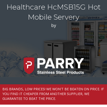
Healthcare HcMSB15G Hot
Mobile Servery
by
BIG BRANDS, LOW PRICES! WE WON'T BE BEATEN ON PRICE. IF
YOU FIND IT CHEAPER FROM ANOTHER SUPPLIER, WE
GUARANTEE TO BEAT THE PRICE.