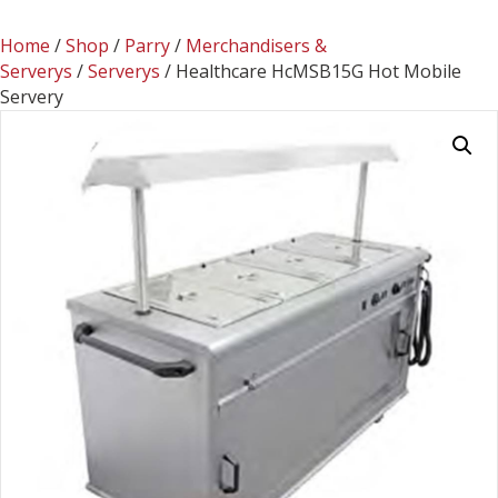
Home
/
Shop
/
Parry
/
Merchandisers &
Serverys
/
Serverys
/ Healthcare HcMSB15G Hot Mobile
Servery