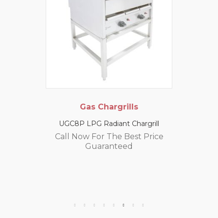
Gas Chargrills
UGC8P LPG Radiant Chargrill
Call Now For The Best Price
Guaranteed