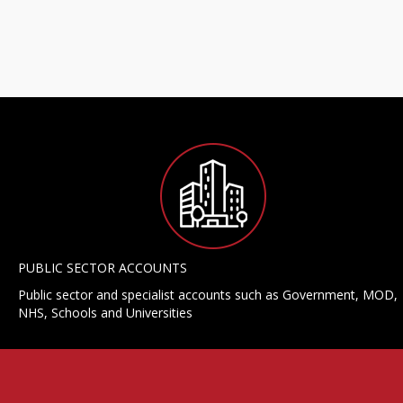
PUBLIC SECTOR ACCOUNTS
Public sector and specialist accounts such as Government, MOD,
NHS, Schools and Universities