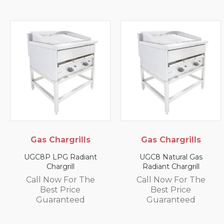
Gas Chargrills
Gas Chargrills
UGC8P LPG Radiant
UGC8 Natural Gas
Chargrill
Radiant Chargrill
Call Now For The
Call Now For The
Best Price
Best Price
Guaranteed
Guaranteed