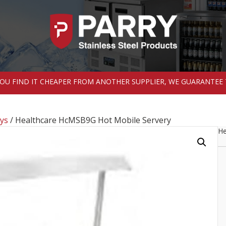
 YOU FIND IT CHEAPER FROM ANOTHER SUPPLIER, WE GUARANTEE 
ys
/ Healthcare HcMSB9G Hot Mobile Servery
He