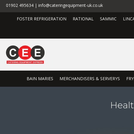
01902 495634 | info@cateringequipment-uk.co.uk
FOSTER REFRIGERATION
RATIONAL
SAMMIC
LINC
BAIN MARIES
MERCHANDISERS & SERVERYS
FRY
Heal