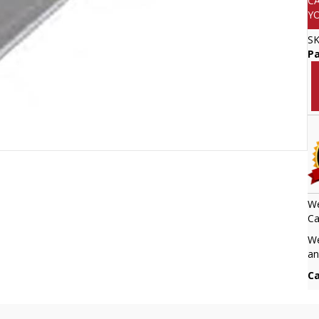
C
Y
S
Pa
We
Ca
We
an
Ca