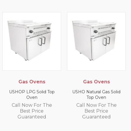
Gas Ovens
Gas Ovens
USHOP LPG Solid Top
USHO Natural Gas Solid
Oven
Top Oven
Call Now For The
Call Now For The
Best Price
Best Price
Guaranteed
Guaranteed