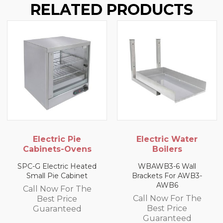
RELATED PRODUCTS
Electric Pie
Electric Water
Cabinets-Ovens
Boilers
SPC-G Electric Heated
WBAWB3-6 Wall
Small Pie Cabinet
Brackets For AWB3-
AWB6
Call Now For The
Call Now For The
Best Price
Best Price
Guaranteed
Guaranteed