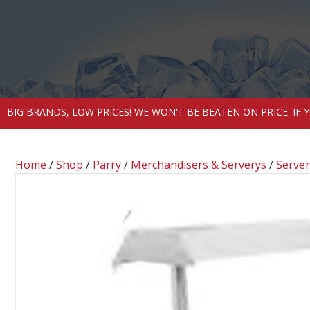
BIG BRANDS, LOW PRICES! WE WON'T BE BEATEN ON PRICE. IF
Home
/
Shop
/
Parry
/
Merchandisers & Serverys
/
Server