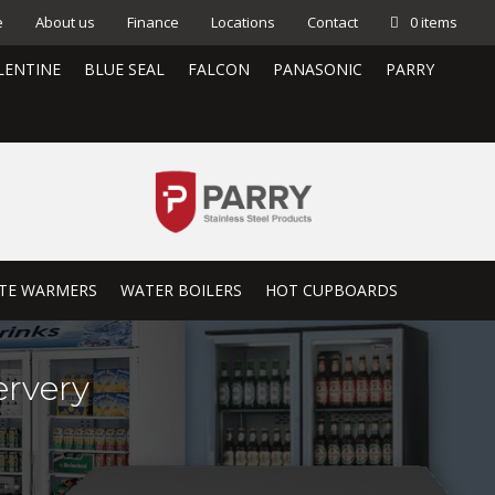
e
About us
Finance
Locations
Contact
0 items
LENTINE
BLUE SEAL
FALCON
PANASONIC
PARRY
TE WARMERS
WATER BOILERS
HOT CUPBOARDS
rvery