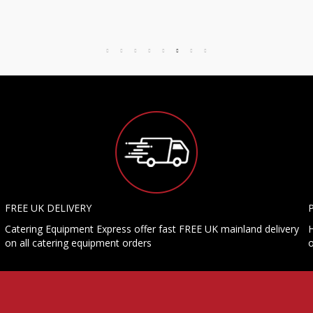
FREE UK DELIVERY
Catering Equipment Express offer fast FREE UK mainland delivery
H
on all catering equipment orders
o