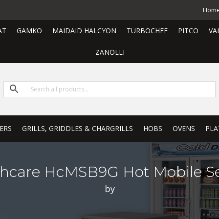
Hom
AT
GAMKO
MAIDAID HALCYON
TURBOCHEF
PITCO
VA
ZANOLLI
ERS
GRILLS, GRIDDLES & CHARGRILLS
HOBS
OVENS
PLA
thcare HcMSB9G Hot Mobile Se
by