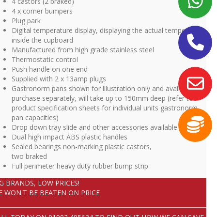
4 castors (2 braked)
4 x corner bumpers
Plug park
Digital temperature display, displaying the actual temperature
inside the cupboard
Manufactured from high grade stainless steel
Thermostatic control
Push handle on one end
Supplied with 2 x 13amp plugs
Gastronorm pans shown for illustration only and available to
purchase separately, will take up to 150mm deep (refer to
product specification sheets for individual units gastronorm
pan capacities)
Drop down tray slide and other accessories available
Dual high impact ABS plastic handles
Sealed bearings non-marking plastic castors,
two braked
Full perimeter heavy duty rubber bump strip
IG BRANDS, LOW PRICES!
E WON'T BE BEATEN ON PRICE