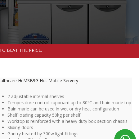
TO BEAT THE PRICE.
althcare HcMSB9G Hot Mobile Servery
2 adjustable internal shelves
Temperature control cupboard up to 80°C and bain marie top
Bain marie can be used in wet or dry heat configuration
Shelf loading capacity 50kg per shelf
Worktop is reinforced with a heavy duty box section chassis
Sliding doors
Gantry heated by 300w light fittings