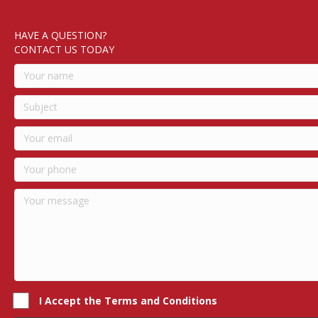
HAVE A QUESTION?
CONTACT US TODAY
I Accept the Terms and Conditions