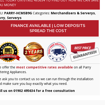
ALL TODAY ON
01902 495634
TO FIND OUT HOW WE CAN SAVE
OU MONEY
KU:
PARRY-HCMSB9G
Categories:
Merchandisers & Serverys
,
rry
,
Serverys
FINANCE AVAILABLE | LOW DEPOSITS
SPREAD THE COST
 offer the
most competitive rates available
on all Parry
tering Appliances.
 ask you to contact us so we can run through the installation
d make sure you buy exactly what you need.
ll us on 01902 495634 for a free consultation