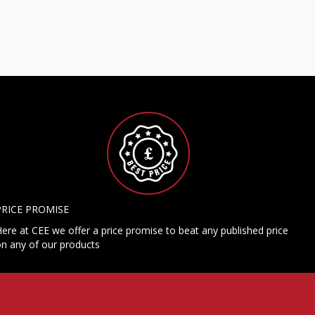
PRICE PROMISE
ere at CEE we offer a price promise to beat any published price
n any of our products