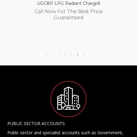
UGC8P LPG Radiant Chargrill
Call Now For The Best Price
Guaranteed
PUBLIC SECTOR ACCOUNTS
Public sector and specialist accounts such as Government,