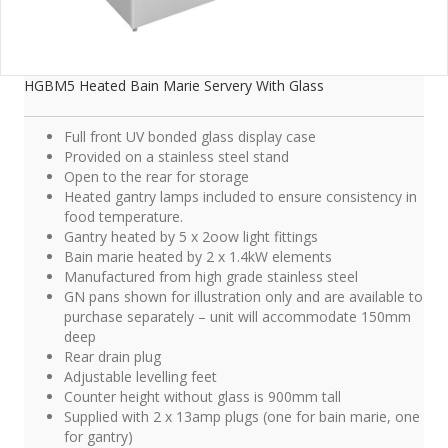
HGBM5 Heated Bain Marie Servery With Glass
Full front UV bonded glass display case
Provided on a stainless steel stand
Open to the rear for storage
Heated gantry lamps included to ensure consistency in
food temperature.
Gantry heated by 5 x 2oow light fittings
Bain marie heated by 2 x 1.4kW elements
Manufactured from high grade stainless steel
GN pans shown for illustration only and are available to
purchase separately – unit will accommodate 150mm
deep
Rear drain plug
Adjustable levelling feet
Counter height without glass is 900mm tall
Supplied with 2 x 13amp plugs (one for bain marie, one
for gantry)