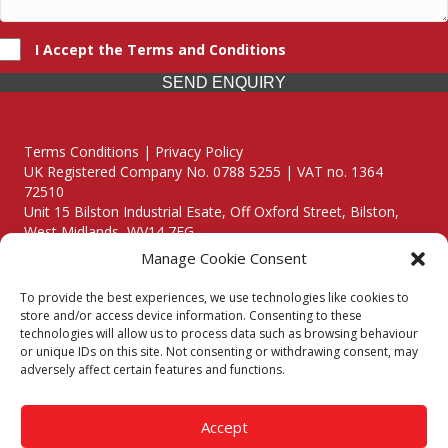
I Accept the Terms and Conditions
SEND ENQUIRY
Terms Conditions | Privacy Policy
UK Registered Company No. 0788 5255 | VAT no. 1364
72510
Unit 15 Bilston Industrial Esate, Off Oxford Street, Bilston,
West Midlands, WV14 7EG
Manage Cookie Consent
To provide the best experiences, we use technologies like cookies to
store and/or access device information. Consenting to these
technologies will allow us to process data such as browsing behaviour
Though we supply and service our customers locally providing
or unique IDs on this site. Not consenting or withdrawing consent, may
premium catering equipment, we also cover the entire West
adversely affect certain features and functions.
Midlands including:
Birmingham
|
Kidderminster
|
Worcester
|
Reading
|
Stafford
Accept
Call our team today for a free, no strings consultation on 01902