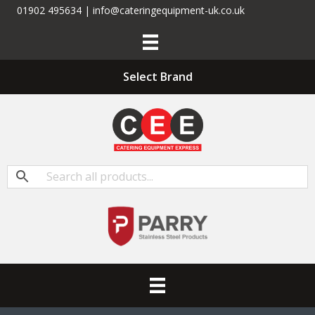
01902 495634 | info@cateringequipment-uk.co.uk
Select Brand