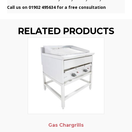
Call us on 01902 495634 for a free consultation
RELATED PRODUCTS
Gas Chargrills