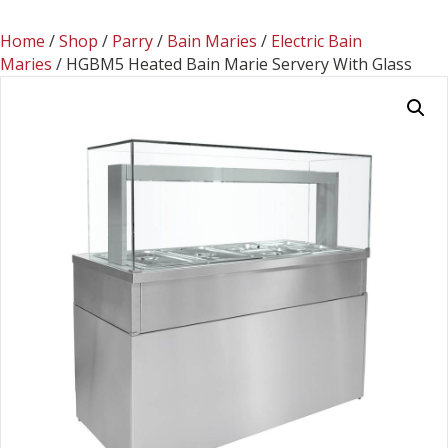
Home
/
Shop
/
Parry
/
Bain Maries
/
Electric Bain
Maries
/ HGBM5 Heated Bain Marie Servery With Glass