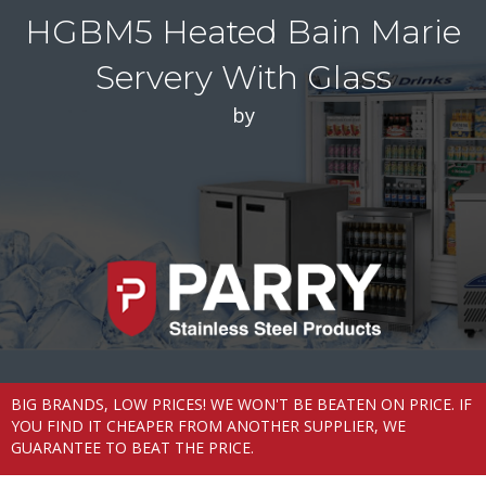
HGBM5 Heated Bain Marie
Servery With Glass
by
BIG BRANDS, LOW PRICES! WE WON'T BE BEATEN ON PRICE. IF
YOU FIND IT CHEAPER FROM ANOTHER SUPPLIER, WE
GUARANTEE TO BEAT THE PRICE.