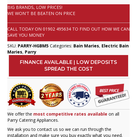
BIG BRANDS, LOW PRICES!
WE WON'T BE BEATEN ON PRICE
CALL TODAY ON
01902 495634
TO FIND OUT HOW WE CAN
SAVE YOU MONEY
SKU:
PARRY-HGBM5
Categories:
Bain Maries
,
Electric Bain
Maries
,
Parry
FINANCE AVAILABLE | LOW DEPOSITS
SPREAD THE COST
We offer the
most competitive rates available
on all
Parry Catering Appliances.
We ask you to contact us so we can run through the
installation and make sure you buy exactly what you need.