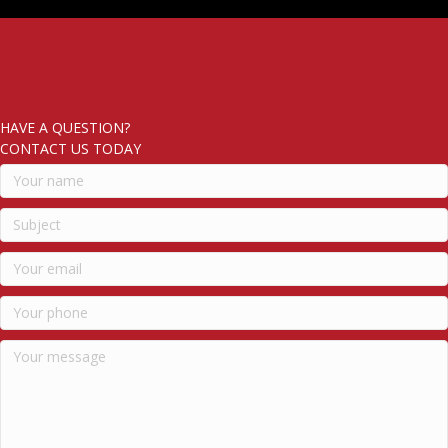
HAVE A QUESTION?
CONTACT US TODAY