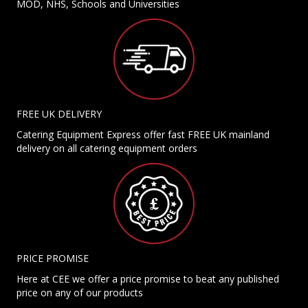
MOD, NHS, Schools and Universities
FREE UK DELIVERY
Catering Equipment Express offer fast FREE UK mainland
delivery on all catering equipment orders
PRICE PROMISE
Here at CEE we offer a price promise to beat any published
price on any of our products