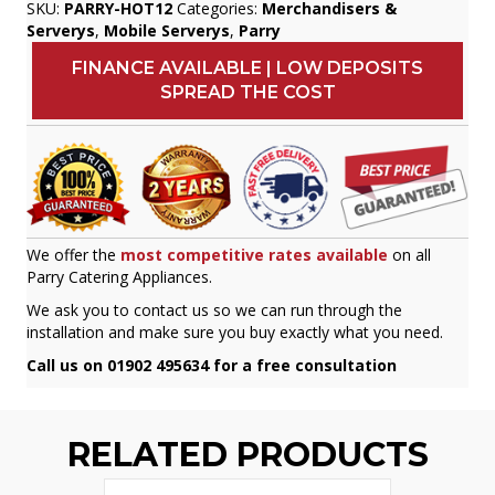
SKU:
PARRY-HOT12
Categories:
Merchandisers &
Serverys
,
Mobile Serverys
,
Parry
FINANCE AVAILABLE | LOW DEPOSITS
SPREAD THE COST
We offer the
most competitive rates available
on all
Parry Catering Appliances.
We ask you to contact us so we can run through the
installation and make sure you buy exactly what you need.
Call us on 01902 495634 for a free consultation
RELATED PRODUCTS