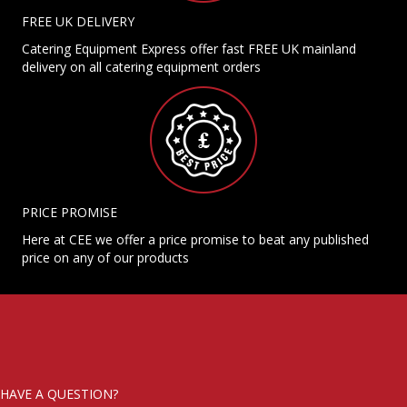
FREE UK DELIVERY
Catering Equipment Express offer fast FREE UK mainland
delivery on all catering equipment orders
PRICE PROMISE
Here at CEE we offer a price promise to beat any published
price on any of our products
HAVE A QUESTION?