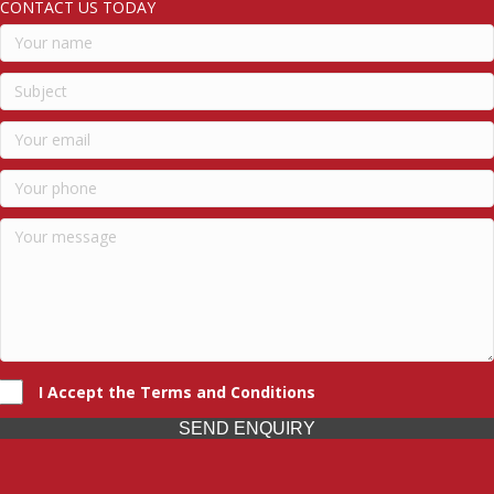
CONTACT US TODAY
I Accept the Terms and Conditions
SEND ENQUIRY