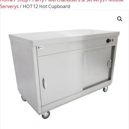
Serverys
/ HOT12 Hot Cupboard