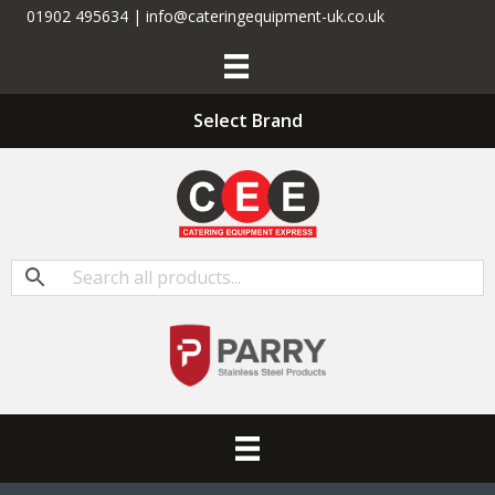
01902 495634 | info@cateringequipment-uk.co.uk
Select Brand