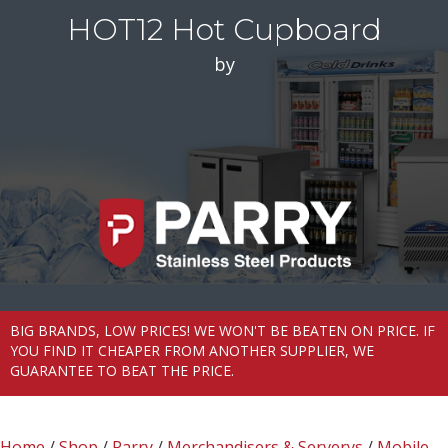
HOT12 Hot Cupboard
by
BIG BRANDS, LOW PRICES! WE WON'T BE BEATEN ON PRICE. IF
YOU FIND IT CHEAPER FROM ANOTHER SUPPLIER, WE
GUARANTEE TO BEAT THE PRICE.
Home
/
Shop
/
Parry
/
Merchandisers & Serverys
/
Mobile