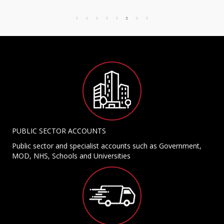
PUBLIC SECTOR ACCOUNTS
Public sector and specialist accounts such as Government,
MOD, NHS, Schools and Universities