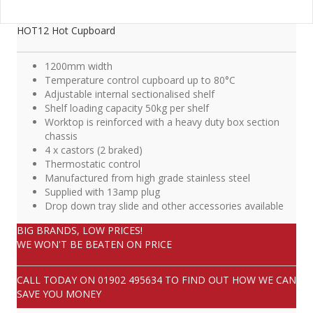
HOT12 Hot Cupboard
1200mm width
Temperature control cupboard up to 80°C
Adjustable internal sectionalised shelf
Shelf loading capacity 50kg per shelf
Worktop is reinforced with a heavy duty box section
chassis
4 x castors (2 braked)
Thermostatic control
Manufactured from high grade stainless steel
Supplied with 13amp plug
Drop down tray slide and other accessories available
BIG BRANDS, LOW PRICES!
WE WON'T BE BEATEN ON PRICE
CALL TODAY ON
01902 495634
TO FIND OUT HOW WE CAN
SAVE YOU MONEY