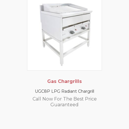
Gas Chargrills
UGC8P LPG Radiant Chargrill
Call Now For The Best Price
Guaranteed