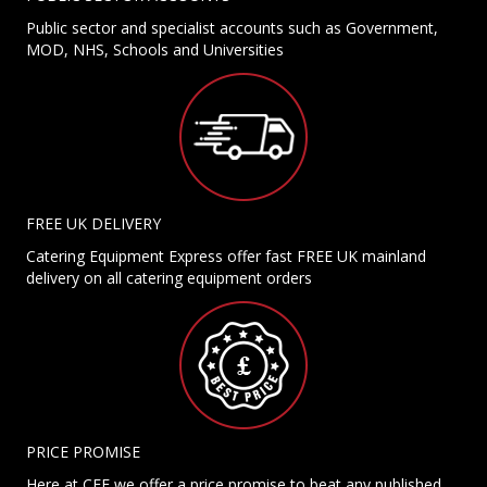
Public sector and specialist accounts such as Government,
MOD, NHS, Schools and Universities
FREE UK DELIVERY
Catering Equipment Express offer fast FREE UK mainland
delivery on all catering equipment orders
PRICE PROMISE
Here at CEE we offer a price promise to beat any published