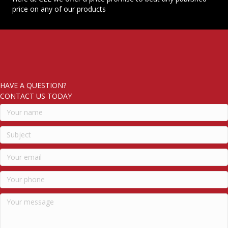
price on any of our products
HAVE A QUESTION?
CONTACT US TODAY