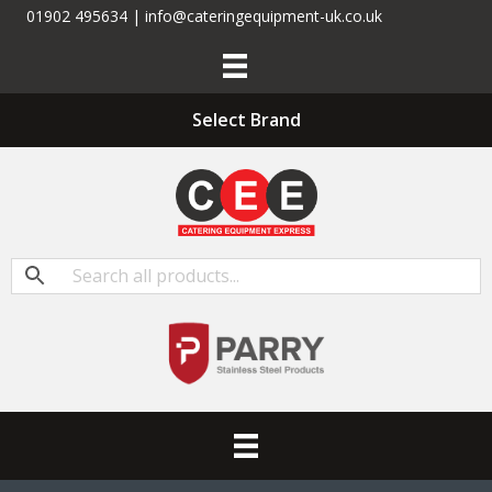
01902 495634 | info@cateringequipment-uk.co.uk
Select Brand