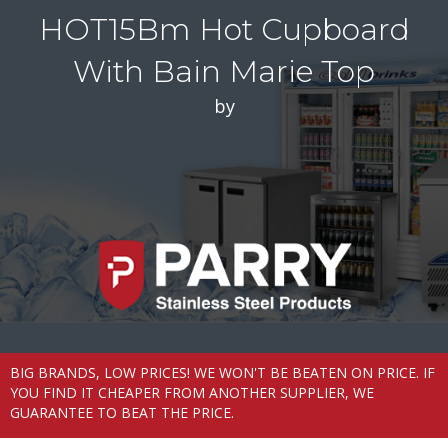
HOT15Bm Hot Cupboard
With Bain Marie Top
by
BIG BRANDS, LOW PRICES! WE WON'T BE BEATEN ON PRICE. IF
YOU FIND IT CHEAPER FROM ANOTHER SUPPLIER, WE
GUARANTEE TO BEAT THE PRICE.