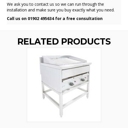
We ask you to contact us so we can run through the
installation and make sure you buy exactly what you need.
Call us on 01902 495634 for a free consultation
RELATED PRODUCTS