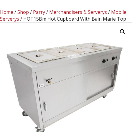
Home
/
Shop
/
Parry
/
Merchandisers & Serverys
/
Mobile
Serverys
/ HOT15Bm Hot Cupboard With Bain Marie Top