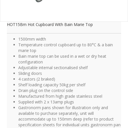
HOT15Bm Hot Cupboard With Bain Marie Top
1500mm width
Temperature control cupboard up to 80°C & a bain
marie top
Bain marie top can be used in a wet or dry heat
configuration
Adjustable internal sectionalised shelf
Sliding doors
4 castors (2 braked)
Shelf loading capacity 50kg per shelf
Drain plug on the control side
Manufactured from high grade stainless steel
Supplied with 2 x 13amp plugs
Gastronorm pans shown for illustration only and
available to purchase separately, unit will
accommodate up to 150mm deep (refer to product
specification sheets for individual units gastronorm pan