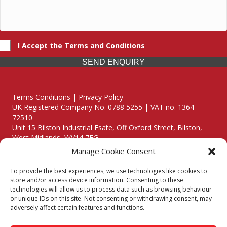
I Accept the Terms and Conditions
SEND ENQUIRY
Terms Conditions | Privacy Policy
UK Registered Company No. 0788 5255 | VAT no. 1364
72510
Unit 15 Bilston Industrial Esate, Off Oxford Street, Bilston,
West Midlands, WV14 7EG
Manage Cookie Consent
To provide the best experiences, we use technologies like cookies to
store and/or access device information. Consenting to these
technologies will allow us to process data such as browsing behaviour
Though we supply and service our customers locally providing
or unique IDs on this site. Not consenting or withdrawing consent, may
premium catering equipment, we also cover the entire West
adversely affect certain features and functions.
Midlands including: