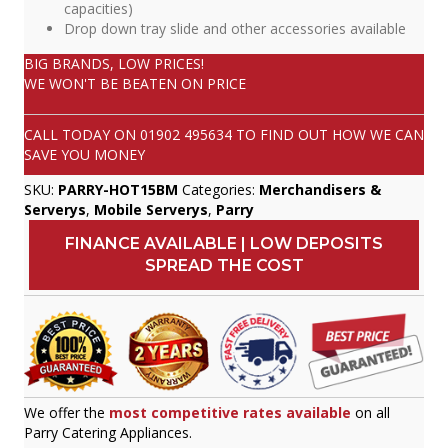
capacities)
Drop down tray slide and other accessories available
BIG BRANDS, LOW PRICES!
WE WON'T BE BEATEN ON PRICE
CALL TODAY ON
01902 495634
TO FIND OUT HOW WE CAN
SAVE YOU MONEY
SKU:
PARRY-HOT15BM
Categories:
Merchandisers &
Serverys
,
Mobile Serverys
,
Parry
FINANCE AVAILABLE | LOW DEPOSITS
SPREAD THE COST
We offer the
most competitive rates available
on all
Parry Catering Appliances.