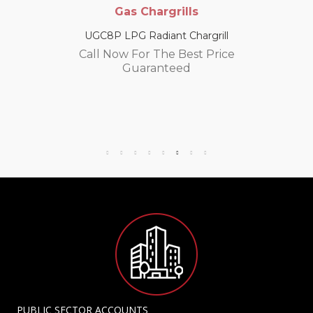
Gas Chargrills
UGC8P LPG Radiant Chargrill
Call Now For The Best Price
Guaranteed
PUBLIC SECTOR ACCOUNTS