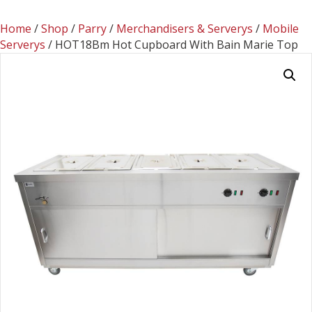
Home
/
Shop
/
Parry
/
Merchandisers & Serverys
/
Mobile
Serverys
/ HOT18Bm Hot Cupboard With Bain Marie Top