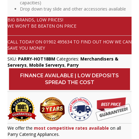
capacities)
Drop down tray slide and other accessories available
BIG BRANDS, LOW PRICES!
WE WON'T BE BEATEN ON PRICE
CALL TODAY ON
01902 495634
TO FIND OUT HOW WE CAN
SAVE YOU MONEY
SKU:
PARRY-HOT18BM
Categories:
Merchandisers &
Serverys
,
Mobile Serverys
,
Parry
FINANCE AVAILABLE | LOW DEPOSITS
SPREAD THE COST
We offer the
most competitive rates available
on all
Parry Catering Appliances.