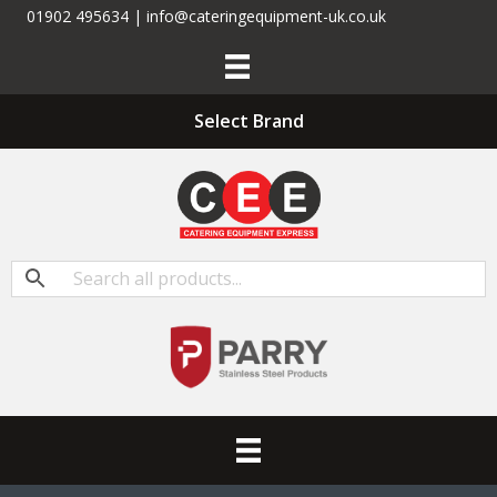
01902 495634 | info@cateringequipment-uk.co.uk
Select Brand