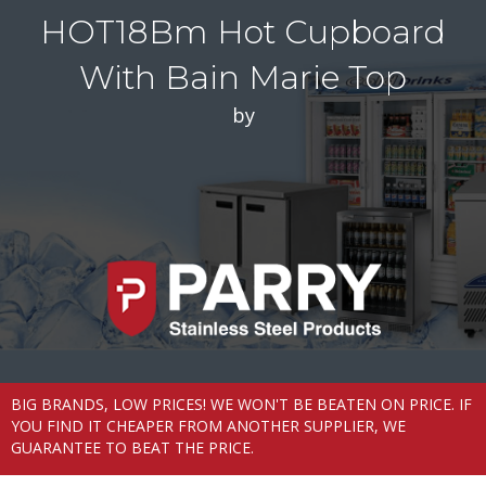
HOT18Bm Hot Cupboard
With Bain Marie Top
by
BIG BRANDS, LOW PRICES! WE WON'T BE BEATEN ON PRICE. IF
YOU FIND IT CHEAPER FROM ANOTHER SUPPLIER, WE
GUARANTEE TO BEAT THE PRICE.