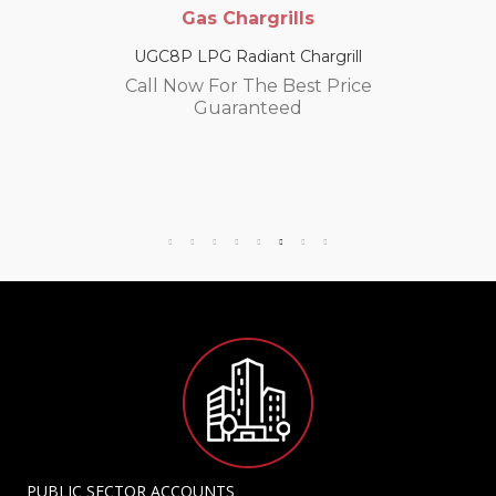
Gas Chargrills
UGC8P LPG Radiant Chargrill
Call Now For The Best Price
Guaranteed
PUBLIC SECTOR ACCOUNTS