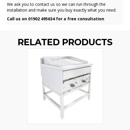
We ask you to contact us so we can run through the
installation and make sure you buy exactly what you need.
Call us on 01902 495634 for a free consultation
RELATED PRODUCTS