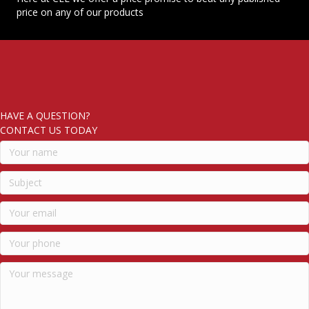
price on any of our products
HAVE A QUESTION?
CONTACT US TODAY