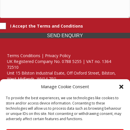
I Accept the Terms and Conditions
SEND ENQUIRY
Terms Conditions | Privacy Policy
UK Registered Company No. 0788 5255 | VAT no. 1364
72510
Unit 15 Bilston Industrial Esate, Off Oxford Street, Bilston,
West Midlands, WV14 7EG
Manage Cookie Consent
To provide the best experiences, we use technologies like cookies to
store and/or access device information. Consenting to these
technologies will allow us to process data such as browsing behaviour
Though we supply and service our customers locally providing
or unique IDs on this site. Not consenting or withdrawing consent, may
premium catering equipment, we also cover the entire West
adversely affect certain features and functions.
Midlands including: