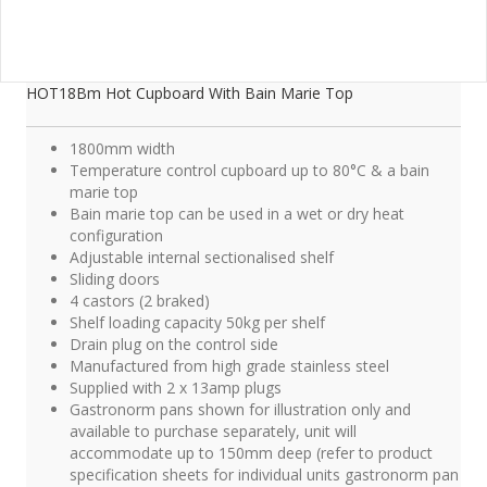
HOT18Bm Hot Cupboard With Bain Marie Top
1800mm width
Temperature control cupboard up to 80°C & a bain
marie top
Bain marie top can be used in a wet or dry heat
configuration
Adjustable internal sectionalised shelf
Sliding doors
4 castors (2 braked)
Shelf loading capacity 50kg per shelf
Drain plug on the control side
Manufactured from high grade stainless steel
Supplied with 2 x 13amp plugs
Gastronorm pans shown for illustration only and
available to purchase separately, unit will
accommodate up to 150mm deep (refer to product
specification sheets for individual units gastronorm pan