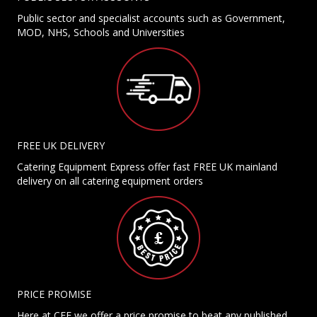
Public sector and specialist accounts such as Government,
MOD, NHS, Schools and Universities
FREE UK DELIVERY
Catering Equipment Express offer fast FREE UK mainland
delivery on all catering equipment orders
PRICE PROMISE
Here at CEE we offer a price promise to beat any published