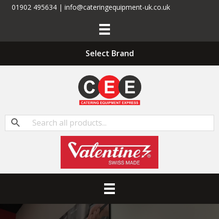
01902 495634 | info@cateringequipment-uk.co.uk
Select Brand