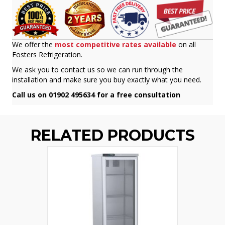
We offer the
most competitive rates available
on all
Fosters Refrigeration.
We ask you to contact us so we can run through the
installation and make sure you buy exactly what you need.
Call us on 01902 495634 for a free consultation
RELATED PRODUCTS