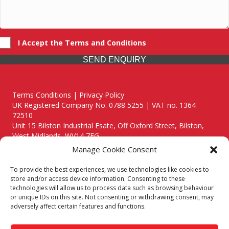
I Accept the Terms and Conditions
SEND ENQUIRY
Terms Conditions | Privacy Policy
UK Registered Company No. 0788 5255 | VAT no. 1364
72510
Unit 15 Bilston Industrial Esate, Off Oxford Street, Bilston,
West Midlands, WV14 7EG
Manage Cookie Consent
To provide the best experiences, we use technologies like cookies to
store and/or access device information. Consenting to these
technologies will allow us to process data such as browsing behaviour
Though we supply and service our customers locally providing
or unique IDs on this site. Not consenting or withdrawing consent, may
premium catering equipment, we also cover the entire West
adversely affect certain features and functions.
Midlands including:
Birmingham
|
Kidderminster
|
Worcester
|
Reading
|
Stafford