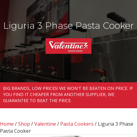
Liguria 3 Phase Pasta Cooker
BIG BRANDS, LOW PRICES! WE WON'T BE BEATEN ON PRICE. IF
YOU FIND IT CHEAPER FROM ANOTHER SUPPLIER, WE
GUARANTEE TO BEAT THE PRICE.
Home
/
Shop
/
Valentine
/
Pasta Cookers
/ Liguria 3 Phase
Pasta Cooker