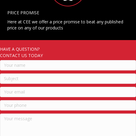
PRICE PROMISE
Here at CEE we offer a price promise to beat any published
price on any of our products
HAVE A QUESTION?
CONTACT US TODAY