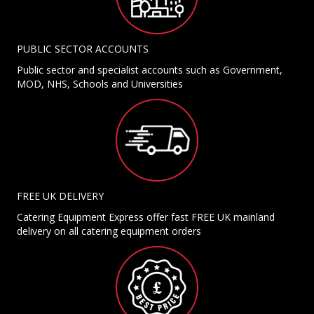
PUBLIC SECTOR ACCOUNTS
Public sector and specialist accounts such as Government,
MOD, NHS, Schools and Universities
FREE UK DELIVERY
Catering Equipment Express offer fast FREE UK mainland
delivery on all catering equipment orders