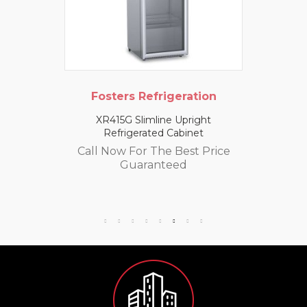
Fosters Refrigeration
XR415G Slimline Upright
Refrigerated Cabinet
Call Now For The Best Price
Guaranteed