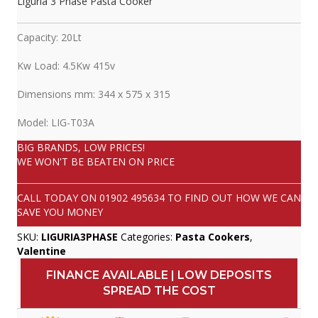
Liguria 3 Phase Pasta Cooker
Capacity: 20Lt
Kw Load: 4.5Kw 415v
Dimensions mm: 344 x 575 x 315
Model: LIG-T03A
BIG BRANDS, LOW PRICES!
WE WON'T BE BEATEN ON PRICE
CALL TODAY ON
01902 495634
TO FIND OUT HOW WE CAN
SAVE YOU MONEY
SKU:
LIGURIA3PHASE
Categories:
Pasta Cookers
,
Valentine
FINANCE AVAILABLE | LOW DEPOSITS
SPREAD THE COST