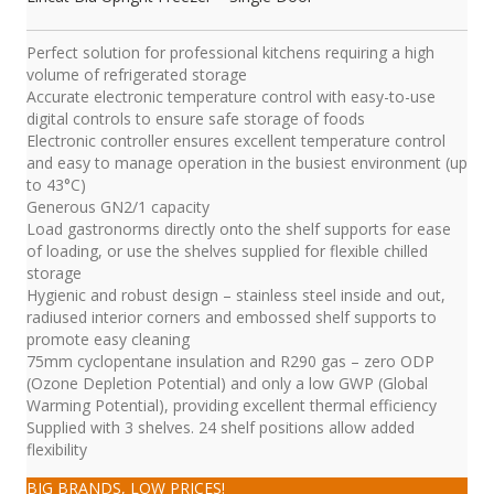
Perfect solution for professional kitchens requiring a high
volume of refrigerated storage
Accurate electronic temperature control with easy-to-use
digital controls to ensure safe storage of foods
Electronic controller ensures excellent temperature control
and easy to manage operation in the busiest environment (up
to 43°C)
Generous GN2/1 capacity
Load gastronorms directly onto the shelf supports for ease
of loading, or use the shelves supplied for flexible chilled
storage
Hygienic and robust design – stainless steel inside and out,
radiused interior corners and embossed shelf supports to
promote easy cleaning
75mm cyclopentane insulation and R290 gas – zero ODP
(Ozone Depletion Potential) and only a low GWP (Global
Warming Potential), providing excellent thermal efficiency
Supplied with 3 shelves. 24 shelf positions allow added
flexibility
BIG BRANDS, LOW PRICES!