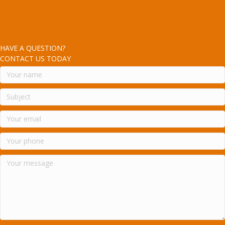
HAVE A QUESTION?
CONTACT US TODAY