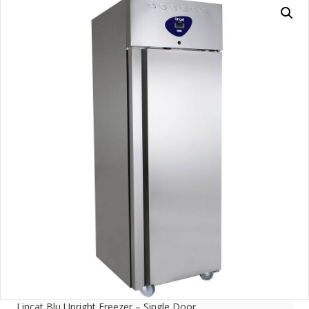
Lincat Blu Upright Freezer – Single Door