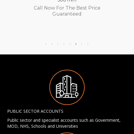
Call Now For The Best Price
Guaranteed
PUBLIC SECTOR ACCOUNTS
Public sector and specialist accounts such as Government,
MOD, NHS, Schools and Universities