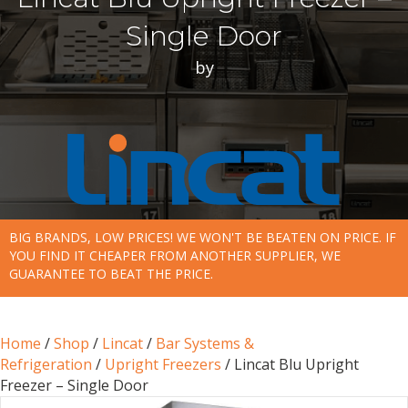
Single Door
by
BIG BRANDS, LOW PRICES! WE WON'T BE BEATEN ON PRICE. IF
YOU FIND IT CHEAPER FROM ANOTHER SUPPLIER, WE
GUARANTEE TO BEAT THE PRICE.
Home
/
Shop
/
Lincat
/
Bar Systems &
Refrigeration
/
Upright Freezers
/ Lincat Blu Upright
Freezer – Single Door