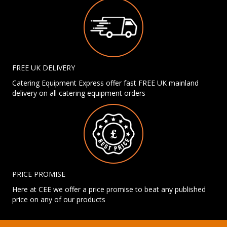
FREE UK DELIVERY
Catering Equipment Express offer fast FREE UK mainland
delivery on all catering equipment orders
PRICE PROMISE
Here at CEE we offer a price promise to beat any published
price on any of our products