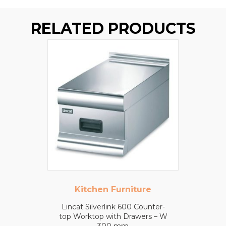
RELATED PRODUCTS
Kitchen Furniture
Lincat Silverlink 600 Counter-
top Worktop with Drawers – W
300 mm