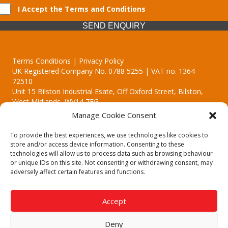
I Accept the Terms and Conditions
SEND ENQUIRY
Terms Conditions | Privacy Policy
UK Registered Company No. 0788 5255 | VAT no. 1364
72510
Unit 15 Bilston Industrial Esate, Off Oxford Street, Bilston,
West Midlands, WV14 7EG
Manage Cookie Consent
To provide the best experiences, we use technologies like cookies to
store and/or access device information. Consenting to these
technologies will allow us to process data such as browsing behaviour
Though we supply and service our customers locally providing
or unique IDs on this site. Not consenting or withdrawing consent, may
premium catering equipment, we also cover the entire West
adversely affect certain features and functions.
Midlands including:
Birmingham | Kidderminster | Worcester | Redditch | Stafford
Accept
Call our team today for a free, no strings consultation on 01902
495634. Even if your area isn't listed above, we are still happy to
Deny