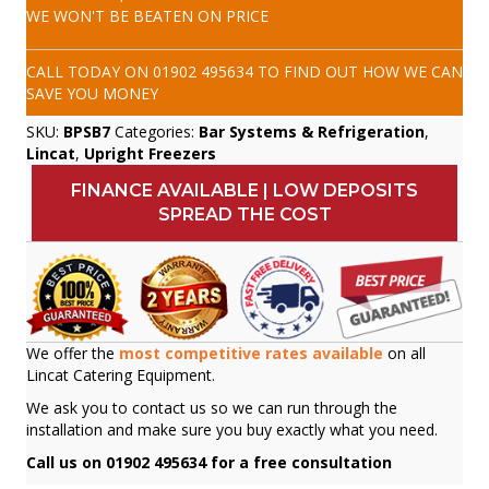
WE WON'T BE BEATEN ON PRICE
CALL TODAY ON
01902 495634
TO FIND OUT HOW WE CAN
SAVE YOU MONEY
SKU:
BPSB7
Categories:
Bar Systems & Refrigeration
,
Lincat
,
Upright Freezers
FINANCE AVAILABLE | LOW DEPOSITS
SPREAD THE COST
We offer the
most competitive rates available
on all
Lincat Catering Equipment.
We ask you to contact us so we can run through the
installation and make sure you buy exactly what you need.
Call us on 01902 495634 for a free consultation