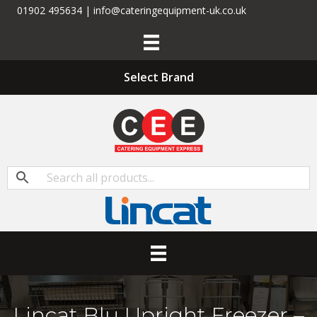
01902 495634 | info@cateringequipment-uk.co.uk
Select Brand
Lincat Blu Upright Freezer –