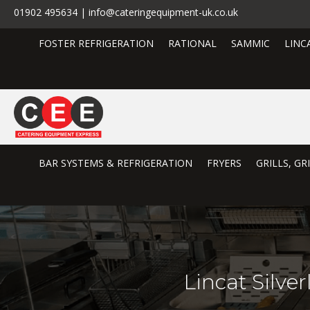
01902 495634 | info@cateringequipment-uk.co.uk
FOSTER REFRIGERATION
RATIONAL
SAMMIC
LINC
BAR SYSTEMS & REFRIGERATION
FRYERS
GRILLS, G
Lincat Silv