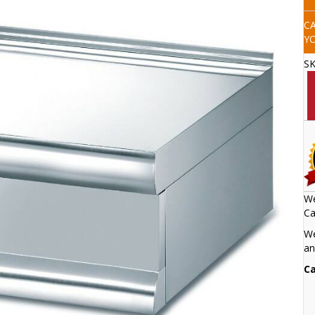
C
Y
S
We
Ca
We
an
Ca