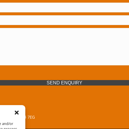
SEND ENQUIRY
 Midlands, WV14 7EG
re and/or
 to process