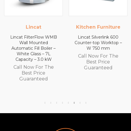
Kitchen Furniture
Kitchen Furniture
Lincat Silverlink 600
Lincat Silverlink 600
Counter-top Worktop –
Counter-top Worktop
W 750 mm
with Drawers – W 600
mm
Call Now For The
Call Now For The
Best Price
Best Price
Guaranteed
Guaranteed