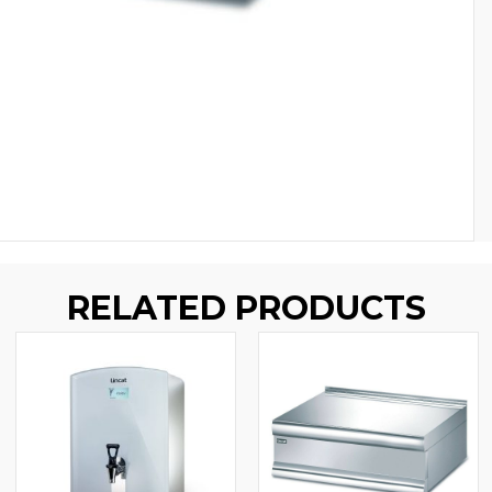
RELATED PRODUCTS