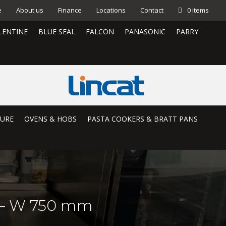
e
About us
Finance
Locations
Contact
0 items
LENTINE
BLUE SEAL
FALCON
PANASONIC
PARRY
TURE
OVENS & HOBS
PASTA COOKERS & BRATT PANS
p – W 750 mm