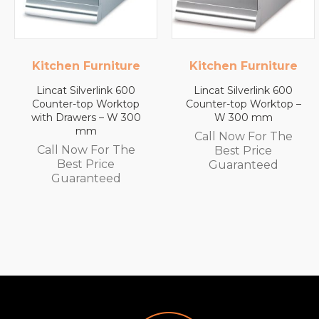
e
Kitchen Furniture
Lincat
Lincat Silverlink 600
Lincat FilterFlow WMB
p
Counter-top Worktop –
Wall Mounted
0
W 300 mm
Automatic Fill Boiler –
White Glass – 7L
Call Now For The
Capacity – 3.0 kW
Best Price
Call Now For The
Guaranteed
Best Price
Guaranteed