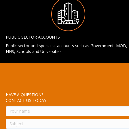
PUBLIC SECTOR ACCOUNTS
Public sector and specialist accounts such as Government, MOD,
NHS, Schools and Universities
HAVE A QUESTION?
CONTACT US TODAY