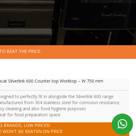
TO BEAT THE PRICE.
ncat Silverlink 600 Counter-top Worktop – W 750 mm
signed to perfectly fit in alongside the Silverlink 600 range
nufactured from 304 stainless steel for corrosion resistance,
sy cleaning and also food hygiene purposes
eat for food preparation space
IG BRANDS, LOW PRICES!
E WON'T BE BEATEN ON PRICE