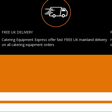
FREE UK DELIVERY
Catering Equipment Express offer fast FREE UK mainland delivery
H
on all catering equipment orders
o