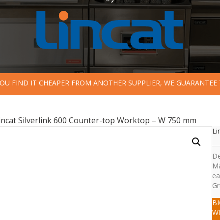
 YOU FIND IT CHEAPER FROM ANOTHER SUPPLIER, WE GUARANTEE 
incat Silverlink 600 Counter-top Worktop – W 750 mm
Li
De
Ma
ea
Gr
B
W