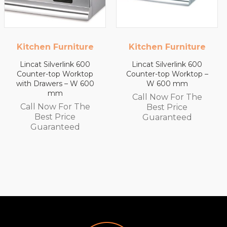
Kitchen Furniture
Kitchen Furniture
Lincat Silverlink 600
Lincat Silverlink 600
Counter-top Worktop –
Counter-top Worktop
W 600 mm
with Drawers – W 450
mm
Call Now For The
Call Now For The
Best Price
Best Price
Guaranteed
Guaranteed