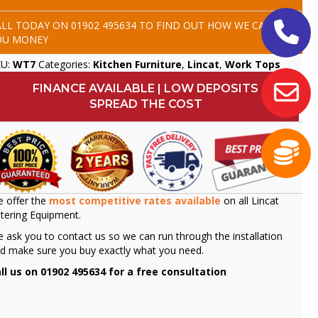
ALL TODAY ON
01902 495634
TO FIND OUT HOW WE CAN SAVE
OU MONEY
KU:
WT7
Categories:
Kitchen Furniture
,
Lincat
,
Work Tops
FINANCE AVAILABLE | LOW DEPOSITS
SPREAD THE COST
 offer the
most competitive rates available
on all Lincat
tering Equipment.
 ask you to contact us so we can run through the installation
d make sure you buy exactly what you need.
ll us on 01902 495634 for a free consultation