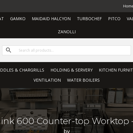
Hom
AT
GAMKO
MAIDAID HALCYON
TURBOCHEF
PITCO
VA
ZANOLLI
RIDDLES & CHARGRILLS
HOLDING & SERVERY
KITCHEN FURNI
VENTILATION
WATER BOILERS
erlink 600 Counter-top Workto
by