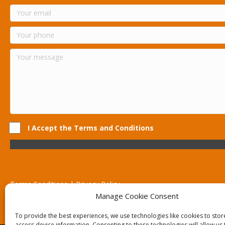
I Accept the Terms and Conditions
Terms Conditions | Privacy Policy
UK Registered Company No. 0788 5255 | VAT no. 1364 72510
Manage Cookie Consent
Unit 15 Bilston Industrial Esate, Off Oxford Street, Bilston, West
To provide the best experiences, we use technologies like cookies to sto
access device information. Consenting to these technologies will allow us