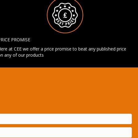
PRICE PROMISE
ere at CEE we offer a price promise to beat any published price
n any of our products