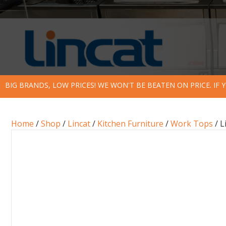
BIG BRANDS, LOW PRICES! WE WON'T BE BEATEN ON PRICE. IF
Home
/
Shop
/
Lincat
/
Kitchen Furniture
/
Work Tops
/ L