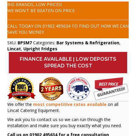
BIG BRANDS, LOW PRICES!
WE WON'T BE BEATEN ON PRICE
CALL TODAY ON
01902 495634
TO FIND OUT HOW WE CAN
SAVE YOU MONEY
SKU:
BPSM7
Categories:
Bar Systems & Refrigeration
,
Lincat
,
Upright Fridges
FINANCE AVAILABLE | LOW DEPOSITS
SPREAD THE COST
We offer the
most competitive rates available
on all
Lincat Catering Equipment.
We ask you to contact us so we can run through the
installation and make sure you buy exactly what you need.
Call us on 01902 495634 for a free consultation