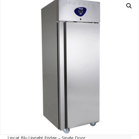
Lincat Blu Upright Fridge – Single Door