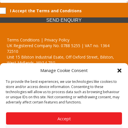
I Accept the Terms and Conditions
SEND ENQUIRY
Terms Conditions | Privacy Policy
UK Registered Company No. 0788 5255 | VAT no. 1364
72510
Unit 15 Bilston Industrial Esate, Off Oxford Street, Bilston,
West Midlands, WV14 7EG
Manage Cookie Consent
To provide the best experiences, we use technologies like cookies to
store and/or access device information. Consenting to these
technologies will allow us to process data such as browsing behaviour
Though we supply and service our customers locally providing
or unique IDs on this site. Not consenting or withdrawing consent, may
premium catering equipment, we also cover the entire West
adversely affect certain features and functions.
Midlands including:
Birmingham | Kidderminster | Worcester | Redditch | Stafford
Accept
Call our team today for a free, no strings consultation on 01902