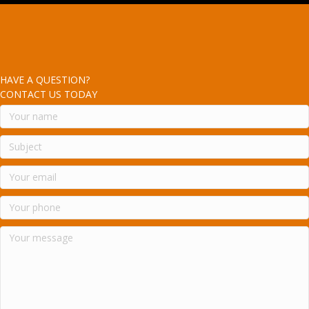
HAVE A QUESTION?
CONTACT US TODAY