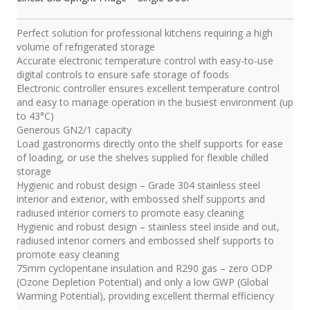
Perfect solution for professional kitchens requiring a high
volume of refrigerated storage
Accurate electronic temperature control with easy-to-use
digital controls to ensure safe storage of foods
Electronic controller ensures excellent temperature control
and easy to manage operation in the busiest environment (up
to 43°C)
Generous GN2/1 capacity
Load gastronorms directly onto the shelf supports for ease
of loading, or use the shelves supplied for flexible chilled
storage
Hygienic and robust design – Grade 304 stainless steel
interior and exterior, with embossed shelf supports and
radiused interior corners to promote easy cleaning
Hygienic and robust design – stainless steel inside and out,
radiused interior corners and embossed shelf supports to
promote easy cleaning
75mm cyclopentane insulation and R290 gas – zero ODP
(Ozone Depletion Potential) and only a low GWP (Global
Warming Potential), providing excellent thermal efficiency