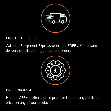
FREE UK DELIVERY
Catering Equipment Express offer fast FREE UK mainland
delivery on all catering equipment orders
PRICE PROMISE
Here at CEE we offer a price promise to beat any published
price on any of our products