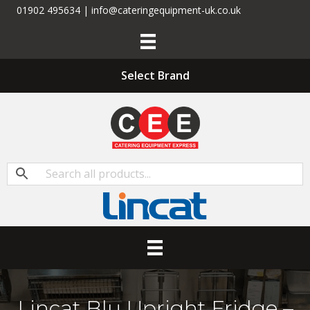
01902 495634 | info@cateringequipment-uk.co.uk
Select Brand
Lincat Blu Upright Fridge –