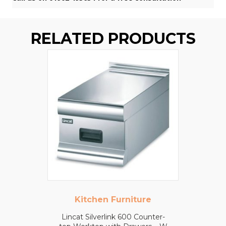
RELATED PRODUCTS
Kitchen Furniture
Lincat Silverlink 600 Counter-