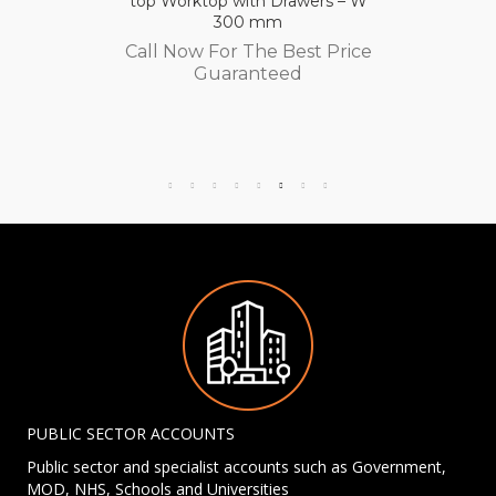
top Worktop with Drawers – W
300 mm
Call Now For The Best Price
Guaranteed
PUBLIC SECTOR ACCOUNTS
Public sector and specialist accounts such as Government,
MOD, NHS, Schools and Universities