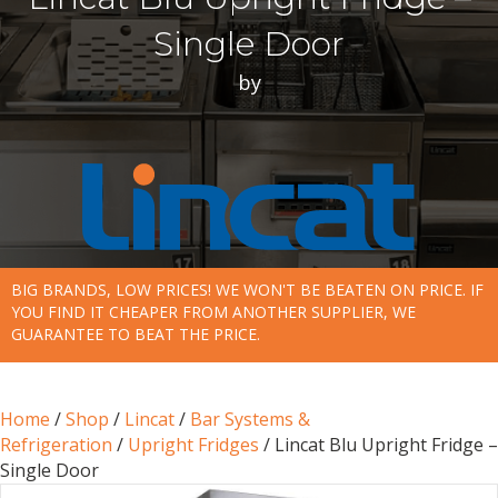
Single Door
by
BIG BRANDS, LOW PRICES! WE WON'T BE BEATEN ON PRICE. IF
YOU FIND IT CHEAPER FROM ANOTHER SUPPLIER, WE
GUARANTEE TO BEAT THE PRICE.
Home
/
Shop
/
Lincat
/
Bar Systems &
Refrigeration
/
Upright Fridges
/ Lincat Blu Upright Fridge –
Single Door