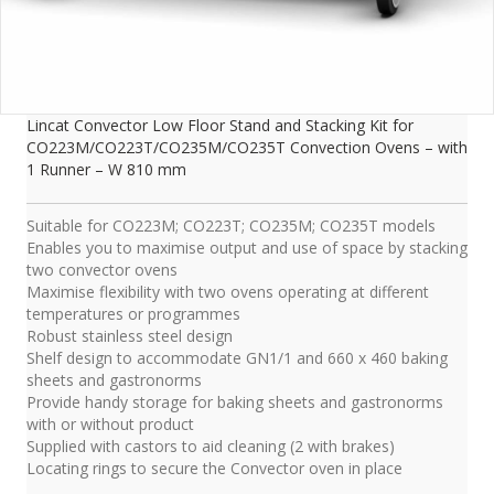
Lincat Convector Low Floor Stand and Stacking Kit for
CO223M/CO223T/CO235M/CO235T Convection Ovens – with
1 Runner – W 810 mm
Suitable for CO223M; CO223T; CO235M; CO235T models
Enables you to maximise output and use of space by stacking
two convector ovens
Maximise flexibility with two ovens operating at different
temperatures or programmes
Robust stainless steel design
Shelf design to accommodate GN1/1 and 660 x 460 baking
sheets and gastronorms
Provide handy storage for baking sheets and gastronorms
with or without product
Supplied with castors to aid cleaning (2 with brakes)
Locating rings to secure the Convector oven in place