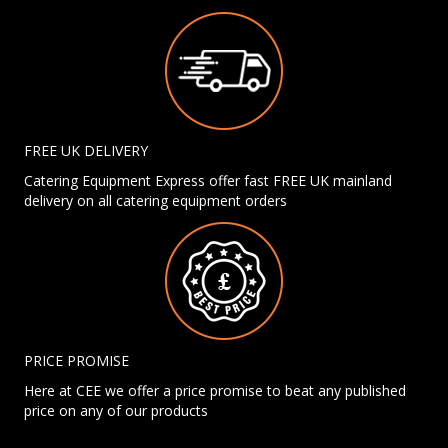
FREE UK DELIVERY
Catering Equipment Express offer fast FREE UK mainland
delivery on all catering equipment orders
PRICE PROMISE
Here at CEE we offer a price promise to beat any published
price on any of our products