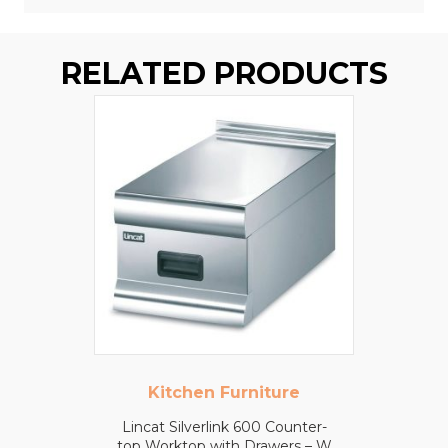
RELATED PRODUCTS
Kitchen Furniture
Lincat Silverlink 600 Counter-
top Worktop with Drawers – W