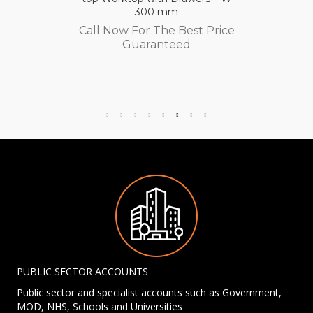
300 mm
Call Now For The Best Price
Guaranteed
PUBLIC SECTOR ACCOUNTS
Public sector and specialist accounts such as Government,
MOD, NHS, Schools and Universities