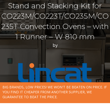
Stand and Stacking Kit for
CO223M/CO223T/CO235M/CO
235T Convection Ovens – with
1 Runner – W 810 mm
by
BIG BRANDS, LOW PRICES! WE WON'T BE BEATEN ON PRICE. IF
YOU FIND IT CHEAPER FROM ANOTHER SUPPLIER, WE
GUARANTEE TO BEAT THE PRICE.