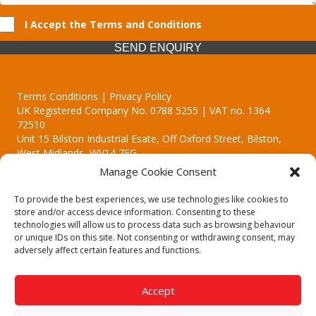
I Accept the Terms and Conditions
SEND ENQUIRY
Terms Conditions | Privacy Policy
UK Registered Company No. 0788 5255 | VAT no. 1364
72510
Unit 15 Bilston Industrial Esate, Off Oxford Street, Bilston,
West Midlands, WV14 7EG
Manage Cookie Consent
To provide the best experiences, we use technologies like cookies to
store and/or access device information. Consenting to these
technologies will allow us to process data such as browsing behaviour
Though we supply and service our customers locally providing
or unique IDs on this site. Not consenting or withdrawing consent, may
premium catering equipment, we also cover the entire West
adversely affect certain features and functions.
Midlands including:
Birmingham | Kidderminster | Worcester | Redditch | Stafford
Accept
Call our team today for a free, no strings consultation on 01902
495634. Even if your area isn't listed above, we are still happy to