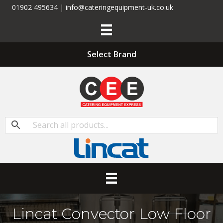
01902 495634 | info@cateringequipment-uk.co.uk
Select Brand
Lincat Convector Low Floor