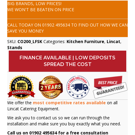
BIG BRANDS, LOW PRICES!
WE WON'T BE BEATEN ON PRICE
CALL TODAY ON
01902 495634
TO FIND OUT HOW WE CAN
SAVE YOU MONEY
SKU:
CO200_LFSK
Categories:
Kitchen Furniture
,
Lincat
,
Stands
FINANCE AVAILABLE | LOW DEPOSITS
SPREAD THE COST
We offer the
most competitive rates available
on all
Lincat Catering Equipment.
We ask you to contact us so we can run through the
installation and make sure you buy exactly what you need.
Call us on 01902 495634 for a free consultation