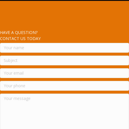
HAVE A QUESTION?
CONTACT US TODAY