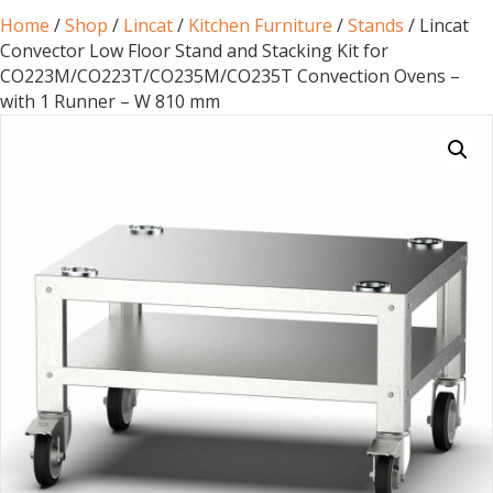
Home
/
Shop
/
Lincat
/
Kitchen Furniture
/
Stands
/ Lincat
Convector Low Floor Stand and Stacking Kit for
CO223M/CO223T/CO235M/CO235T Convection Ovens –
with 1 Runner – W 810 mm