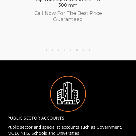
300 mm
Call Now For The Best Price
Guaranteed
PUBLIC SECTOR ACCOUNTS
Public sector and specialist accounts such as Government,
MOD, NHS, Schools and Universities