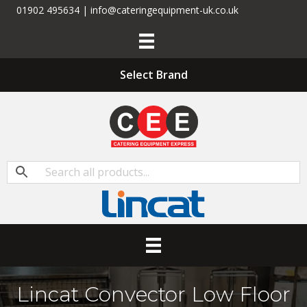
01902 495634 | info@cateringequipment-uk.co.uk
Select Brand
Lincat Convector Low Floor