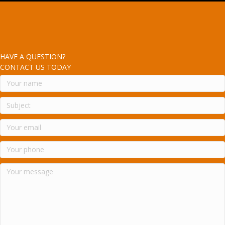
HAVE A QUESTION?
CONTACT US TODAY