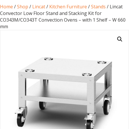
Home
/
Shop
/
Lincat
/
Kitchen Furniture
/
Stands
/ Lincat
Convector Low Floor Stand and Stacking Kit for
CO343M/CO343T Convection Ovens – with 1 Shelf – W 660
mm