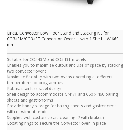
Lincat Convector Low Floor Stand and Stacking Kit for
CO343M/CO343T Convection Ovens – with 1 Shelf – W 660
mm
Suitable for CO343M and CO343T models
Enables you to maximise output and use of space by stacking
two convector ovens
Maximise flexibility with two ovens operating at different
temperatures or programmes
Robust stainless steel design
Shelf design to accommodate GN1/1 and 660 x 460 baking
sheets and gastronorms
Provide handy storage for baking sheets and gastronorms
with or without product
Supplied with castors to aid cleaning (2 with brakes)
Locating rings to secure the Convector oven in place