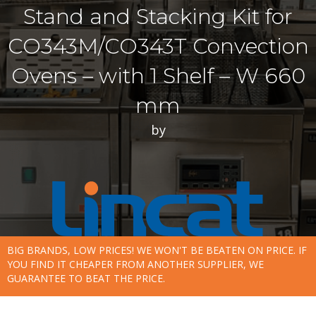
Stand and Stacking Kit for
CO343M/CO343T Convection
Ovens – with 1 Shelf – W 660
mm
by
BIG BRANDS, LOW PRICES! WE WON'T BE BEATEN ON PRICE. IF
YOU FIND IT CHEAPER FROM ANOTHER SUPPLIER, WE
GUARANTEE TO BEAT THE PRICE.