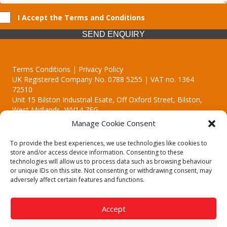
I Accept the Terms and Conditions
SEND ENQUIRY
Terms Conditions | Privacy Policy
UK Registered Company No. 0788 5255 | VAT no. 1364
72510
Unit 15 Bilston Industrial Esate, Off Oxford Street, Bilston,
West Midlands, WV14 7EG
Manage Cookie Consent
To provide the best experiences, we use technologies like cookies to
store and/or access device information. Consenting to these
technologies will allow us to process data such as browsing behaviour
Though we supply and service our customers locally providing
or unique IDs on this site. Not consenting or withdrawing consent, may
premium catering equipment, we also cover the entire West
adversely affect certain features and functions.
Midlands including:
Birmingham | Kidderminster | Worcester | Redditch | Stafford
Accept
Call our team today for a free, no strings consultation on 01902
495634. Even if your area isn't listed above, we are still happy to