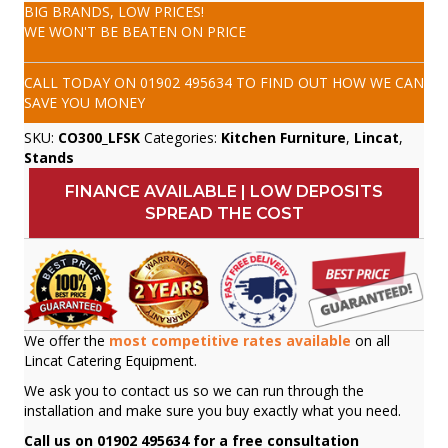
BIG BRANDS, LOW PRICES!
WE WON'T BE BEATEN ON PRICE
CALL TODAY ON
01902 495634
TO FIND OUT HOW WE CAN
SAVE YOU MONEY
SKU:
CO300_LFSK
Categories:
Kitchen Furniture
,
Lincat
,
Stands
FINANCE AVAILABLE | LOW DEPOSITS
SPREAD THE COST
We offer the
most competitive rates available
on all
Lincat Catering Equipment.
We ask you to contact us so we can run through the
installation and make sure you buy exactly what you need.
Call us on 01902 495634 for a free consultation