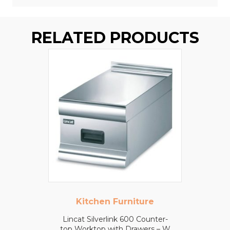
RELATED PRODUCTS
Kitchen Furniture
Lincat Silverlink 600 Counter-
top Worktop with Drawers – W