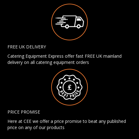
FREE UK DELIVERY
Catering Equipment Express offer fast FREE UK mainland
delivery on all catering equipment orders
PRICE PROMISE
Here at CEE we offer a price promise to beat any published
price on any of our products