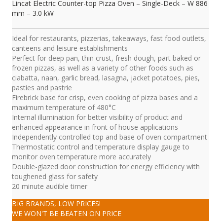
Lincat Electric Counter-top Pizza Oven – Single-Deck – W 886
mm – 3.0 kW
Ideal for restaurants, pizzerias, takeaways, fast food outlets,
canteens and leisure establishments
Perfect for deep pan, thin crust, fresh dough, part baked or
frozen pizzas, as well as a variety of other foods such as
ciabatta, naan, garlic bread, lasagna, jacket potatoes, pies,
pasties and pastrie
Firebrick base for crisp, even cooking of pizza bases and a
maximum temperature of 480°C
Internal illumination for better visibility of product and
enhanced appearance in front of house applications
Independently controlled top and base of oven compartment
Thermostatic control and temperature display gauge to
monitor oven temperature more accurately
Double-glazed door construction for energy efficiency with
toughened glass for safety
20 minute audible timer
BIG BRANDS, LOW PRICES!
WE WON'T BE BEATEN ON PRICE