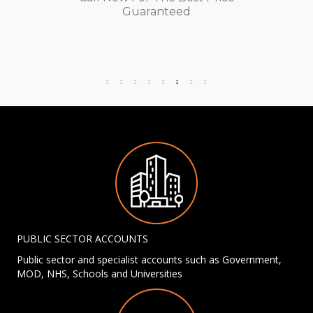
Guaranteed
PUBLIC SECTOR ACCOUNTS
Public sector and specialist accounts such as Government,
MOD, NHS, Schools and Universities