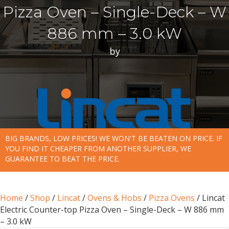
Pizza Oven – Single-Deck – W
886 mm – 3.0 kW
by
BIG BRANDS, LOW PRICES! WE WON'T BE BEATEN ON PRICE. IF
YOU FIND IT CHEAPER FROM ANOTHER SUPPLIER, WE
GUARANTEE TO BEAT THE PRICE.
Home
/
Shop
/
Lincat
/
Ovens & Hobs
/
Pizza Ovens
/ Lincat
Electric Counter-top Pizza Oven – Single-Deck – W 886 mm
– 3.0 kW