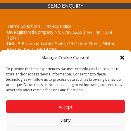
SEND ENQUIRY
Terms Conditions | Privacy Policy
UK Registered Company No. 0788 5255 | VAT no. 1364
72510
Unit 15 Bilston Industrial Esate, Off Oxford Street, Bilston,
West Midlands, WV14 7EG
Manage Cookie Consent
To provide the best experiences, we use technologies like cookies to
store and/or access device information. Consenting to these
technologies will allow us to process data such as browsing behaviour
Though we supply and service our customers locally providing
or unique IDs on this site. Not consenting or withdrawing consent, may
premium catering equipment, we also cover the entire West
adversely affect certain features and functions.
Midlands including:
Birmingham | Kidderminster | Worcester | Redditch | Stafford
Accept
Call our team today for a free, no strings consultation on 01902
495634. Even if your area isn't listed above, we are still happy to
Deny
answer all enquired offering advice to every client.