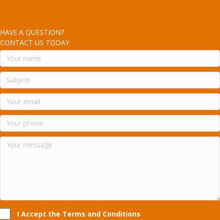
HAVE A QUESTION?
CONTACT US TODAY
I Accept the Terms and Conditions