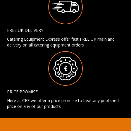
FREE UK DELIVERY
Catering Equipment Express offer fast FREE UK mainland
delivery on all catering equipment orders
PRICE PROMISE
Here at CEE we offer a price promise to beat any published
price on any of our products