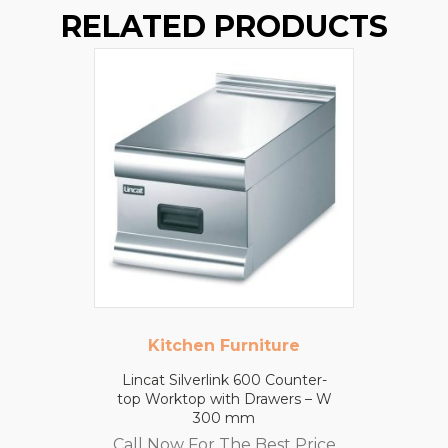
RELATED PRODUCTS
Kitchen Furniture
Lincat Silverlink 600 Counter-
top Worktop with Drawers – W
300 mm
Call Now For The Best Price