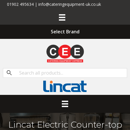
01902 495634 | info@cateringequipment-uk.co.uk
Select Brand
Lincat Electric Counter-top