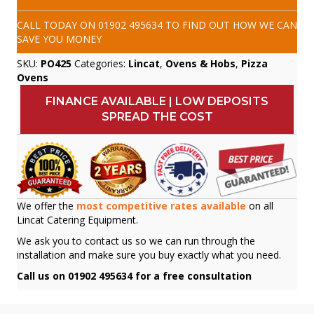
CALL TODAY ON
01902 495634
TO FIND OUT HOW WE CAN
SAVE YOU MONEY
SKU:
PO425
Categories:
Lincat
,
Ovens & Hobs
,
Pizza
Ovens
FINANCE AVAILABLE | LOW DEPOSITS
SPREAD THE COST
We offer the
most competitive rates available
on all
Lincat Catering Equipment.
We ask you to contact us so we can run through the
installation and make sure you buy exactly what you need.
Call us on 01902 495634 for a free consultation