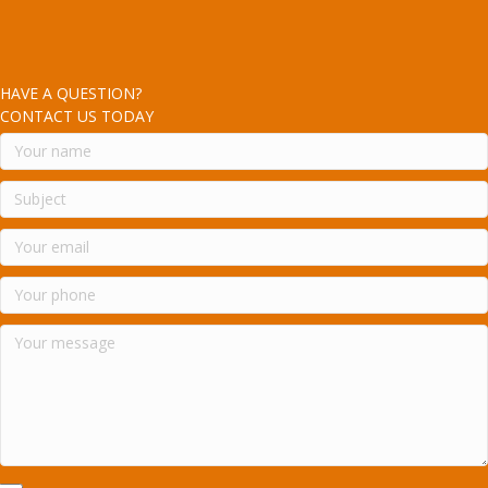
HAVE A QUESTION?
CONTACT US TODAY