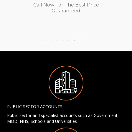
Call Now For The Best Price
Guaranteed
PUBLIC SECTOR ACCOUNTS
Public sector and specialist accounts such as Government,
MOD, NHS, Schools and Universities