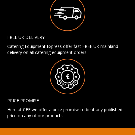
FREE UK DELIVERY
Catering Equipment Express offer fast FREE UK mainland
delivery on all catering equipment orders
PRICE PROMISE
Here at CEE we offer a price promise to beat any published
price on any of our products