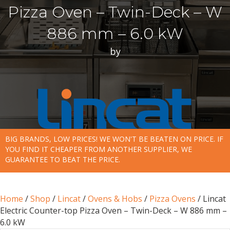
Pizza Oven – Twin-Deck – W
886 mm – 6.0 kW
by
BIG BRANDS, LOW PRICES! WE WON'T BE BEATEN ON PRICE. IF
YOU FIND IT CHEAPER FROM ANOTHER SUPPLIER, WE
GUARANTEE TO BEAT THE PRICE.
Home
/
Shop
/
Lincat
/
Ovens & Hobs
/
Pizza Ovens
/ Lincat
Electric Counter-top Pizza Oven – Twin-Deck – W 886 mm –
6.0 kW