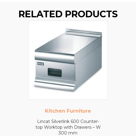
RELATED PRODUCTS
Kitchen Furniture
Lincat Silverlink 600 Counter-
top Worktop with Drawers – W
300 mm