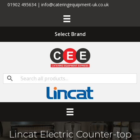
01902 495634 | info@cateringequipment-uk.co.uk
Select Brand
Lincat Electric Counter-top