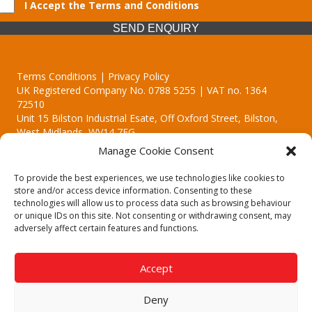
I Accept the Terms and Conditions
SEND ENQUIRY
Terms Conditions | Privacy Policy
UK Registered Company No. 0788 5255 | VAT no. 1364
72510
Unit 15 Bilston Industrial Esate, Off Oxford Street, Bilston,
West Midlands, WV14 7EG
Manage Cookie Consent
To provide the best experiences, we use technologies like cookies to
store and/or access device information. Consenting to these
technologies will allow us to process data such as browsing behaviour
Though we supply and service our customers locally providing
or unique IDs on this site. Not consenting or withdrawing consent, may
premium catering equipment, we also cover the entire West
adversely affect certain features and functions.
Midlands including:
Birmingham | Kidderminster | Worcester | Redditch | Stafford
Accept
Call our team today for a free, no strings consultation on 01902
495634. Even if your area isn't listed above, we are still happy to
Deny
answer all enquired offering advice to every client.