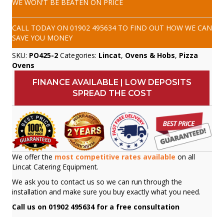
WE WON'T BE BEATEN ON PRICE
CALL TODAY ON
01902 495634
TO FIND OUT HOW WE CAN
SAVE YOU MONEY
SKU:
PO425-2
Categories:
Lincat
,
Ovens & Hobs
,
Pizza
Ovens
FINANCE AVAILABLE | LOW DEPOSITS
SPREAD THE COST
We offer the
most competitive rates available
on all
Lincat Catering Equipment.
We ask you to contact us so we can run through the
installation and make sure you buy exactly what you need.
Call us on 01902 495634 for a free consultation