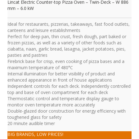
Lincat Electric Counter-top Pizza Oven – Twin-Deck – W 886
mm – 6.0 kW
Ideal for restaurants, pizzerias, takeaways, fast food outlets,
canteens and leisure establishments
Perfect for deep pan, thin crust, fresh dough, part baked or
frozen pizzas, as well as a variety of other foods such as
ciabatta, naan, garlic bread, lasagna, jacket potatoes, pies,
pasties and pastries
Firebrick base for crisp, even cooking of pizza bases and a
maximum temperature of 480°C
Internal illumination for better visibility of product and
enhanced appearance in front of house applications
Independent controls for each deck. Independently controlled
top and base of oven compartment for each deck
Thermostatic control and temperature display gauge to
monitor oven temperature more accurately
Double-glazed door construction for energy efficiency with
toughened glass for safety
20 minute audible timer
BIG BRANDS, LOW PRICES!