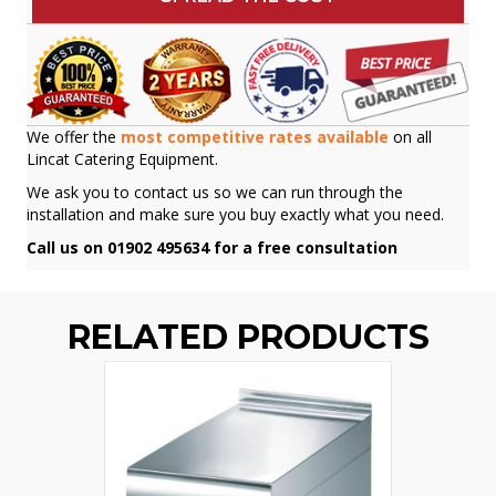
We offer the
most competitive rates available
on all
Lincat Catering Equipment.
We ask you to contact us so we can run through the
installation and make sure you buy exactly what you need.
Call us on 01902 495634 for a free consultation
RELATED PRODUCTS