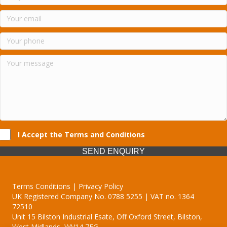
I Accept the Terms and Conditions
SEND ENQUIRY
Terms Conditions | Privacy Policy
UK Registered Company No. 0788 5255 | VAT no. 1364
72510
Unit 15 Bilston Industrial Esate, Off Oxford Street, Bilston,
West Midlands, WV14 7EG