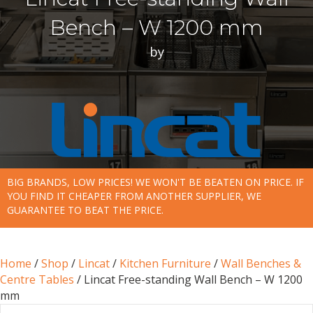
Bench – W 1200 mm
by
BIG BRANDS, LOW PRICES! WE WON'T BE BEATEN ON PRICE. IF
YOU FIND IT CHEAPER FROM ANOTHER SUPPLIER, WE
GUARANTEE TO BEAT THE PRICE.
Home
/
Shop
/
Lincat
/
Kitchen Furniture
/
Wall Benches &
Centre Tables
/ Lincat Free-standing Wall Bench – W 1200
mm