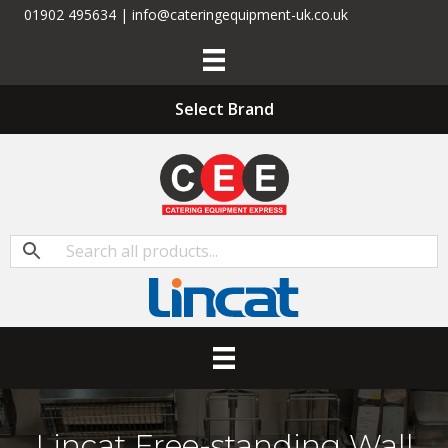
01902 495634 | info@cateringequipment-uk.co.uk
Select Brand
Lincat Free-standing Wall