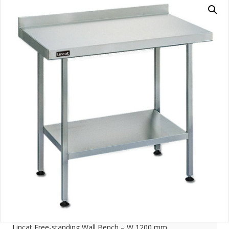
Lincat Free-standing Wall Bench – W 1200 mm