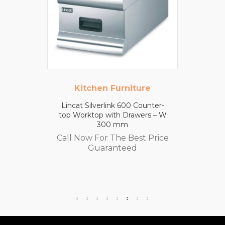
Kitchen Furniture
Lincat Silverlink 600 Counter-
top Worktop with Drawers – W
300 mm
Call Now For The Best Price
Guaranteed