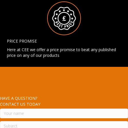
PRICE PROMISE
Here at CEE we offer a price promise to beat any published
price on any of our products
HAVE A QUESTION?
CONTACT US TODAY