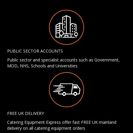
PUBLIC SECTOR ACCOUNTS
Public sector and specialist accounts such as Government,
MOD, NHS, Schools and Universities
FREE UK DELIVERY
Catering Equipment Express offer fast FREE UK mainland
delivery on all catering equipment orders