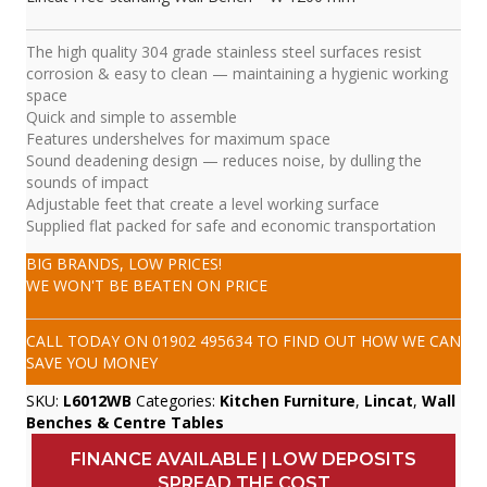
The high quality 304 grade stainless steel surfaces resist
corrosion & easy to clean — maintaining a hygienic working
space
Quick and simple to assemble
Features undershelves for maximum space
Sound deadening design — reduces noise, by dulling the
sounds of impact
Adjustable feet that create a level working surface
Supplied flat packed for safe and economic transportation
BIG BRANDS, LOW PRICES!
WE WON'T BE BEATEN ON PRICE
CALL TODAY ON
01902 495634
TO FIND OUT HOW WE CAN
SAVE YOU MONEY
SKU:
L6012WB
Categories:
Kitchen Furniture
,
Lincat
,
Wall
Benches & Centre Tables
FINANCE AVAILABLE | LOW DEPOSITS
SPREAD THE COST