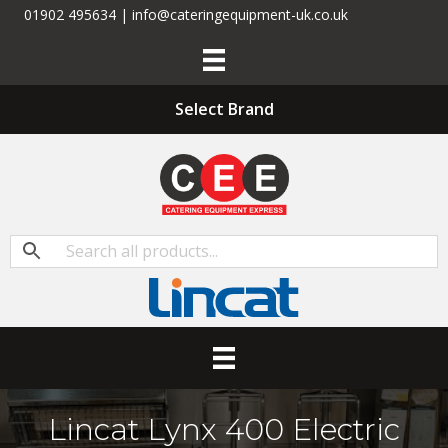
01902 495634 | info@cateringequipment-uk.co.uk
Select Brand
Lincat Lynx 400 Electric