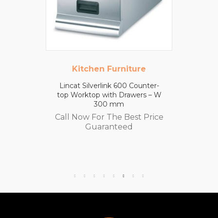
Kitchen Furniture
Lincat Silverlink 600 Counter-
top Worktop with Drawers – W
300 mm
Call Now For The Best Price
Guaranteed