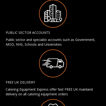
PUBLIC SECTOR ACCOUNTS
Public sector and specialist accounts such as Government,
MOD, NHS, Schools and Universities
FREE UK DELIVERY
Catering Equipment Express offer fast FREE UK mainland
delivery on all catering equipment orders