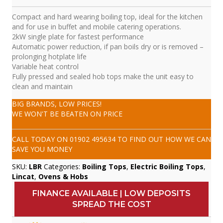
Compact and hard wearing boiling top, ideal for the kitchen
and for use in buffet and mobile catering operations.
2kW single plate for fastest performance
Automatic power reduction, if pan boils dry or is removed –
prolonging hotplate life
Variable heat control
Fully pressed and sealed hob tops make the unit easy to
clean and maintain
BIG BRANDS, LOW PRICES!
WE WON'T BE BEATEN ON PRICE
CALL TODAY ON
01902 495634
TO FIND OUT HOW WE CAN
SAVE YOU MONEY
SKU:
LBR
Categories:
Boiling Tops
,
Electric Boiling Tops
,
Lincat
,
Ovens & Hobs
FINANCE AVAILABLE | LOW DEPOSITS
SPREAD THE COST