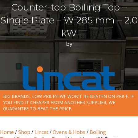
Counter-top Boiling Top –
Single Plate – W 285 mm – 2.0
kW
by
BIG BRANDS, LOW PRICES! WE WON'T BE BEATEN ON PRICE. IF
YOU FIND IT CHEAPER FROM ANOTHER SUPPLIER, WE
GUARANTEE TO BEAT THE PRICE.
Home
/
Shop
/
Lincat
/
Ovens & Hobs
/
Boiling