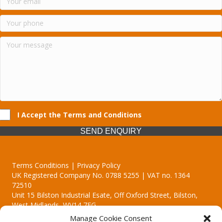
I Accept the Terms and Conditions
SEND ENQUIRY
Terms Conditions | Privacy Policy
UK Registered Company No. 0788 5255 | VAT no. 1364
72510
Unit 15 Bilston Industrial Esate, Off Oxford Street, Bilston,
West Midlands, WV14 7EG
Manage Cookie Consent