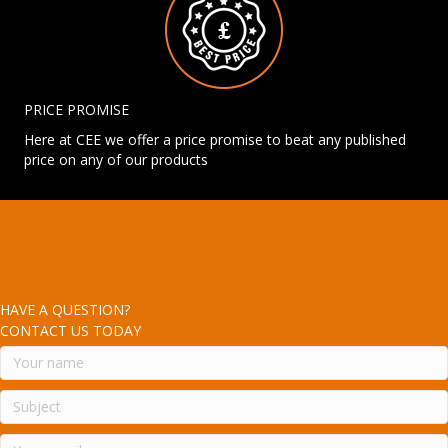
PRICE PROMISE
Here at CEE we offer a price promise to beat any published
price on any of our products
HAVE A QUESTION?
CONTACT US TODAY