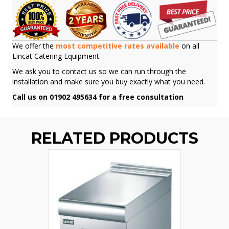
We offer the
most competitive rates available
on all
Lincat Catering Equipment.
We ask you to contact us so we can run through the
installation and make sure you buy exactly what you need.
Call us on 01902 495634 for a free consultation
RELATED PRODUCTS