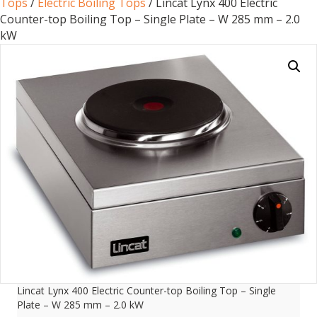
Tops
/
Electric Boiling Tops
/ Lincat Lynx 400 Electric
Counter-top Boiling Top – Single Plate – W 285 mm – 2.0
kW
Lincat Lynx 400 Electric Counter-top Boiling Top – Single
Plate – W 285 mm – 2.0 kW