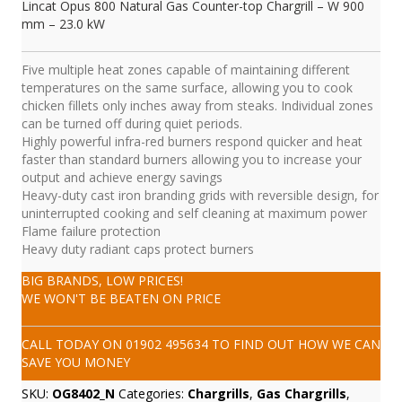
Lincat Opus 800 Natural Gas Counter-top Chargrill – W 900
mm – 23.0 kW
Five multiple heat zones capable of maintaining different
temperatures on the same surface, allowing you to cook
chicken fillets only inches away from steaks. Individual zones
can be turned off during quiet periods.
Highly powerful infra-red burners respond quicker and heat
faster than standard burners allowing you to increase your
output and achieve energy savings
Heavy-duty cast iron branding grids with reversible design, for
uninterrupted cooking and self cleaning at maximum power
Flame failure protection
Heavy duty radiant caps protect burners
BIG BRANDS, LOW PRICES!
WE WON'T BE BEATEN ON PRICE
CALL TODAY ON
01902 495634
TO FIND OUT HOW WE CAN
SAVE YOU MONEY
SKU:
OG8402_N
Categories:
Chargrills
,
Gas Chargrills
,