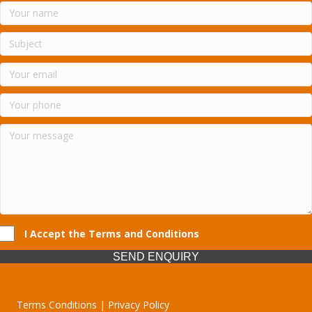
I Accept the Terms and Conditions
SEND ENQUIRY
Terms Conditions | Privacy Policy