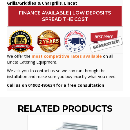
Grills/Griddles & Chargrills
,
Lincat
FINANCE AVAILABLE | LOW DEPOSITS
SPREAD THE COST
We offer the
most competitive rates available
on all
Lincat Catering Equipment.
We ask you to contact us so we can run through the
installation and make sure you buy exactly what you need.
Call us on 01902 495634 for a free consultation
RELATED PRODUCTS