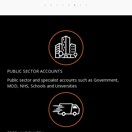
PUBLIC SECTOR ACCOUNTS
Public sector and specialist accounts such as Government,
MOD, NHS, Schools and Universities