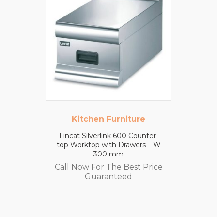
Kitchen Furniture
Lincat Silverlink 600 Counter-
top Worktop with Drawers – W
300 mm
Call Now For The Best Price
Guaranteed