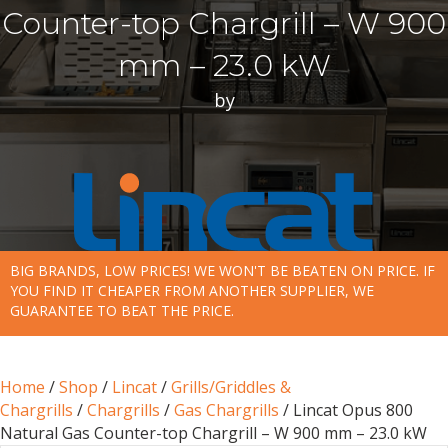
Counter-top Chargrill – W 900
mm – 23.0 kW
by
BIG BRANDS, LOW PRICES! WE WON'T BE BEATEN ON PRICE. IF
YOU FIND IT CHEAPER FROM ANOTHER SUPPLIER, WE
GUARANTEE TO BEAT THE PRICE.
Home
/
Shop
/
Lincat
/
Grills/Griddles &
Chargrills
/
Chargrills
/
Gas Chargrills
/ Lincat Opus 800
Natural Gas Counter-top Chargrill – W 900 mm – 23.0 kW