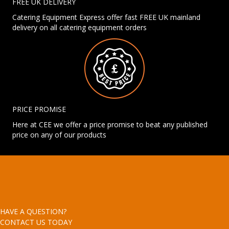
FREE UK DELIVERY
Catering Equipment Express offer fast FREE UK mainland
delivery on all catering equipment orders
PRICE PROMISE
Here at CEE we offer a price promise to beat any published
price on any of our products
HAVE A QUESTION?
CONTACT US TODAY