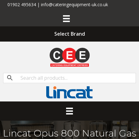
01902 495634 | info@cateringequipment-uk.co.uk
Select Brand
Lincat Opus 800 Natural Gas