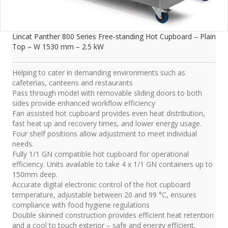
Lincat Panther 800 Series Free-standing Hot Cupboard – Plain
Top – W 1530 mm – 2.5 kW
Helping to cater in demanding environments such as
cafeterias, canteens and restaurants
Pass through model with removable sliding doors to both
sides provide enhanced workflow efficiency
Fan assisted hot cupboard provides even heat distribution,
fast heat up and recovery times, and lower energy usage.
Four shelf positions allow adjustment to meet individual
needs.
Fully 1/1 GN compatible hot cupboard for operational
efficiency. Units available to take 4 x 1/1 GN containers up to
150mm deep.
Accurate digital electronic control of the hot cupboard
temperature, adjustable between 20 and 99 °C, ensures
compliance with food hygiene regulations
Double skinned construction provides efficient heat retention
and a cool to touch exterior – safe and energy efficient.