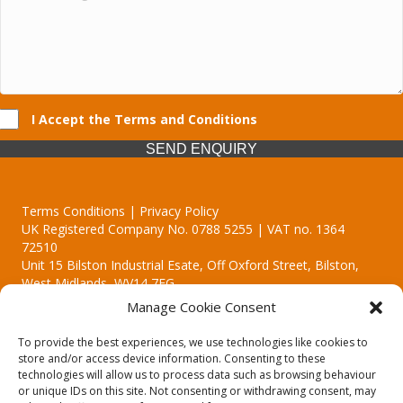
I Accept the Terms and Conditions
SEND ENQUIRY
Terms Conditions | Privacy Policy
UK Registered Company No. 0788 5255 | VAT no. 1364
72510
Unit 15 Bilston Industrial Esate, Off Oxford Street, Bilston,
West Midlands, WV14 7EG
Manage Cookie Consent
To provide the best experiences, we use technologies like cookies to
store and/or access device information. Consenting to these
technologies will allow us to process data such as browsing behaviour
Though we supply and service our customers locally providing
or unique IDs on this site. Not consenting or withdrawing consent, may
premium catering equipment, we also cover the entire West