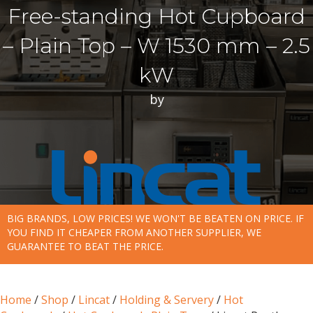
Free-standing Hot Cupboard
– Plain Top – W 1530 mm – 2.5
kW
by
BIG BRANDS, LOW PRICES! WE WON'T BE BEATEN ON PRICE. IF
YOU FIND IT CHEAPER FROM ANOTHER SUPPLIER, WE
GUARANTEE TO BEAT THE PRICE.
Home
/
Shop
/
Lincat
/
Holding & Servery
/
Hot