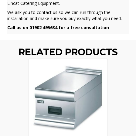
Lincat Catering Equipment.
We ask you to contact us so we can run through the
installation and make sure you buy exactly what you need.
Call us on 01902 495634 for a free consultation
RELATED PRODUCTS