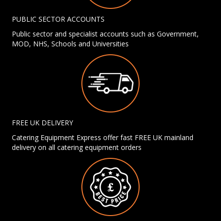
PUBLIC SECTOR ACCOUNTS
Public sector and specialist accounts such as Government,
MOD, NHS, Schools and Universities
FREE UK DELIVERY
Catering Equipment Express offer fast FREE UK mainland
delivery on all catering equipment orders