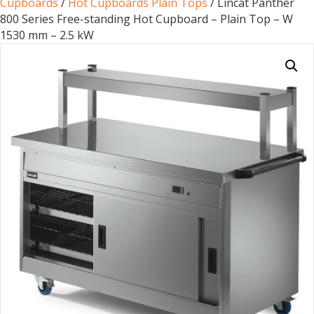
Cupboards
/
Hot Cupboards Plain Tops
/ Lincat Panther
800 Series Free-standing Hot Cupboard – Plain Top – W
1530 mm – 2.5 kW