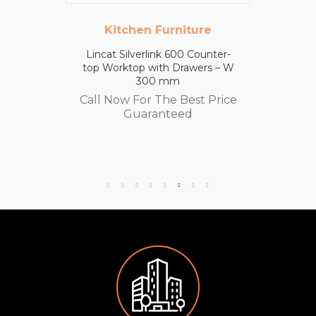
Kitchen Furniture
Lincat Silverlink 600 Counter-
top Worktop with Drawers – W
300 mm
Call Now For The Best Price
Guaranteed