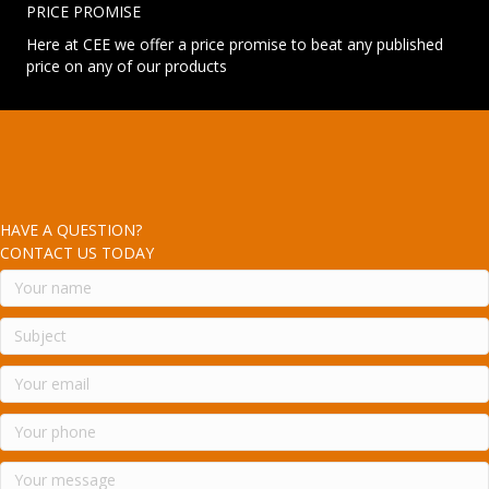
PRICE PROMISE
Here at CEE we offer a price promise to beat any published
price on any of our products
HAVE A QUESTION?
CONTACT US TODAY