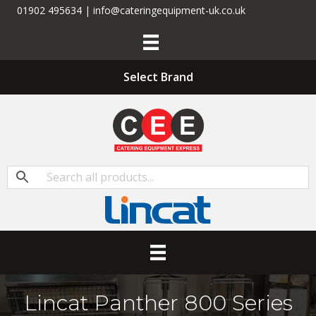
01902 495634 | info@cateringequipment-uk.co.uk
Select Brand
Lincat Panther 800 Series