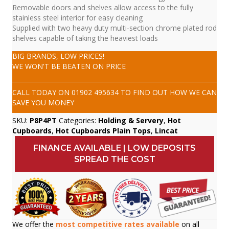
Removable doors and shelves allow access to the fully
stainless steel interior for easy cleaning
Supplied with two heavy duty multi-section chrome plated rod
shelves capable of taking the heaviest loads
BIG BRANDS, LOW PRICES!
WE WON'T BE BEATEN ON PRICE
CALL TODAY ON
01902 495634
TO FIND OUT HOW WE CAN
SAVE YOU MONEY
SKU:
P8P4PT
Categories:
Holding & Servery
,
Hot
Cupboards
,
Hot Cupboards Plain Tops
,
Lincat
FINANCE AVAILABLE | LOW DEPOSITS
SPREAD THE COST
We offer the
most competitive rates available
on all