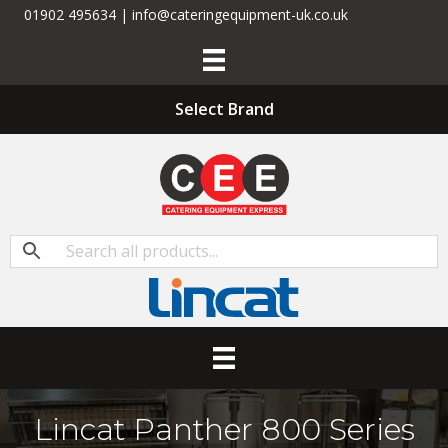
01902 495634 | info@cateringequipment-uk.co.uk
Select Brand
Lincat Panther 800 Series