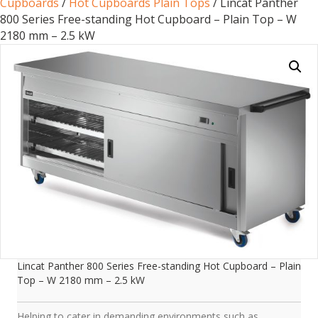
Cupboards
/
Hot Cupboards Plain Tops
/ Lincat Panther
800 Series Free-standing Hot Cupboard – Plain Top – W
2180 mm – 2.5 kW
Lincat Panther 800 Series Free-standing Hot Cupboard – Plain
Top – W 2180 mm – 2.5 kW
Helping to cater in demanding environments such as