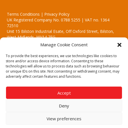
Terms Conditions | Privacy Policy
UK Registered Company No. 0788 5255 | VAT no. 1364
72510
Unit 15 Bilston Industrial Esate, Off Oxford Street, Bilston,
West Midlands, WV14 7EG
Manage Cookie Consent
To provide the best experiences, we use technologies like cookies to
store and/or access device information. Consenting to these
technologies will allow us to process data such as browsing behaviour
Though we supply and service our customers locally providing
or unique IDs on this site. Not consenting or withdrawing consent, may
premium catering equipment, we also cover the entire West
adversely affect certain features and functions.
Midlands including:
Birmingham | Kidderminster | Worcester | Redditch | Stafford
Accept
Call our team today for a free, no strings consultation on 01902
495634. Even if your area isn't listed above, we are still happy to
Deny
answer all enquired offering advice to every client.
© 2019 Catering Equipment Express. All Rights Reserved. | Design by
View preferences
Quras Digital Limited