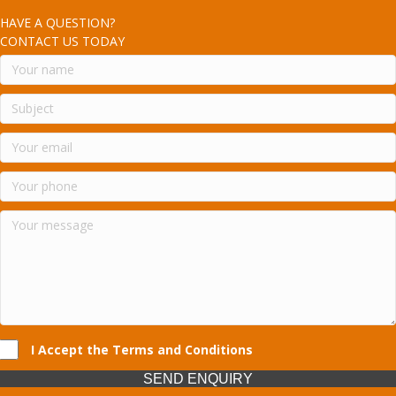
HAVE A QUESTION?
CONTACT US TODAY
I Accept the Terms and Conditions
SEND ENQUIRY