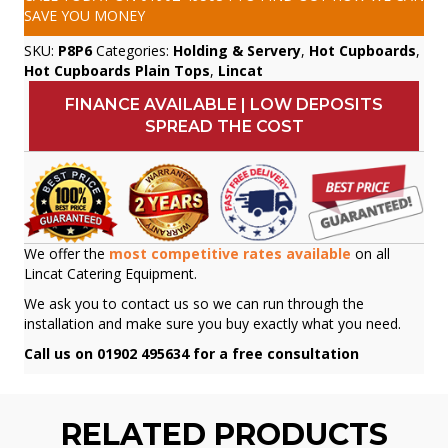
SAVE YOU MONEY
SKU:
P8P6
Categories:
Holding & Servery
,
Hot Cupboards
,
Hot Cupboards Plain Tops
,
Lincat
FINANCE AVAILABLE | LOW DEPOSITS
SPREAD THE COST
We offer the
most competitive rates available
on all
Lincat Catering Equipment.
We ask you to contact us so we can run through the
installation and make sure you buy exactly what you need.
Call us on 01902 495634 for a free consultation
RELATED PRODUCTS