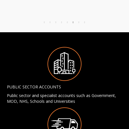
PUBLIC SECTOR ACCOUNTS
Public sector and specialist accounts such as Government,
MOD, NHS, Schools and Universities