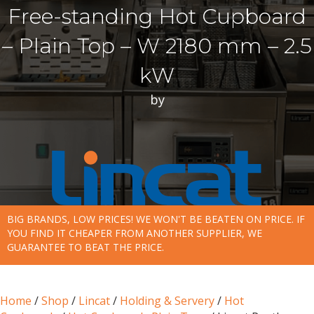
Free-standing Hot Cupboard
– Plain Top – W 2180 mm – 2.5
kW
by
BIG BRANDS, LOW PRICES! WE WON'T BE BEATEN ON PRICE. IF
YOU FIND IT CHEAPER FROM ANOTHER SUPPLIER, WE
GUARANTEE TO BEAT THE PRICE.
Home
/
Shop
/
Lincat
/
Holding & Servery
/
Hot