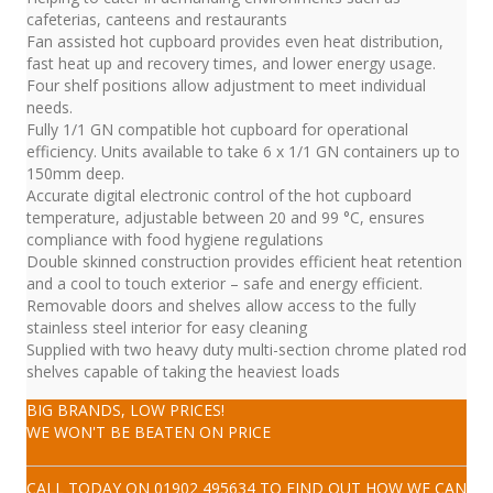
cafeterias, canteens and restaurants
Fan assisted hot cupboard provides even heat distribution,
fast heat up and recovery times, and lower energy usage.
Four shelf positions allow adjustment to meet individual
needs.
Fully 1/1 GN compatible hot cupboard for operational
efficiency. Units available to take 6 x 1/1 GN containers up to
150mm deep.
Accurate digital electronic control of the hot cupboard
temperature, adjustable between 20 and 99 °C, ensures
compliance with food hygiene regulations
Double skinned construction provides efficient heat retention
and a cool to touch exterior – safe and energy efficient.
Removable doors and shelves allow access to the fully
stainless steel interior for easy cleaning
Supplied with two heavy duty multi-section chrome plated rod
shelves capable of taking the heaviest loads
BIG BRANDS, LOW PRICES!
WE WON'T BE BEATEN ON PRICE
CALL TODAY ON
01902 495634
TO FIND OUT HOW WE CAN