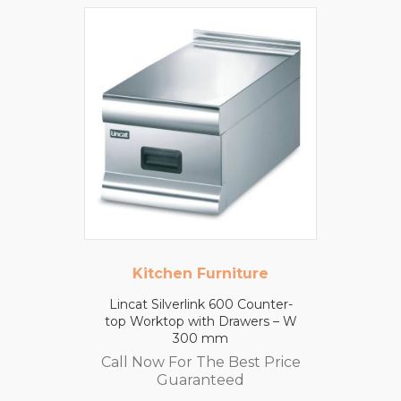
Kitchen Furniture
Lincat Silverlink 600 Counter-
top Worktop with Drawers – W
300 mm
Call Now For The Best Price
Guaranteed