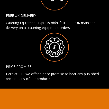
FREE UK DELIVERY
Catering Equipment Express offer fast FREE UK mainland
delivery on all catering equipment orders
PRICE PROMISE
Here at CEE we offer a price promise to beat any published
price on any of our products