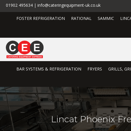
01902 495634 | info@cateringequipment-uk.co.uk
FOSTER REFRIGERATION
RATIONAL
SAMMIC
LINC
BAR SYSTEMS & REFRIGERATION
FRYERS
GRILLS, G
Lincat Phoenix Fre