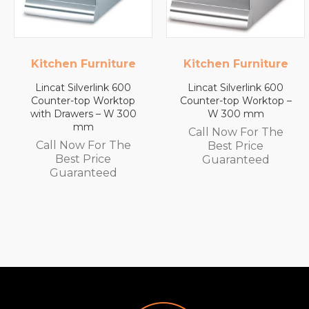
ure
Kitchen Furniture
Lincat
00
Lincat Silverlink 600
Lincat FilterFlow 
top
Counter-top Worktop –
Wall Mounted
300
W 300 mm
Automatic Fill Boiler
White Glass – 7L
Call Now For The
Capacity – 3.0 kW
he
Best Price
Call Now For Th
Guaranteed
Best Price
Guaranteed