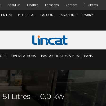
e
About us
Finance
Locations
Contact
0 items
LENTINE
BLUE SEAL
FALCON
PANASONIC
PARRY
TURE
OVENS & HOBS
PASTA COOKERS & BRATT PANS
81 Litres – 10.0 kW