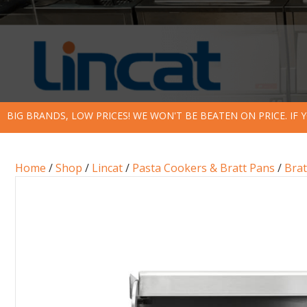
BIG BRANDS, LOW PRICES! WE WON'T BE BEATEN ON PRICE. IF
Home
/
Shop
/
Lincat
/
Pasta Cookers & Bratt Pans
/
Brat