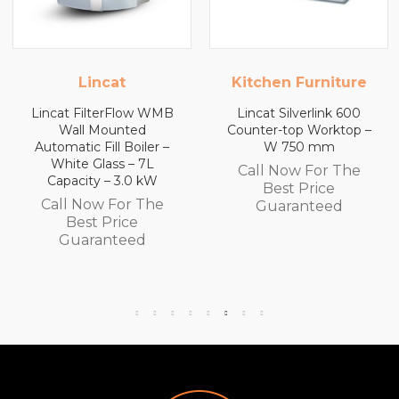
Kitchen Furniture
Kitchen Furnitur
WMB
Lincat Silverlink 600
Lincat Silverlink 60
Counter-top Worktop –
Counter-top Workto
 –
W 750 mm
with Drawers – W 6
mm
Call Now For The
Call Now For Th
Best Price
e
Best Price
Guaranteed
Guaranteed