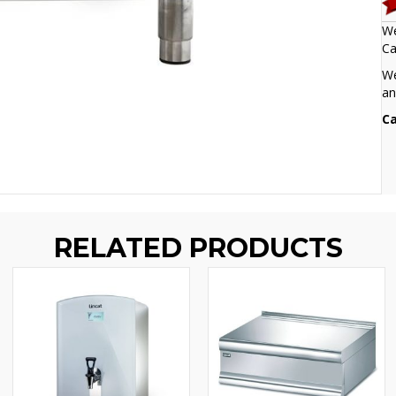
We
Ca
We
an
Ca
RELATED PRODUCTS