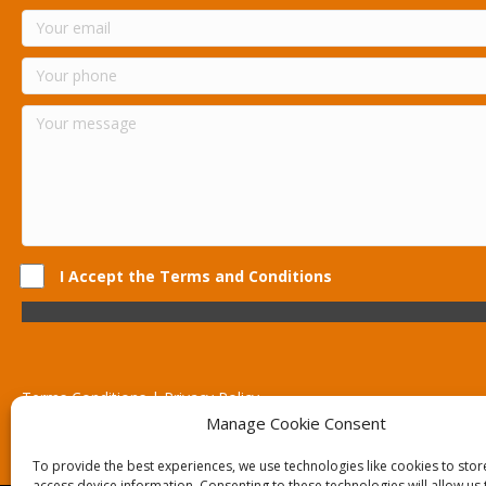
I Accept the Terms and Conditions
Terms Conditions | Privacy Policy
UK Registered Company No. 0788 5255 | VAT no. 1364 72510
Manage Cookie Consent
Unit 15 Bilston Industrial Esate, Off Oxford Street, Bilston, West
To provide the best experiences, we use technologies like cookies to sto
access device information. Consenting to these technologies will allow us