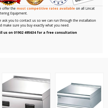
 offer the
most competitive rates available
on all Lincat
tering Equipment.
 ask you to contact us so we can run through the installation
d make sure you buy exactly what you need.
ll us on 01902 495634 for a free consultation