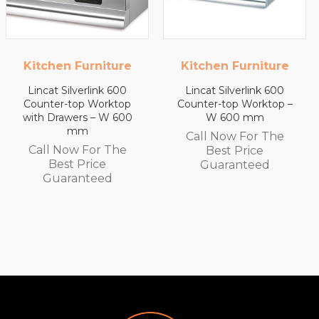
e
Kitchen Furniture
Kitchen Furnitur
0
Lincat Silverlink 600
Lincat Silverlink 600
p
Counter-top Worktop –
Counter-top Workto
00
W 600 mm
with Drawers – W 45
mm
Call Now For The
e
Call Now For The
Best Price
Best Price
Guaranteed
Guaranteed