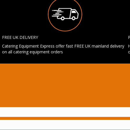
FREE UK DELIVERY
Catering Equipment Express offer fast FREE UK mainland delivery
H
on all catering equipment orders
o