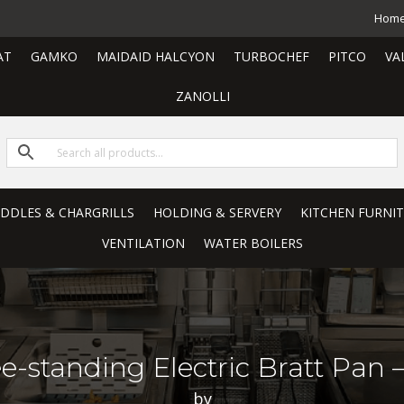
Hom
AT
GAMKO
MAIDAID HALCYON
TURBOCHEF
PITCO
VA
ZANOLLI
RIDDLES & CHARGRILLS
HOLDING & SERVERY
KITCHEN FURNI
VENTILATION
WATER BOILERS
e-standing Electric Bratt Pan – 
by