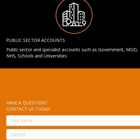
PUBLIC SECTOR ACCOUNTS
Public sector and specialist accounts such as Government, MOD,
NHS, Schools and Universities
HAVE A QUESTION?
CONTACT US TODAY