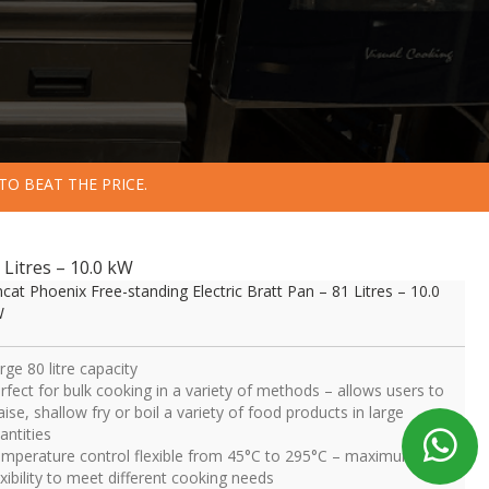
TO BEAT THE PRICE.
 Litres – 10.0 kW
ncat Phoenix Free-standing Electric Bratt Pan – 81 Litres – 10.0
W
rge 80 litre capacity
rfect for bulk cooking in a variety of methods – allows users to
aise, shallow fry or boil a variety of food products in large
antities
mperature control flexible from 45°C to 295°C – maximum
exibility to meet different cooking needs