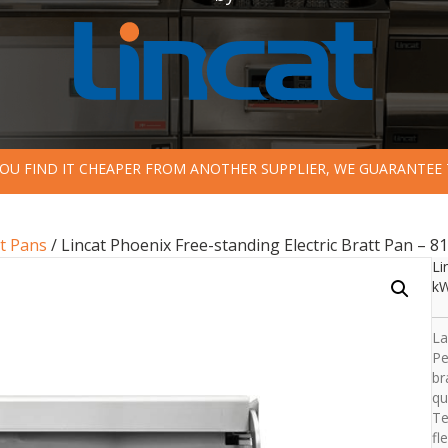
 YOU FIND IT CHEAPER FROM ANOTHER SUPPLIER, WE GUARANTEE 
t Pans
/ Lincat Phoenix Free-standing Electric Bratt Pan – 81
Li
k
La
Pe
br
qu
Te
fl