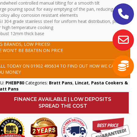
ndwheel controlled manual tilting for a smooth tilt
rge pouring spout for easy emptying of the pan, reducing mess
coloy alloy corrosion resistant elements
SI 304 grade stainless steel for uniform heat distribution, perfect
r high temperature cooking
bust 12mm thick base
IG BRANDS, LOW PRICES!
E WON'T BE BEATEN ON PRICE
ALL TODAY ON
01902 495634
TO FIND OUT HOW WE CAN SAVE
OU MONEY
KU:
PHEBP80
Categories:
Bratt Pans
,
Lincat
,
Pasta Cookers &
att Pans
FINANCE AVAILABLE | LOW DEPOSITS
SPREAD THE COST