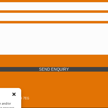
SEND ENQUIRY
 Midlands, WV14 7EG
re and/or
 to process