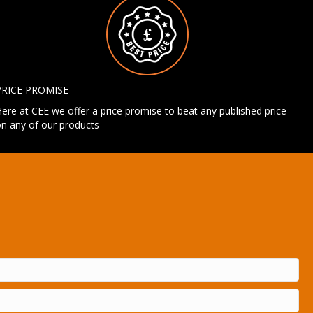
PRICE PROMISE
ere at CEE we offer a price promise to beat any published price
n any of our products