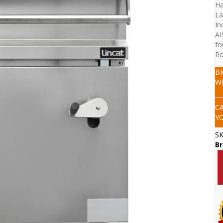
Ha
La
In
AI
fo
Ro
B
W
C
Y
S
Br