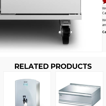
We
Ca
We
an
Ca
RELATED PRODUCTS