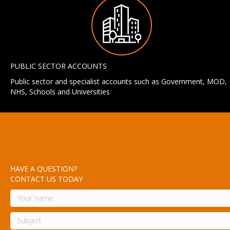
PUBLIC SECTOR ACCOUNTS
Public sector and specialist accounts such as Government, MOD,
NHS, Schools and Universities
HAVE A QUESTION?
CONTACT US TODAY