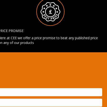
PRICE PROMISE
ere at CEE we offer a price promise to beat any published price
n any of our products