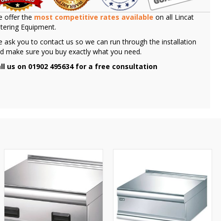
 offer the
most competitive rates available
on all Lincat
tering Equipment.
 ask you to contact us so we can run through the installation
d make sure you buy exactly what you need.
ll us on 01902 495634 for a free consultation