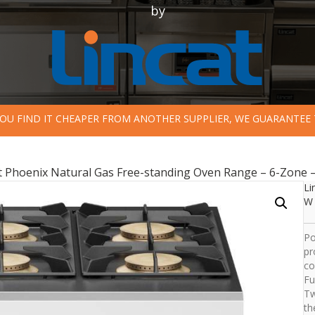
by
 YOU FIND IT CHEAPER FROM ANOTHER SUPPLIER, WE GUARANTEE 
t Phoenix Natural Gas Free-standing Oven Range – 6-Zone 
Li
W 
Po
pr
co
Fu
Tw
th