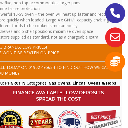
w flue, hob top accommodates larger pans
ame failure protection
werful 10kW oven – the oven will heat up faster and recover
re quickly when loaded. Large 4 x GN1/1 capacity enabling four
fferent foods to be cooked simultaneously
shelves and 5 shelf positions maximise oven space
stors supplied as standard, not as a chargeable extra
IG BRANDS, LOW PRICES!
E WON'T BE BEATEN ON PRICE
ALL TODAY ON
01902 495634
TO FIND OUT HOW WE CAN SAVE
OU MONEY
KU:
PHGR01_N
Categories:
Gas Ovens
,
Lincat
,
Ovens & Hobs
FINANCE AVAILABLE | LOW DEPOSITS
SPREAD THE COST