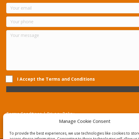
I Accept the Terms and Conditions
Terms Conditions | Privacy Policy
UK Registered Company No. 0788 5255 | VAT no. 1364 72510
Manage Cookie Consent
Unit 15 Bilston Industrial Esate, Off Oxford Street, Bilston, West
To provide the best experiences, we use technologies like cookies to sto
access device information. Consenting to these technologies will allow us