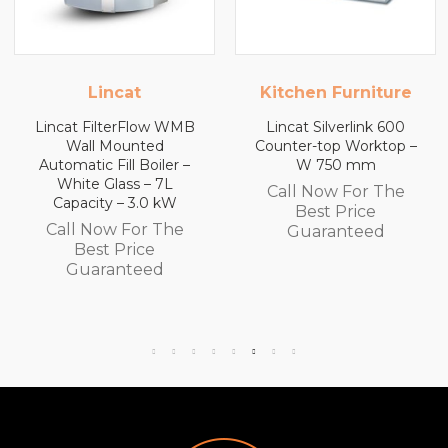
Kitchen Furniture
Kitchen Furniture
Lincat Silverlink 600
Lincat Silverlink 600
Counter-top Worktop –
Counter-top Worktop
W 750 mm
with Drawers – W 600
mm
Call Now For The
Call Now For The
Best Price
Best Price
Guaranteed
Guaranteed