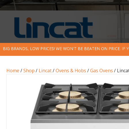
BIG BRANDS, LOW PRICES! WE WON'T BE BEATEN ON PRICE. IF
Home
/
Shop
/
Lincat
/
Ovens & Hobs
/
Gas Ovens
/ Linca