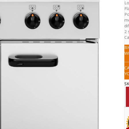
Lo
Fl
Po
mo
di
2 
Ca
B
W
C
Y
S