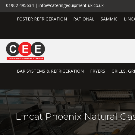
01902 495634 | info@cateringequipment-uk.co.uk
FOSTER REFRIGERATION
RATIONAL
SAMMIC
LINC
BAR SYSTEMS & REFRIGERATION
FRYERS
GRILLS, G
Lincat Phoenix Natural G