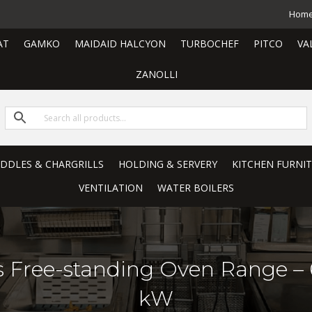
Hom
AT
GAMKO
MAIDAID HALCYON
TURBOCHEF
PITCO
VA
ZANOLLI
RIDDLES & CHARGRILLS
HOLDING & SERVERY
KITCHEN FURNI
VENTILATION
WATER BOILERS
as Free-standing Oven Range –
kW