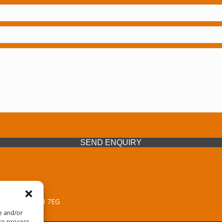
SEND ENQUIRY
 Midlands, WV14 7EG
re and/or
 to process