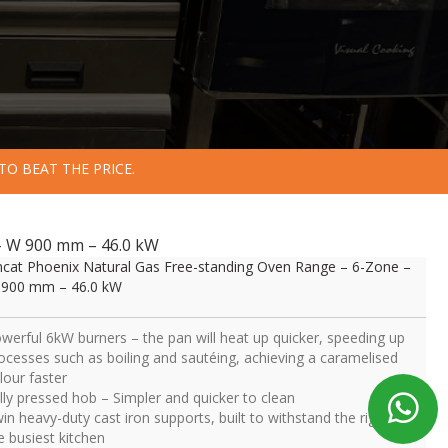
TO BEAT THE PRICE.
– W 900 mm – 46.0 kW
ncat Phoenix Natural Gas Free-standing Oven Range – 6-Zone –
900 mm – 46.0 kW
werful 6kW burners – the pan will heat up quicker, speeding up
ocesses such as boiling and sautéing, achieving a caramelised
lour faster
lly pressed hob – Simpler and quicker to clean
in heavy-duty cast iron supports, built to withstand the rigours of
e busiest kitchen