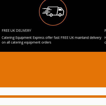
FREE UK DELIVERY
Catering Equipment Express offer fast FREE UK mainland delivery
H
on all catering equipment orders
o