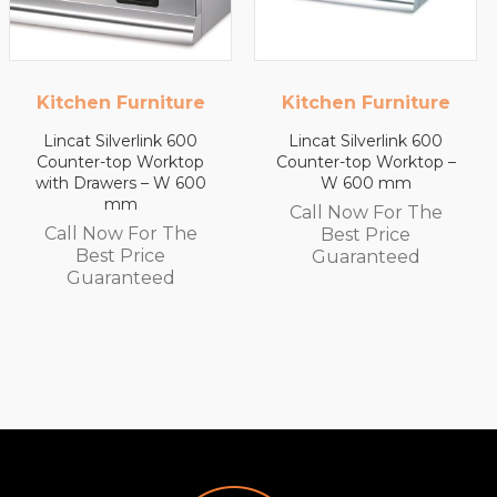
Kitchen Furniture
Kitchen Furniture
Lincat Silverlink 600
Lincat Silverlink 600
Counter-top Worktop –
Counter-top Worktop
W 600 mm
with Drawers – W 450
mm
Call Now For The
Call Now For The
Best Price
Best Price
Guaranteed
Guaranteed