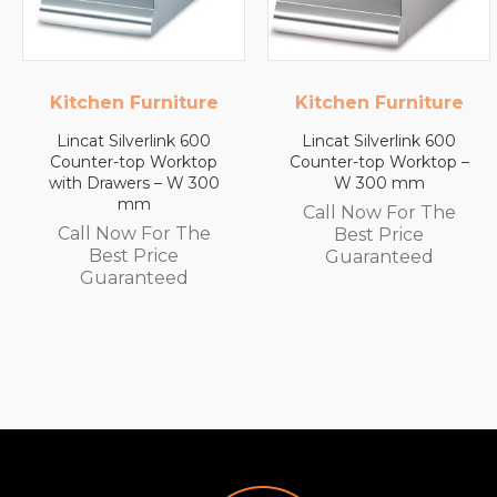
Kitchen Furniture
Lincat
Lincat Silverlink 600
Lincat FilterFlow WMB
Counter-top Worktop –
Wall Mounted
W 300 mm
Automatic Fill Boiler –
White Glass – 7L
Call Now For The
Capacity – 3.0 kW
Best Price
Call Now For The
Guaranteed
Best Price
Guaranteed