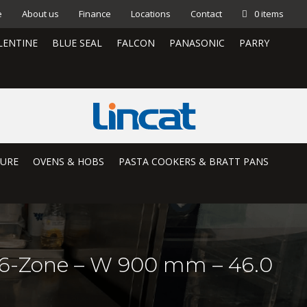
e
About us
Finance
Locations
Contact
0 items
LENTINE
BLUE SEAL
FALCON
PANASONIC
PARRY
TURE
OVENS & HOBS
PASTA COOKERS & BRATT PANS
 6-Zone – W 900 mm – 46.0