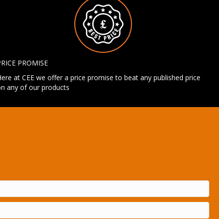
PRICE PROMISE
ere at CEE we offer a price promise to beat any published price
n any of our products