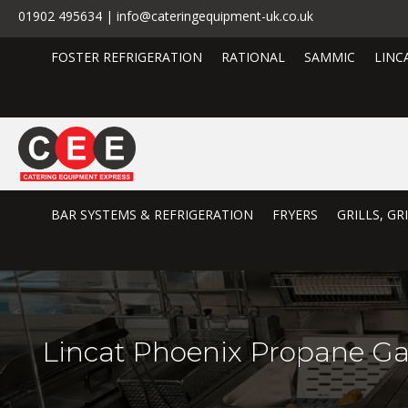
01902 495634 | info@cateringequipment-uk.co.uk
FOSTER REFRIGERATION
RATIONAL
SAMMIC
LINC
BAR SYSTEMS & REFRIGERATION
FRYERS
GRILLS, G
Lincat Phoenix Propane Ga