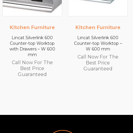
re
Kitchen Furniture
Kitchen Furnitu
00
Lincat Silverlink 600
Lincat Silverlink 60
op
Counter-top Worktop –
Counter-top Workt
600
W 600 mm
with Drawers – W 4
mm
Call Now For The
e
Call Now For Th
Best Price
Best Price
Guaranteed
Guaranteed