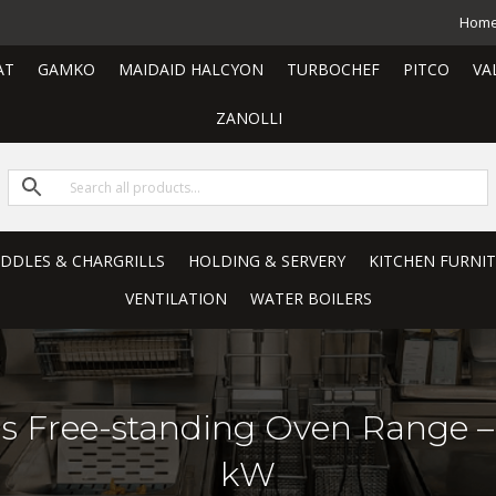
Hom
AT
GAMKO
MAIDAID HALCYON
TURBOCHEF
PITCO
VA
ZANOLLI
RIDDLES & CHARGRILLS
HOLDING & SERVERY
KITCHEN FURNI
VENTILATION
WATER BOILERS
s Free-standing Oven Range 
kW