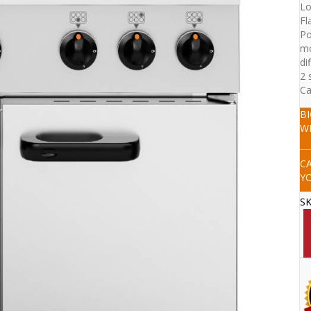
Lo
Fl
Po
mo
di
2 
Ca
B
W
C
Y
S