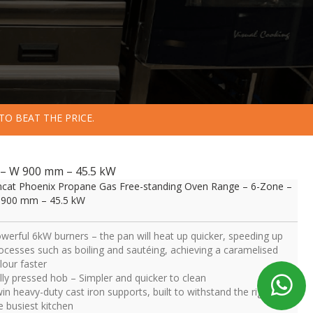
TO BEAT THE PRICE.
 – W 900 mm – 45.5 kW
ncat Phoenix Propane Gas Free-standing Oven Range – 6-Zone –
900 mm – 45.5 kW
werful 6kW burners – the pan will heat up quicker, speeding up
ocesses such as boiling and sautéing, achieving a caramelised
lour faster
lly pressed hob – Simpler and quicker to clean
in heavy-duty cast iron supports, built to withstand the rigours of
e busiest kitchen