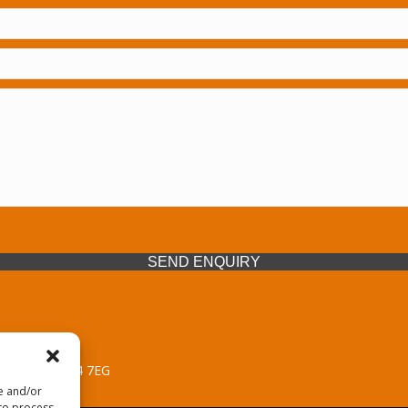
SEND ENQUIRY
 Midlands, WV14 7EG
re and/or
 to process