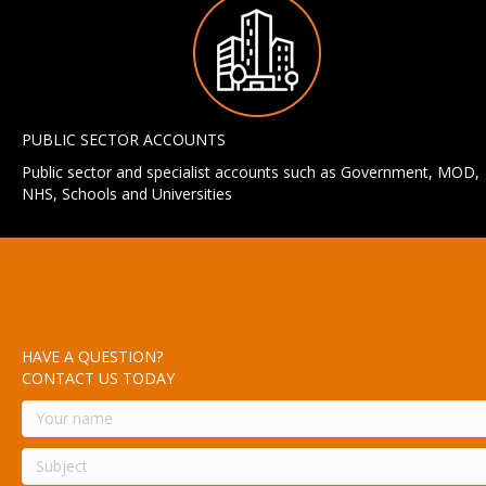
PUBLIC SECTOR ACCOUNTS
Public sector and specialist accounts such as Government, MOD,
NHS, Schools and Universities
HAVE A QUESTION?
CONTACT US TODAY