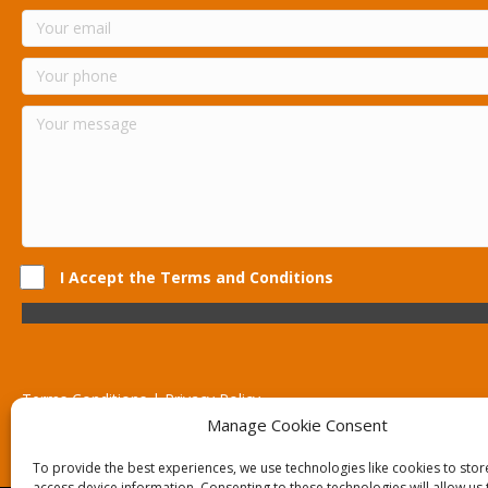
I Accept the Terms and Conditions
Terms Conditions | Privacy Policy
UK Registered Company No. 0788 5255 | VAT no. 1364 72510
Manage Cookie Consent
Unit 15 Bilston Industrial Esate, Off Oxford Street, Bilston, West
To provide the best experiences, we use technologies like cookies to sto
access device information. Consenting to these technologies will allow us