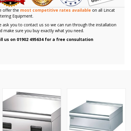
 offer the
most competitive rates available
on all Lincat
tering Equipment.
 ask you to contact us so we can run through the installation
d make sure you buy exactly what you need.
ll us on 01902 495634 for a free consultation