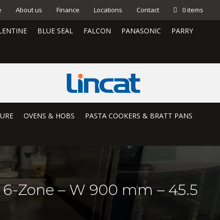
e
About us
Finance
Locations
Contact
0 items
LENTINE
BLUE SEAL
FALCON
PANASONIC
PARRY
TURE
OVENS & HOBS
PASTA COOKERS & BRATT PANS
– 6-Zone – W 900 mm – 45.5