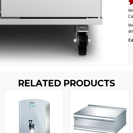
We
Ca
We
an
Ca
RELATED PRODUCTS