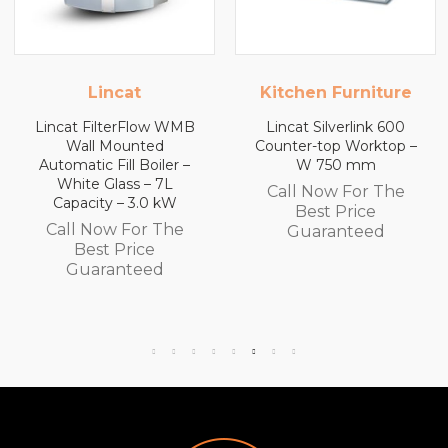
Kitchen Furniture
Kitchen Furnitu
 WMB
Lincat Silverlink 600
Lincat Silverlink 6
Counter-top Worktop –
Counter-top Workt
er –
W 750 mm
with Drawers – W 
L
mm
Call Now For The
W
Call Now For Th
Best Price
he
Best Price
Guaranteed
Guaranteed