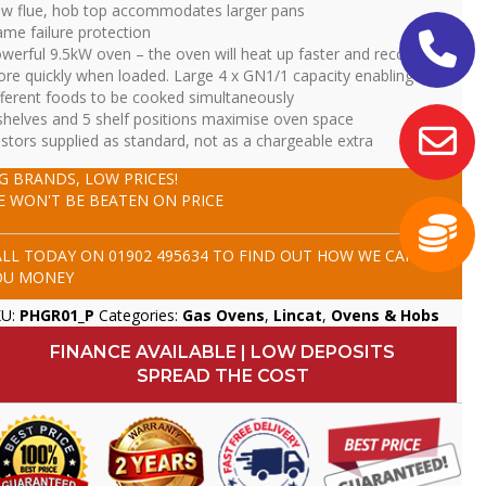
w flue, hob top accommodates larger pans
ame failure protection
werful 9.5kW oven – the oven will heat up faster and recover
re quickly when loaded. Large 4 x GN1/1 capacity enabling four
fferent foods to be cooked simultaneously
shelves and 5 shelf positions maximise oven space
stors supplied as standard, not as a chargeable extra
IG BRANDS, LOW PRICES!
E WON'T BE BEATEN ON PRICE
ALL TODAY ON
01902 495634
TO FIND OUT HOW WE CAN SAVE
OU MONEY
KU:
PHGR01_P
Categories:
Gas Ovens
,
Lincat
,
Ovens & Hobs
FINANCE AVAILABLE | LOW DEPOSITS
SPREAD THE COST