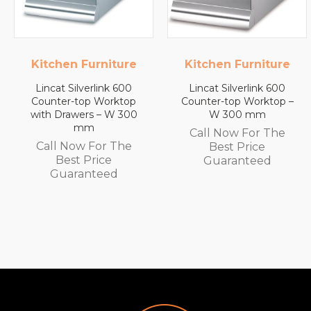
ture
Kitchen Furniture
Lincat
 600
Lincat Silverlink 600
Lincat FilterFlow
ktop
Counter-top Worktop –
Wall Mounted
 300
W 300 mm
Automatic Fill Boil
White Glass – 7
Call Now For The
Capacity – 3.0 k
The
Best Price
Call Now For T
Guaranteed
Best Price
Guaranteed