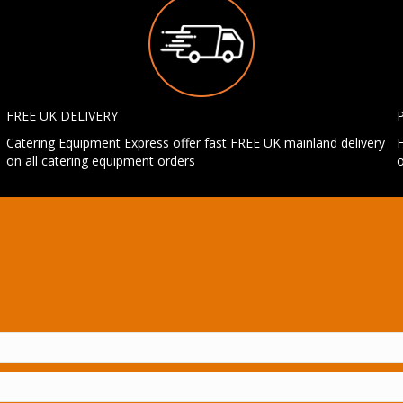
FREE UK DELIVERY
Catering Equipment Express offer fast FREE UK mainland delivery
H
on all catering equipment orders
o