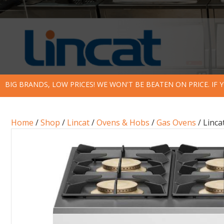
BIG BRANDS, LOW PRICES! WE WON'T BE BEATEN ON PRICE. IF
Home
/
Shop
/
Lincat
/
Ovens & Hobs
/
Gas Ovens
/ Linc