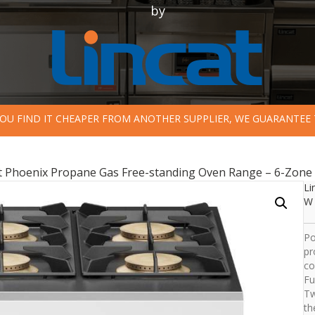
by
 YOU FIND IT CHEAPER FROM ANOTHER SUPPLIER, WE GUARANTEE 
at Phoenix Propane Gas Free-standing Oven Range – 6-Zone
Li
W 
Po
pr
co
Fu
Tw
th