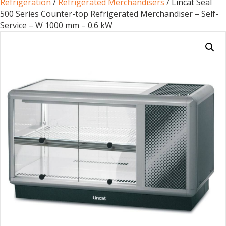
Refrigeration
/
Refrigerated Merchandisers
/ Lincat Seal
500 Series Counter-top Refrigerated Merchandiser – Self-
Service – W 1000 mm – 0.6 kW