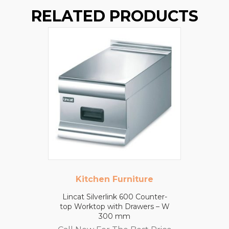
RELATED PRODUCTS
Kitchen Furniture
Lincat Silverlink 600 Counter-
top Worktop with Drawers – W
300 mm