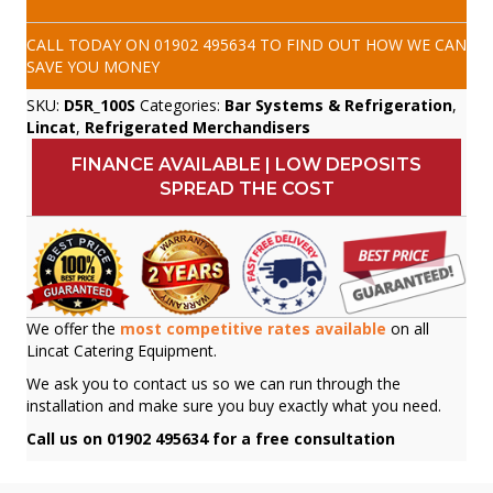
CALL TODAY ON
01902 495634
TO FIND OUT HOW WE CAN
SAVE YOU MONEY
SKU:
D5R_100S
Categories:
Bar Systems & Refrigeration
,
Lincat
,
Refrigerated Merchandisers
FINANCE AVAILABLE | LOW DEPOSITS
SPREAD THE COST
We offer the
most competitive rates available
on all
Lincat Catering Equipment.
We ask you to contact us so we can run through the
installation and make sure you buy exactly what you need.
Call us on 01902 495634 for a free consultation