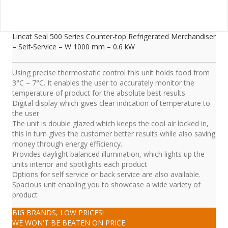
Lincat Seal 500 Series Counter-top Refrigerated Merchandiser
– Self-Service – W 1000 mm – 0.6 kW
Using precise thermostatic control this unit holds food from
3°C – 7°C. It enables the user to accurately monitor the
temperature of product for the absolute best results
Digital display which gives clear indication of temperature to
the user
The unit is double glazed which keeps the cool air locked in,
this in turn gives the customer better results while also saving
money through energy efficiency.
Provides daylight balanced illumination, which lights up the
units interior and spotlights each product
Options for self service or back service are also available.
Spacious unit enabling you to showcase a wide variety of
product
BIG BRANDS, LOW PRICES!
WE WON'T BE BEATEN ON PRICE