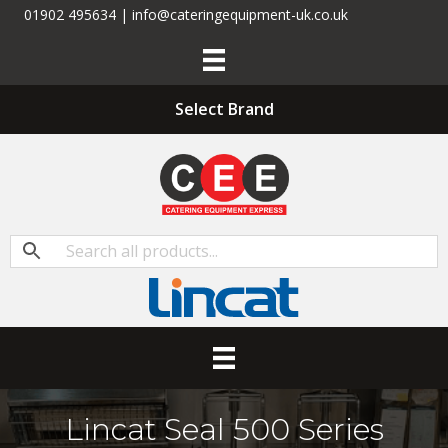
01902 495634 | info@cateringequipment-uk.co.uk
Select Brand
Lincat Seal 500 Series