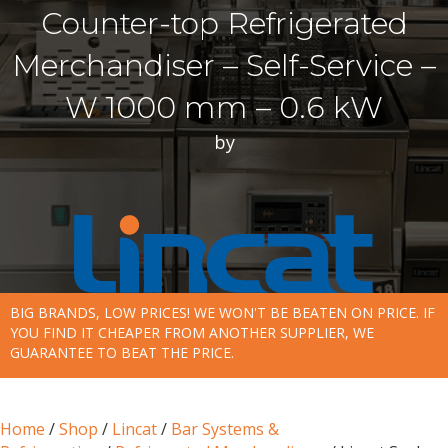
Counter-top Refrigerated
Merchandiser – Self-Service –
W 1000 mm – 0.6 kW
by
BIG BRANDS, LOW PRICES! WE WON'T BE BEATEN ON PRICE. IF
YOU FIND IT CHEAPER FROM ANOTHER SUPPLIER, WE
GUARANTEE TO BEAT THE PRICE.
Home
/
Shop
/
Lincat
/
Bar Systems &