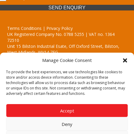
SEND ENQUIRY
Terms Conditions | Privacy Policy
UK Registered Company No. 0788 5255 | VAT no. 1364
72510
Unit 15 Bilston Industrial Esate, Off Oxford Street, Bilston,
West Midlands, WV14 7EG
Manage Cookie Consent
To provide the best experiences, we use technologies like cookies to
store and/or access device information. Consenting to these
technologies will allow us to process data such as browsing behaviour
Though we supply and service our customers locally providing
or unique IDs on this site. Not consenting or withdrawing consent, may
premium catering equipment, we also cover the entire West
adversely affect certain features and functions.
Midlands including:
Birmingham | Kidderminster | Worcester | Redditch | Stafford
Accept
Call our team today for a free, no strings consultation on 01902
495634. Even if your area isn't listed above, we are still happy to
Deny
answer all enquired offering advice to every client.