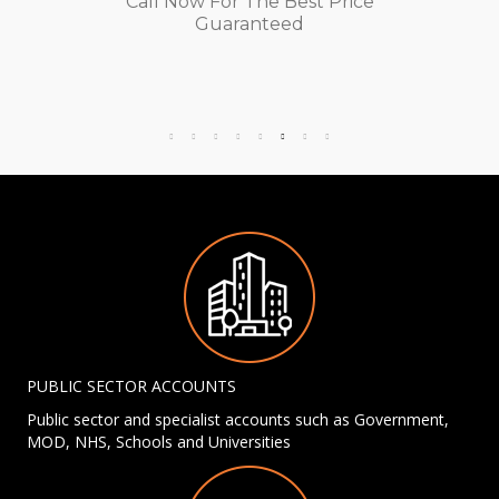
Call Now For The Best Price
Guaranteed
PUBLIC SECTOR ACCOUNTS
Public sector and specialist accounts such as Government,
MOD, NHS, Schools and Universities