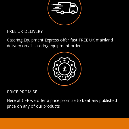
FREE UK DELIVERY
Catering Equipment Express offer fast FREE UK mainland
delivery on all catering equipment orders
PRICE PROMISE
Here at CEE we offer a price promise to beat any published
price on any of our products