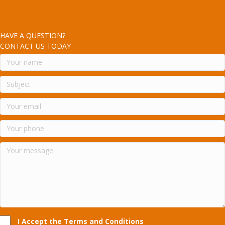
HAVE A QUESTION?
CONTACT US TODAY
I Accept the Terms and Conditions