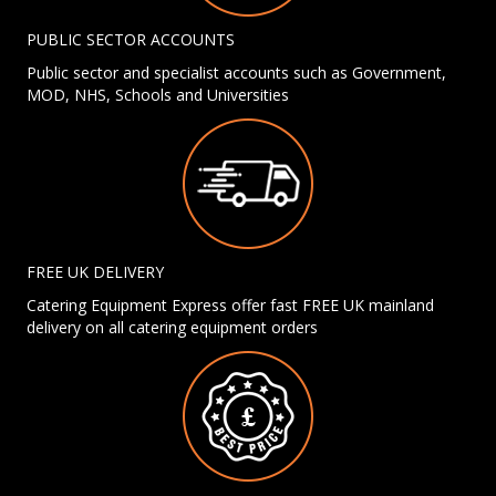
PUBLIC SECTOR ACCOUNTS
Public sector and specialist accounts such as Government,
MOD, NHS, Schools and Universities
FREE UK DELIVERY
Catering Equipment Express offer fast FREE UK mainland
delivery on all catering equipment orders