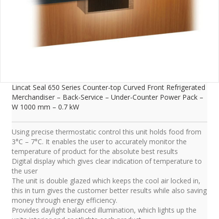
Lincat Seal 650 Series Counter-top Curved Front Refrigerated
Merchandiser – Back-Service – Under-Counter Power Pack –
W 1000 mm – 0.7 kW
Using precise thermostatic control this unit holds food from
3°C – 7°C. It enables the user to accurately monitor the
temperature of product for the absolute best results
Digital display which gives clear indication of temperature to
the user
The unit is double glazed which keeps the cool air locked in,
this in turn gives the customer better results while also saving
money through energy efficiency.
Provides daylight balanced illumination, which lights up the