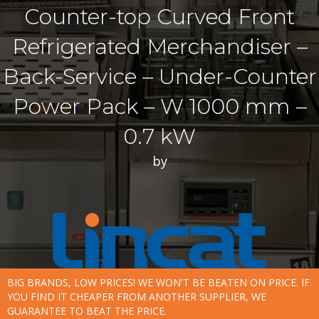
Counter-top Curved Front
Refrigerated Merchandiser –
Back-Service – Under-Counter
Power Pack – W 1000 mm –
0.7 kW
by
BIG BRANDS, LOW PRICES! WE WON'T BE BEATEN ON PRICE. IF
YOU FIND IT CHEAPER FROM ANOTHER SUPPLIER, WE
GUARANTEE TO BEAT THE PRICE.