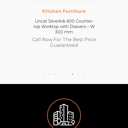
Kitchen Furniture
Lincat Silverlink 600 Counter-
top Worktop with Drawers – W
300 mm
Call Now For The Best Price
Guaranteed