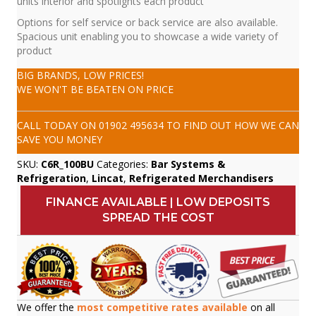
units interior and spotlights each product
Options for self service or back service are also available.
Spacious unit enabling you to showcase a wide variety of
product
BIG BRANDS, LOW PRICES!
WE WON'T BE BEATEN ON PRICE
CALL TODAY ON
01902 495634
TO FIND OUT HOW WE CAN
SAVE YOU MONEY
SKU:
C6R_100BU
Categories:
Bar Systems &
Refrigeration
,
Lincat
,
Refrigerated Merchandisers
FINANCE AVAILABLE | LOW DEPOSITS
SPREAD THE COST
We offer the
most competitive rates available
on all