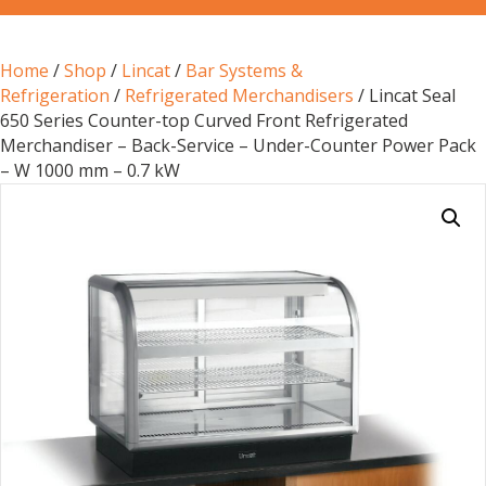
Home
/
Shop
/
Lincat
/
Bar Systems &
Refrigeration
/
Refrigerated Merchandisers
/ Lincat Seal
650 Series Counter-top Curved Front Refrigerated
Merchandiser – Back-Service – Under-Counter Power Pack
– W 1000 mm – 0.7 kW