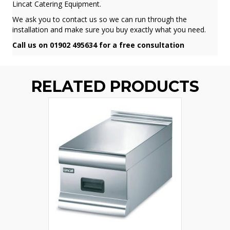
Lincat Catering Equipment.
We ask you to contact us so we can run through the
installation and make sure you buy exactly what you need.
Call us on 01902 495634 for a free consultation
RELATED PRODUCTS