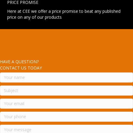
PRICE PROMISE
Here at CEE we offer a price promise to beat any published
price on any of our products
HAVE A QUESTION?
CONTACT US TODAY