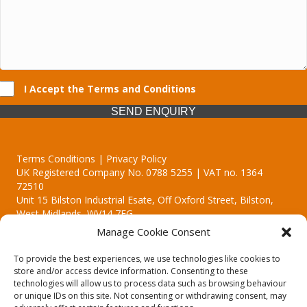
I Accept the Terms and Conditions
SEND ENQUIRY
Terms Conditions | Privacy Policy
UK Registered Company No. 0788 5255 | VAT no. 1364
72510
Unit 15 Bilston Industrial Esate, Off Oxford Street, Bilston,
West Midlands, WV14 7EG
Manage Cookie Consent
To provide the best experiences, we use technologies like cookies to
store and/or access device information. Consenting to these
technologies will allow us to process data such as browsing behaviour
Though we supply and service our customers locally providing
or unique IDs on this site. Not consenting or withdrawing consent, may
premium catering equipment, we also cover the entire West