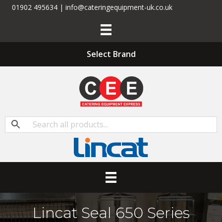
01902 495634 | info@cateringequipment-uk.co.uk
Select Brand
Lincat Seal 650 Series