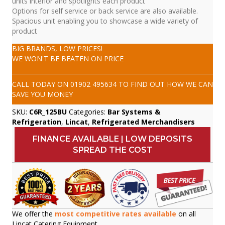
units interior and spotlights each product
Options for self service or back service are also available.
Spacious unit enabling you to showcase a wide variety of
product
BIG BRANDS, LOW PRICES!
WE WON'T BE BEATEN ON PRICE
CALL TODAY ON
01902 495634
TO FIND OUT HOW WE CAN
SAVE YOU MONEY
SKU:
C6R_125BU
Categories:
Bar Systems &
Refrigeration
,
Lincat
,
Refrigerated Merchandisers
FINANCE AVAILABLE | LOW DEPOSITS
SPREAD THE COST
We offer the
most competitive rates available
on all
Lincat Catering Equipment.