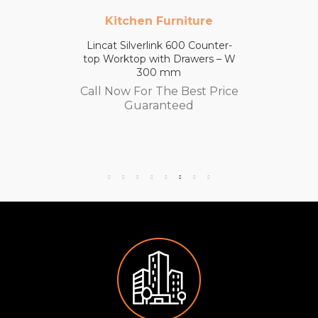
Kitchen Furniture
Lincat Silverlink 600 Counter-
top Worktop with Drawers – W
300 mm
Call Now For The Best Price
Guaranteed