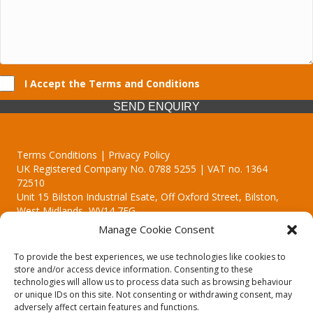
I Accept the Terms and Conditions
SEND ENQUIRY
Terms Conditions | Privacy Policy
UK Registered Company No. 0788 5255 | VAT no. 1364
72510
Unit 15 Bilston Industrial Esate, Off Oxford Street, Bilston,
West Midlands, WV14 7EG
Manage Cookie Consent
To provide the best experiences, we use technologies like cookies to
store and/or access device information. Consenting to these
technologies will allow us to process data such as browsing behaviour
Though we supply and service our customers locally providing
or unique IDs on this site. Not consenting or withdrawing consent, may
premium catering equipment, we also cover the entire West
adversely affect certain features and functions.