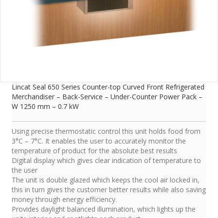
Lincat Seal 650 Series Counter-top Curved Front Refrigerated
Merchandiser – Back-Service – Under-Counter Power Pack –
W 1250 mm – 0.7 kW
Using precise thermostatic control this unit holds food from
3°C – 7°C. It enables the user to accurately monitor the
temperature of product for the absolute best results
Digital display which gives clear indication of temperature to
the user
The unit is double glazed which keeps the cool air locked in,
this in turn gives the customer better results while also saving
money through energy efficiency.
Provides daylight balanced illumination, which lights up the