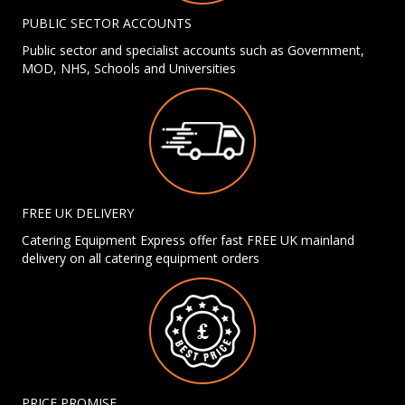
PUBLIC SECTOR ACCOUNTS
Public sector and specialist accounts such as Government,
MOD, NHS, Schools and Universities
FREE UK DELIVERY
Catering Equipment Express offer fast FREE UK mainland
delivery on all catering equipment orders
PRICE PROMISE