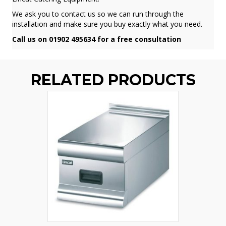
We ask you to contact us so we can run through the
installation and make sure you buy exactly what you need.
Call us on 01902 495634 for a free consultation
RELATED PRODUCTS