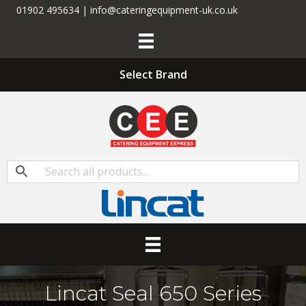
01902 495634 | info@cateringequipment-uk.co.uk
Select Brand
Lincat Seal 650 Series