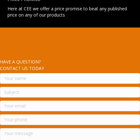
Here at CEE we offer a price promise to beat any published
price on any of our products
HAVE A QUESTION?
CONTACT US TODAY