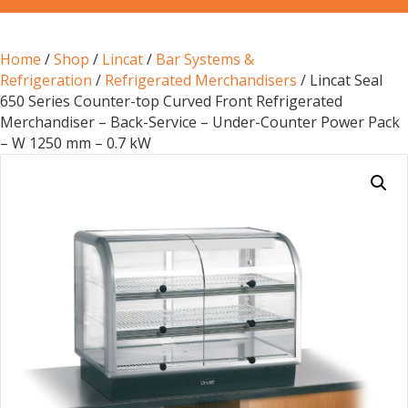
Home
/
Shop
/
Lincat
/
Bar Systems &
Refrigeration
/
Refrigerated Merchandisers
/ Lincat Seal
650 Series Counter-top Curved Front Refrigerated
Merchandiser – Back-Service – Under-Counter Power Pack
– W 1250 mm – 0.7 kW