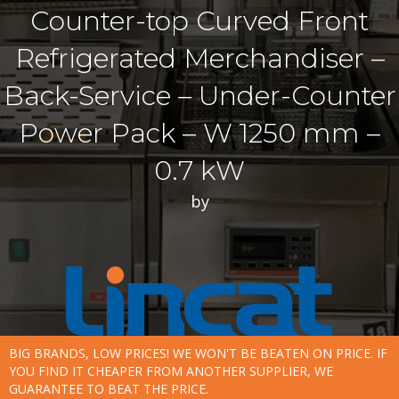
Counter-top Curved Front
Refrigerated Merchandiser –
Back-Service – Under-Counter
Power Pack – W 1250 mm –
0.7 kW
by
BIG BRANDS, LOW PRICES! WE WON'T BE BEATEN ON PRICE. IF
YOU FIND IT CHEAPER FROM ANOTHER SUPPLIER, WE
GUARANTEE TO BEAT THE PRICE.