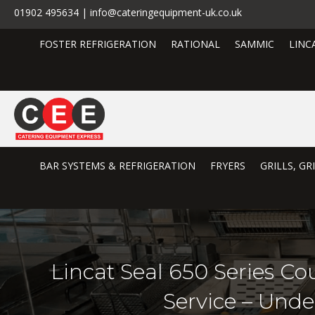
01902 495634 | info@cateringequipment-uk.co.uk
FOSTER REFRIGERATION
RATIONAL
SAMMIC
LINC
BAR SYSTEMS & REFRIGERATION
FRYERS
GRILLS, G
Lincat Seal 650 Series Co
Service – Und