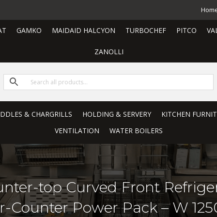
Hom
AT
GAMKO
MAIDAID HALCYON
TURBOCHEF
PITCO
VA
ZANOLLI
RIDDLES & CHARGRILLS
HOLDING & SERVERY
KITCHEN FURNI
VENTILATION
WATER BOILERS
unter-top Curved Front Refrige
er-Counter Power Pack – W 12