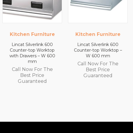
Kitchen Furniture
Kitchen Furniture
Lincat Silverlink 600
Lincat Silverlink 600
Counter-top Worktop –
Counter-top Worktop
W 600 mm
with Drawers – W 450
mm
Call Now For The
Call Now For The
Best Price
Best Price
Guaranteed
Guaranteed