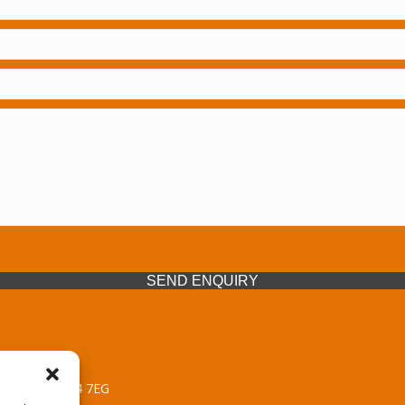
SEND ENQUIRY
 Midlands, WV14 7EG