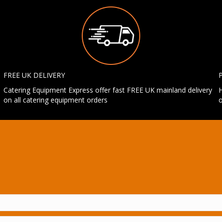
FREE UK DELIVERY
Catering Equipment Express offer fast FREE UK mainland delivery
H
on all catering equipment orders
o