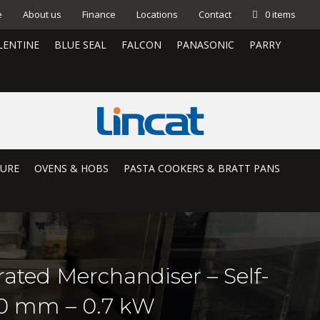
e
About us
Finance
Locations
Contact
0 items
LENTINE
BLUE SEAL
FALCON
PANASONIC
PARRY
TURE
OVENS & HOBS
PASTA COOKERS & BRATT PANS
rated Merchandiser – Self-
50 mm – 0.7 kW