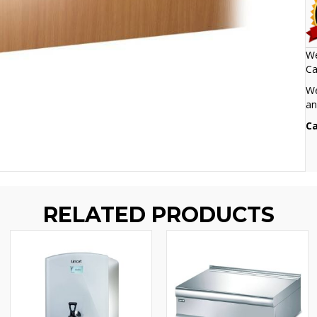
We
Ca
We
an
Ca
RELATED PRODUCTS