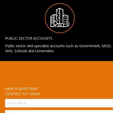
PUBLIC SECTOR ACCOUNTS
Public sector and specialist accounts such as Government, MOD,
NHS, Schools and Universities
HAVE A QUESTION?
CONTACT US TODAY