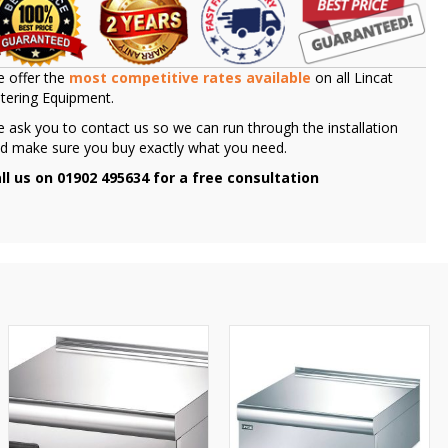
 offer the
most competitive rates available
on all Lincat
tering Equipment.
 ask you to contact us so we can run through the installation
d make sure you buy exactly what you need.
ll us on 01902 495634 for a free consultation