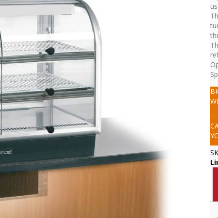
us
Th
tu
th
Th
re
Op
Sp
B
W
C
Y
S
Li