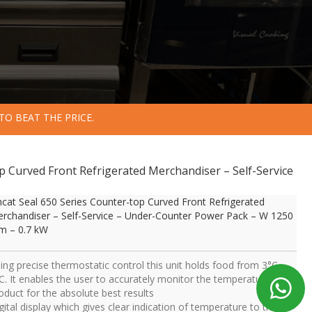
TO BEAT THE PRICE.
op Curved Front Refrigerated Merchandiser – Self-Service
ncat Seal 650 Series Counter-top Curved Front Refrigerated
rchandiser – Self-Service – Under-Counter Power Pack – W 1250
 – 0.7 kW
ing precise thermostatic control this unit holds food from 3°C –
C. It enables the user to accurately monitor the temperature of
oduct for the absolute best results
gital display which gives clear indication of temperature to the