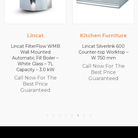
Kitchen Furniture
Kitchen Furniture
Lincat Silverlink 600
Lincat Silverlink 600
Counter-top Worktop –
Counter-top Worktop
W 750 mm
with Drawers – W 600
mm
Call Now For The
Call Now For The
Best Price
Best Price
Guaranteed
Guaranteed