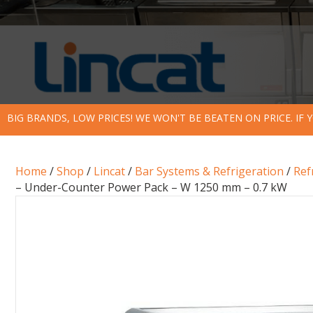
BIG BRANDS, LOW PRICES! WE WON'T BE BEATEN ON PRICE. IF
Home
/
Shop
/
Lincat
/
Bar Systems & Refrigeration
/
Ref
– Under-Counter Power Pack – W 1250 mm – 0.7 kW