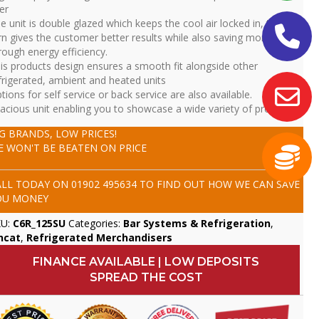
er
e unit is double glazed which keeps the cool air locked in, this in
rn gives the customer better results while also saving money
rough energy efficiency.
is products design ensures a smooth fit alongside other
frigerated, ambient and heated units
tions for self service or back service are also available.
acious unit enabling you to showcase a wide variety of product
IG BRANDS, LOW PRICES!
E WON'T BE BEATEN ON PRICE
ALL TODAY ON
01902 495634
TO FIND OUT HOW WE CAN SAVE
OU MONEY
KU:
C6R_125SU
Categories:
Bar Systems & Refrigeration
,
ncat
,
Refrigerated Merchandisers
FINANCE AVAILABLE | LOW DEPOSITS
SPREAD THE COST