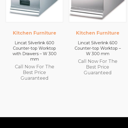
Kitchen Furniture
Lincat
Lincat Silverlink 600
Lincat FilterFlow WMB
Counter-top Worktop –
Wall Mounted
W 300 mm
Automatic Fill Boiler –
White Glass – 7L
Call Now For The
Capacity – 3.0 kW
Best Price
Call Now For The
Guaranteed
Best Price
Guaranteed