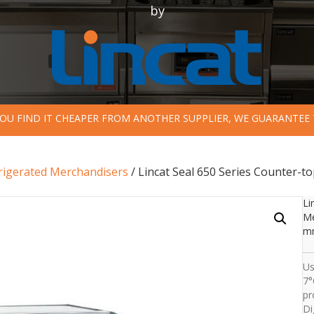
by
 YOU FIND IT CHEAPER FROM ANOTHER SUPPLIER, WE GUARANTEE 
rigerated Merchandisers
/ Lincat Seal 650 Series Counter-t
Li
Me
mm
Us
7°
pr
Di