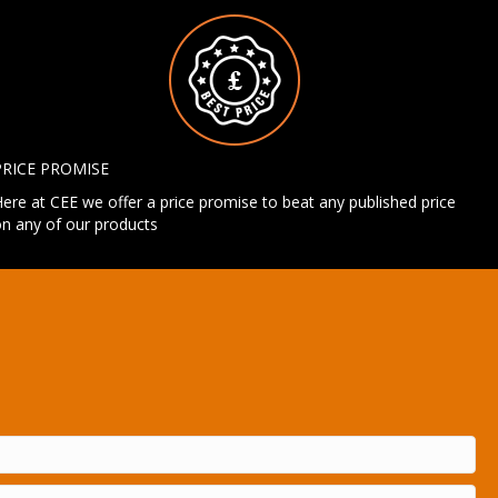
PRICE PROMISE
ere at CEE we offer a price promise to beat any published price
n any of our products