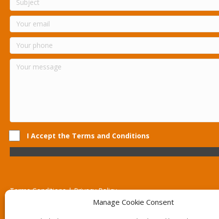
I Accept the Terms and Conditions
Terms Conditions | Privacy Policy
UK Registered Company No. 0788 5255 | VAT no. 1364 72510
Manage Cookie Consent
Unit 15 Bilston Industrial Esate, Off Oxford Street, Bilston, West