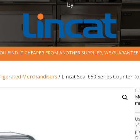
by
 YOU FIND IT CHEAPER FROM ANOTHER SUPPLIER, WE GUARANTEE 
rigerated Merchandisers
/ Lincat Seal 650 Series Counter-t
Li
Me
mm
Us
7°
pr
Di