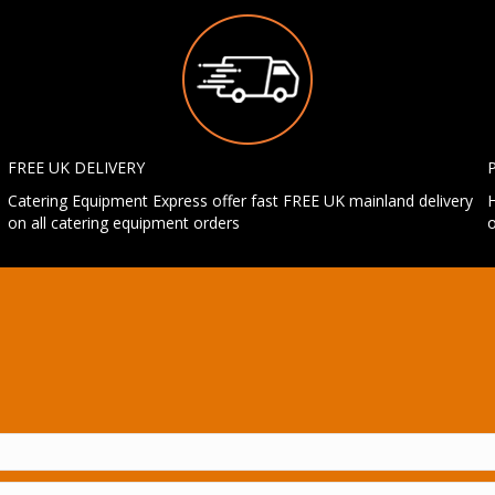
FREE UK DELIVERY
Catering Equipment Express offer fast FREE UK mainland delivery
H
on all catering equipment orders
o