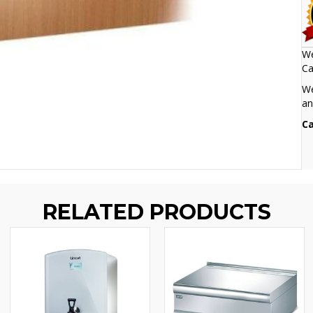
We
Ca
We
an
Ca
RELATED PRODUCTS