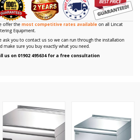
 offer the
most competitive rates available
on all Lincat
tering Equipment.
 ask you to contact us so we can run through the installation
d make sure you buy exactly what you need.
ll us on 01902 495634 for a free consultation