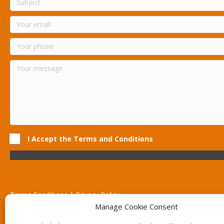
I Accept the Terms and Conditions
Terms Conditions | Privacy Policy
UK Registered Company No. 0788 5255 | VAT no. 1364 72510
Manage Cookie Consent
Unit 15 Bilston Industrial Esate, Off Oxford Street, Bilston, West