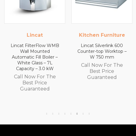
Kitchen Furniture
Kitchen Furniture
Lincat Silverlink 600
Lincat Silverlink 600
Counter-top Worktop –
Counter-top Worktop
W 750 mm
with Drawers – W 600
mm
Call Now For The
Call Now For The
Best Price
Best Price
Guaranteed
Guaranteed