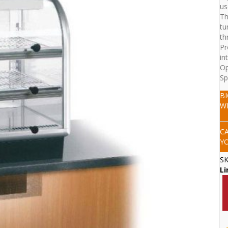
us
Th
tu
th
Pr
in
Op
Sp
B
W
C
Y
S
Li