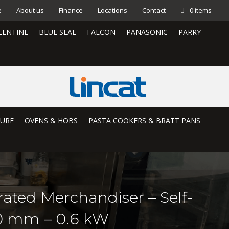
e
About us
Finance
Locations
Contact
0 items
LENTINE
BLUE SEAL
FALCON
PANASONIC
PARRY
TURE
OVENS & HOBS
PASTA COOKERS & BRATT PANS
rated Merchandiser – Self-
50 mm – 0.6 kW