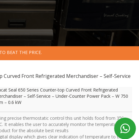
TO BEAT THE PRICE.
op Curved Front Refrigerated Merchandiser – Self-Service
ncat Seal 650 Series Counter-top Curved Front Refrigerated
rchandiser – Self-Service – Under-Counter Power Pack – W 750
 – 0.6 kW
ing precise thermostatic control this unit holds food from 3°C –
C. It enables the user to accurately monitor the temperature of
oduct for the absolute best results
gital display which gives clear indication of temperature to the