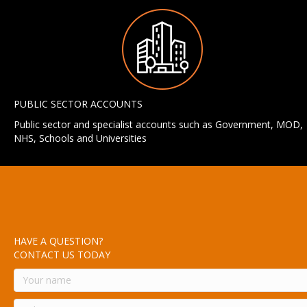
PUBLIC SECTOR ACCOUNTS
Public sector and specialist accounts such as Government, MOD,
NHS, Schools and Universities
HAVE A QUESTION?
CONTACT US TODAY