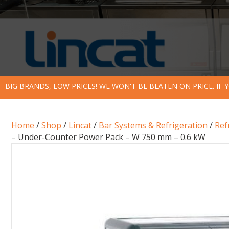
BIG BRANDS, LOW PRICES! WE WON'T BE BEATEN ON PRICE. IF
Home
/
Shop
/
Lincat
/
Bar Systems & Refrigeration
/
Ref
– Under-Counter Power Pack – W 750 mm – 0.6 kW