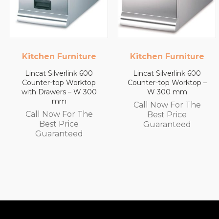
Kitchen Furniture
Lincat
Lincat Silverlink 600
Lincat FilterFlow WMB
Counter-top Worktop –
Wall Mounted
W 300 mm
Automatic Fill Boiler –
White Glass – 7L
Call Now For The
Capacity – 3.0 kW
Best Price
Call Now For The
Guaranteed
Best Price
Guaranteed