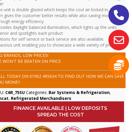
er
e unit is double glazed which keeps the cool air locked in, this in
rn gives the customer better results while also saving money
rough energy efficiency.
ovides daylight balanced illumination, which lights up the units
terior and spotlights each product
tions for self service or back service are also available.
acious unit enabling you to showcase a wide variety of product
IG BRANDS, LOW PRICES!
E WON'T BE BEATEN ON PRICE
ALL TODAY ON
01902 495634
TO FIND OUT HOW WE CAN SAVE
OU MONEY
KU:
C6R_75SU
Categories:
Bar Systems & Refrigeration
,
ncat
,
Refrigerated Merchandisers
FINANCE AVAILABLE | LOW DEPOSITS
SPREAD THE COST