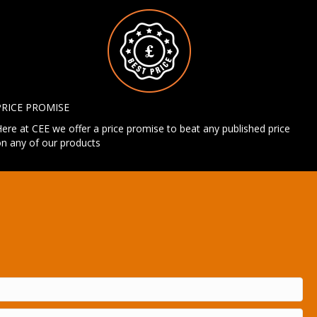
PRICE PROMISE
ere at CEE we offer a price promise to beat any published price
n any of our products