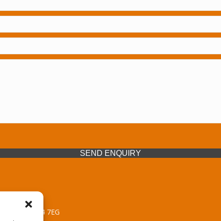
SEND ENQUIRY
 Midlands, WV14 7EG