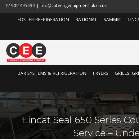
01902 495634 | info@cateringequipment-uk.co.uk
FOSTER REFRIGERATION
RATIONAL
SAMMIC
LINC
BAR SYSTEMS & REFRIGERATION
FRYERS
GRILLS, G
Lincat Seal 650 Series Co
Service – Und