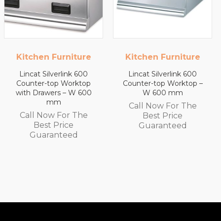
Kitchen Furniture
Kitchen Furniture
Lincat Silverlink 600
Lincat Silverlink 600
Counter-top Worktop –
Counter-top Worktop
W 600 mm
with Drawers – W 450
mm
Call Now For The
Call Now For The
Best Price
Best Price
Guaranteed
Guaranteed