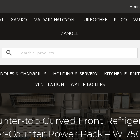
Hom
AT
GAMKO
MAIDAID HALCYON
TURBOCHEF
PITCO
VA
ZANOLLI
RIDDLES & CHARGRILLS
HOLDING & SERVERY
KITCHEN FURNI
VENTILATION
WATER BOILERS
unter-top Curved Front Refrige
er-Counter Power Pack – W 7