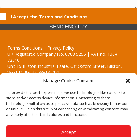
I Accept the Terms and Conditions
SEND ENQUIRY
Terms Conditions | Privacy Policy
UK Registered Company No. 0788 5255 | VAT no. 1364
72510
Unit 15 Bilston Industrial Esate, Off Oxford Street, Bilston,
West Midlands, WV14 7EG
Manage Cookie Consent
To provide the best experiences, we use technologies like cookies to
store and/or access device information. Consenting to these
technologies will allow us to process data such as browsing behaviour
Though we supply and service our customers locally providing
or unique IDs on this site. Not consenting or withdrawing consent, may
premium catering equipment, we also cover the entire West
adversely affect certain features and functions.
Midlands including:
Birmingham | Kidderminster | Worcester | Redditch | Stafford
Accept
Call our team today for a free, no strings consultation on 01902