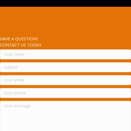
HAVE A QUESTION?
CONTACT US TODAY