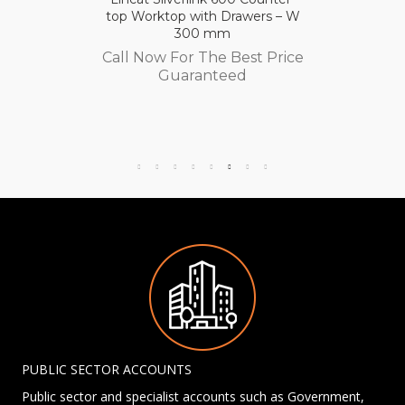
top Worktop with Drawers – W
300 mm
Call Now For The Best Price
Guaranteed
PUBLIC SECTOR ACCOUNTS
Public sector and specialist accounts such as Government,