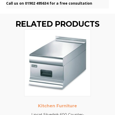
Call us on 01902 495634 for a free consultation
RELATED PRODUCTS
Kitchen Furniture
Lincat Silverlink 600 Counter-