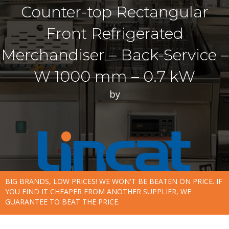
Counter-top Rectangular
Front Refrigerated
Merchandiser – Back-Service –
W 1000 mm – 0.7 kW
by
BIG BRANDS, LOW PRICES! WE WON'T BE BEATEN ON PRICE. IF
YOU FIND IT CHEAPER FROM ANOTHER SUPPLIER, WE
GUARANTEE TO BEAT THE PRICE.