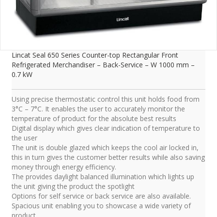
Lincat Seal 650 Series Counter-top Rectangular Front
Refrigerated Merchandiser – Back-Service – W 1000 mm –
0.7 kW
Using precise thermostatic control this unit holds food from
3°C – 7°C. It enables the user to accurately monitor the
temperature of product for the absolute best results
Digital display which gives clear indication of temperature to
the user
The unit is double glazed which keeps the cool air locked in,
this in turn gives the customer better results while also saving
money through energy efficiency.
The provides daylight balanced illumination which lights up
the unit giving the product the spotlight
Options for self service or back service are also available.
Spacious unit enabling you to showcase a wide variety of
product