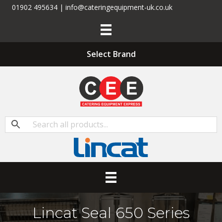
01902 495634 | info@cateringequipment-uk.co.uk
Select Brand
Lincat Seal 650 Series