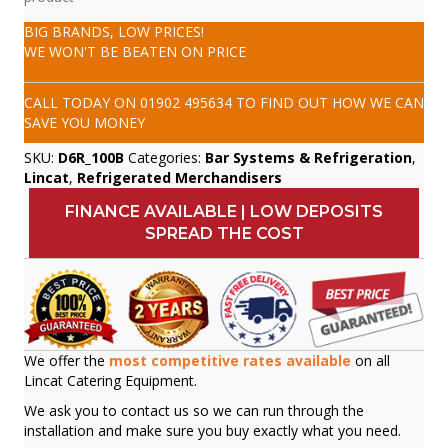
BIG BRANDS, LOW PRICES!
WE WON'T BE BEATEN ON PRICE
CALL TODAY ON
01902 495634
TO FIND OUT HOW WE CAN
SAVE YOU MONEY
SKU:
D6R_100B
Categories:
Bar Systems & Refrigeration
,
Lincat
,
Refrigerated Merchandisers
FINANCE AVAILABLE | LOW DEPOSITS
SPREAD THE COST
We offer the
most competitive rates available
on all
Lincat Catering Equipment.
We ask you to contact us so we can run through the
installation and make sure you buy exactly what you need.