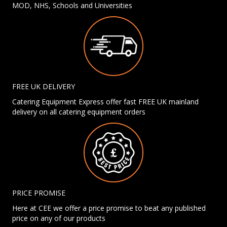
MOD, NHS, Schools and Universities
FREE UK DELIVERY
Catering Equipment Express offer fast FREE UK mainland
delivery on all catering equipment orders
PRICE PROMISE
Here at CEE we offer a price promise to beat any published
price on any of our products