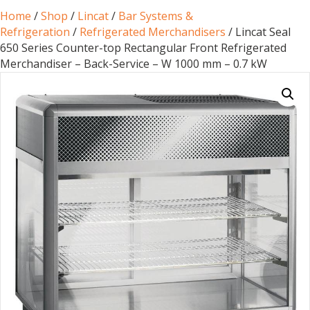
Home
/
Shop
/
Lincat
/
Bar Systems &
Refrigeration
/
Refrigerated Merchandisers
/ Lincat Seal
650 Series Counter-top Rectangular Front Refrigerated
Merchandiser – Back-Service – W 1000 mm – 0.7 kW