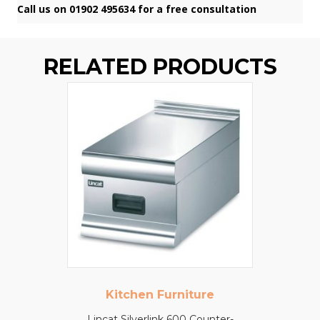
Call us on 01902 495634 for a free consultation
RELATED PRODUCTS
Kitchen Furniture
Lincat Silverlink 600 Counter-