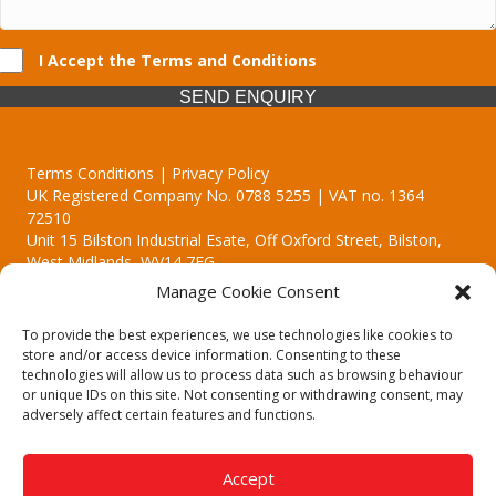
I Accept the Terms and Conditions
SEND ENQUIRY
Terms Conditions | Privacy Policy
UK Registered Company No. 0788 5255 | VAT no. 1364
72510
Unit 15 Bilston Industrial Esate, Off Oxford Street, Bilston,
West Midlands, WV14 7EG
Manage Cookie Consent
To provide the best experiences, we use technologies like cookies to
store and/or access device information. Consenting to these
technologies will allow us to process data such as browsing behaviour
Though we supply and service our customers locally providing
or unique IDs on this site. Not consenting or withdrawing consent, may
premium catering equipment, we also cover the entire West
adversely affect certain features and functions.
Midlands including:
Birmingham | Kidderminster | Worcester | Redditch | Stafford
Accept
Call our team today for a free, no strings consultation on 01902