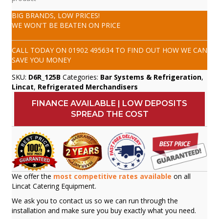
BIG BRANDS, LOW PRICES!
WE WON'T BE BEATEN ON PRICE
CALL TODAY ON
01902 495634
TO FIND OUT HOW WE CAN
SAVE YOU MONEY
SKU:
D6R_125B
Categories:
Bar Systems & Refrigeration
,
Lincat
,
Refrigerated Merchandisers
FINANCE AVAILABLE | LOW DEPOSITS
SPREAD THE COST
We offer the
most competitive rates available
on all
Lincat Catering Equipment.
We ask you to contact us so we can run through the
installation and make sure you buy exactly what you need.