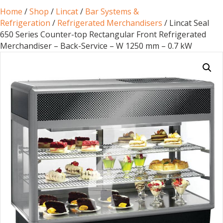
Home
/
Shop
/
Lincat
/
Bar Systems &
Refrigeration
/
Refrigerated Merchandisers
/ Lincat Seal
650 Series Counter-top Rectangular Front Refrigerated
Merchandiser – Back-Service – W 1250 mm – 0.7 kW