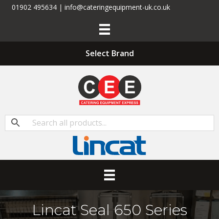
01902 495634 | info@cateringequipment-uk.co.uk
Select Brand
Lincat Seal 650 Series