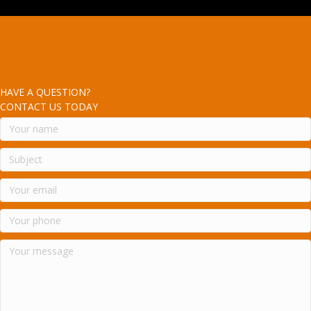
HAVE A QUESTION?
CONTACT US TODAY