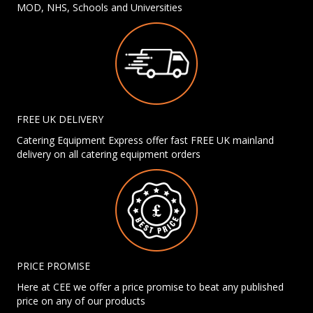
MOD, NHS, Schools and Universities
FREE UK DELIVERY
Catering Equipment Express offer fast FREE UK mainland
delivery on all catering equipment orders
PRICE PROMISE
Here at CEE we offer a price promise to beat any published
price on any of our products