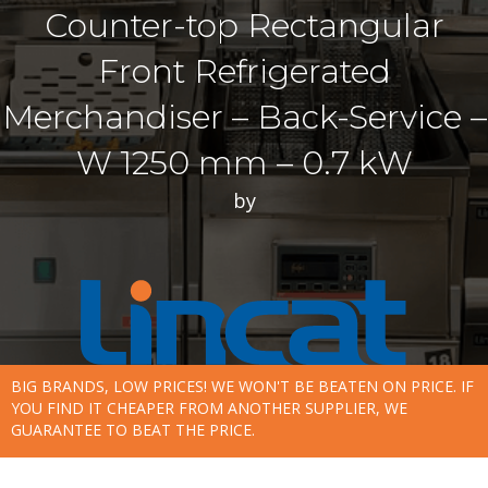
Counter-top Rectangular
Front Refrigerated
Merchandiser – Back-Service –
W 1250 mm – 0.7 kW
by
BIG BRANDS, LOW PRICES! WE WON'T BE BEATEN ON PRICE. IF
YOU FIND IT CHEAPER FROM ANOTHER SUPPLIER, WE
GUARANTEE TO BEAT THE PRICE.