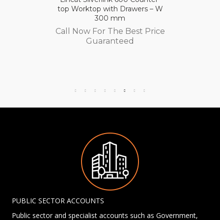
top Worktop with Drawers – W
300 mm
Call Now For The Best Price
Guaranteed
PUBLIC SECTOR ACCOUNTS
Public sector and specialist accounts such as Government,