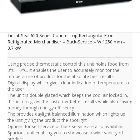
Lincat Seal 650 Series Counter-top Rectangular Front
Refrigerated Merchandiser – Back-Service – W 1250 mm –
0.7 kW
Using precise thermostatic control this unit holds food from
3°C – 7°C. It enables the user to accurately monitor the
temperature of product for the absolute best results
Digital display which gives clear indication of temperature to
the user
The unit is double glazed which keeps the cool air locked in,
this in turn gives the customer better results while also saving
money through energy efficiency.
The provides daylight balanced illumination which lights up
the unit giving the product the spotlight
Options for self service or back service are also available.
Spacious unit enabling you to showcase a wide variety of
product