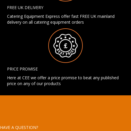
FREE UK DELIVERY
Catering Equipment Express offer fast FREE UK mainland
delivery on all catering equipment orders
PRICE PROMISE
Here at CEE we offer a price promise to beat any published
price on any of our products
HAVE A QUESTION?