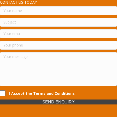
CONTACT US TODAY
I Accept the Terms and Conditions
SEND ENQUIRY