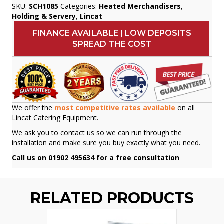
SKU:
SCH1085
Categories:
Heated Merchandisers
,
Holding & Servery
,
Lincat
FINANCE AVAILABLE | LOW DEPOSITS
SPREAD THE COST
We offer the
most competitive rates available
on all
Lincat Catering Equipment.
We ask you to contact us so we can run through the
installation and make sure you buy exactly what you need.
Call us on 01902 495634 for a free consultation
RELATED PRODUCTS