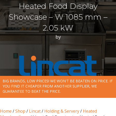
Heated Food Display
Showcase – W 1085 mm –
2.05 kW
by
BIG BRANDS, LOW PRICES! WE WON'T BE BEATEN ON PRICE. IF
YOU FIND IT CHEAPER FROM ANOTHER SUPPLIER, WE
GUARANTEE TO BEAT THE PRICE.
Home
/
Shop
/
Lincat
/
Holding & Servery
/
Heated