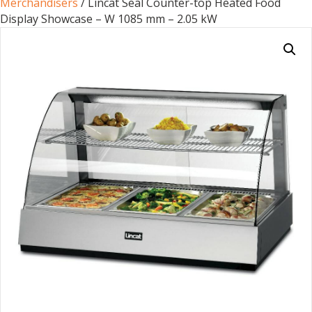
Merchandisers
/ Lincat Seal Counter-top Heated Food
Display Showcase – W 1085 mm – 2.05 kW