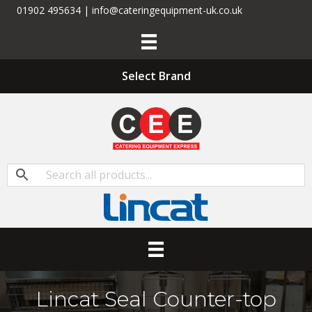
01902 495634 | info@cateringequipment-uk.co.uk
Select Brand
Lincat Seal Counter-top