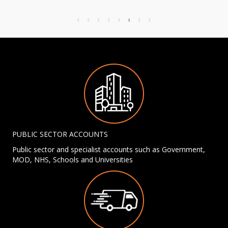
PUBLIC SECTOR ACCOUNTS
Public sector and specialist accounts such as Government,
MOD, NHS, Schools and Universities