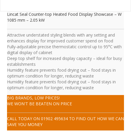
Lincat Seal Counter-top Heated Food Display Showcase – W
1085 mm – 2.05 kW
Attractive understated styling blends with any setting and
enhances display for improved customer spend on food
Fully-adjustable precise thermostatic control up to 95°C with
digital display of cabinet
Deep top shelf for increased display capacity – ideal for busy
establishments
Humidity feature prevents food drying out – food stays in
optimum condition for longer, reducing waste
Humidity feature prevents food drying out – food stays in
optimum condition for longer, reducing waste
BIG BRANDS, LOW PRICES!
WE WON'T BE BEATEN ON PRICE
CALL TODAY ON
01902 495634
TO FIND OUT HOW WE CAN
SAVE YOU MONEY