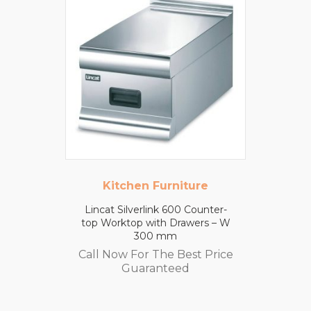
Kitchen Furniture
Lincat Silverlink 600 Counter-
top Worktop with Drawers – W
300 mm
Call Now For The Best Price
Guaranteed