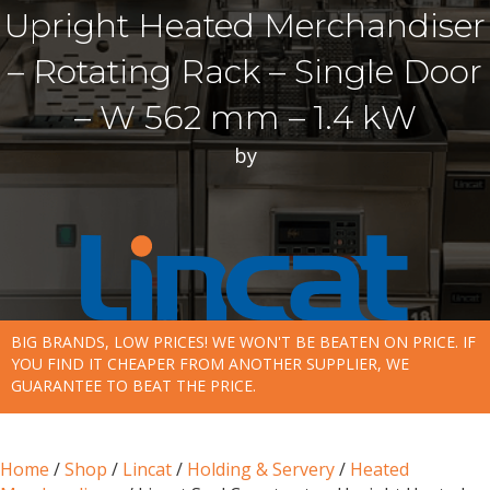
Upright Heated Merchandiser
– Rotating Rack – Single Door
– W 562 mm – 1.4 kW
by
BIG BRANDS, LOW PRICES! WE WON'T BE BEATEN ON PRICE. IF
YOU FIND IT CHEAPER FROM ANOTHER SUPPLIER, WE
GUARANTEE TO BEAT THE PRICE.
Home
/
Shop
/
Lincat
/
Holding & Servery
/
Heated