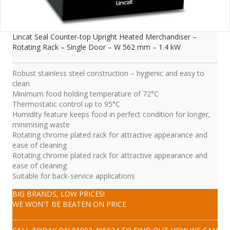
Lincat Seal Counter-top Upright Heated Merchandiser –
Rotating Rack – Single Door – W 562 mm – 1.4 kW
Robust stainless steel construction – hygienic and easy to
clean
Minimum food holding temperature of 72°C
Thermostatic control up to 95°C
Humidity feature keeps food in perfect condition for longer,
minimising waste
Rotating chrome plated rack for attractive appearance and
ease of cleaning
Rotating chrome plated rack for attractive appearance and
ease of cleaning
Suitable for back-service applications
BIG BRANDS, LOW PRICES!
WE WON'T BE BEATEN ON PRICE