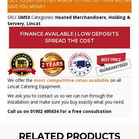
CALL TODAY ON
01902 495634
TO FIND OUT HOW WE CAN
SAVE YOU MONEY
SKU:
UM50
Categories:
Heated Merchandisers
,
Holding &
Servery
,
Lincat
FINANCE AVAILABLE | LOW DEPOSITS
SPREAD THE COST
We offer the
most competitive rates available
on all
Lincat Catering Equipment.
We ask you to contact us so we can run through the
installation and make sure you buy exactly what you need.
Call us on 01902 495634 for a free consultation
RELATED PRODUCTS