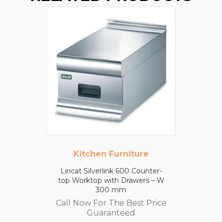
Kitchen Furniture
Lincat Silverlink 600 Counter-
top Worktop with Drawers – W
300 mm
Call Now For The Best Price
Guaranteed