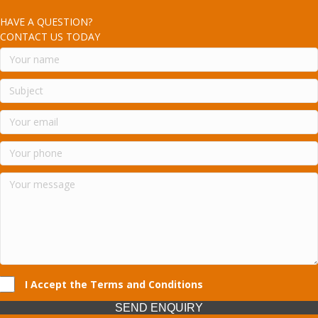
HAVE A QUESTION?
CONTACT US TODAY
I Accept the Terms and Conditions
SEND ENQUIRY