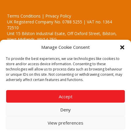
Terms Conditions | Privacy Policy
UK Registered Company No. 0788 5255 | VAT no. 1364
72510
Unit 15 Bilston Industrial Esate, Off Oxford Street, Bilston,
West Midlands, WV14 7EG
Manage Cookie Consent
To provide the best experiences, we use technologies like cookies to
store and/or access device information. Consenting to these
technologies will allow us to process data such as browsing behaviour
Though we supply and service our customers locally providing
or unique IDs on this site. Not consenting or withdrawing consent, may
premium catering equipment, we also cover the entire West
adversely affect certain features and functions.
Midlands including:
Birmingham | Kidderminster | Worcester | Redditch | Stafford
Accept
Call our team today for a free, no strings consultation on 01902
495634. Even if your area isn't listed above, we are still happy to
Deny
answer all enquired offering advice to every client.
© 2019 Catering Equipment Express. All Rights Reserved. | Design by
View preferences
Quras Digital Limited