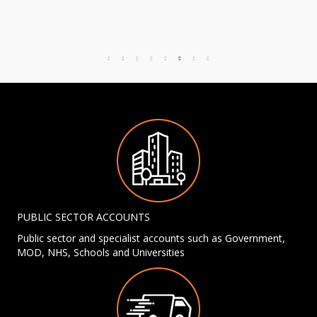
PUBLIC SECTOR ACCOUNTS
Public sector and specialist accounts such as Government,
MOD, NHS, Schools and Universities