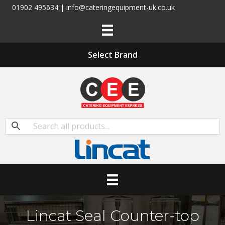
01902 495634 | info@cateringequipment-uk.co.uk
Select Brand
Lincat Seal Counter-top