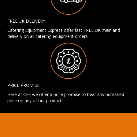
FREE UK DELIVERY
Catering Equipment Express offer fast FREE UK mainland
delivery on all catering equipment orders
PRICE PROMISE
Here at CEE we offer a price promise to beat any published
price on any of our products