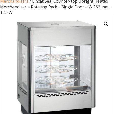
Merchandisers
/ Lincat Seal Counter-top Upright Heated
Merchandiser – Rotating Rack – Single Door – W 562 mm –
1.4 kW