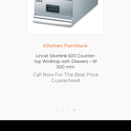
Kitchen Furniture
Lincat Silverlink 600 Counter-
top Worktop with Drawers – W
300 mm
Call Now For The Best Price
Guaranteed