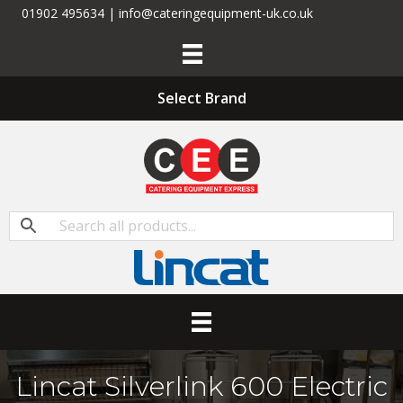
01902 495634 | info@cateringequipment-uk.co.uk
Select Brand
Lincat Silverlink 600 Electric