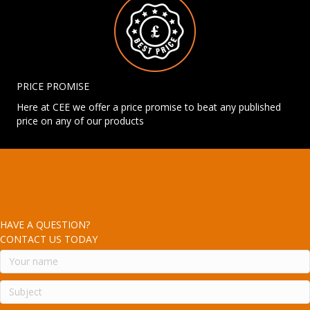
PRICE PROMISE
Here at CEE we offer a price promise to beat any published
price on any of our products
HAVE A QUESTION?
CONTACT US TODAY