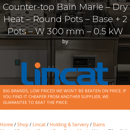
Counter-top Bain Marie – Dry
Heat – Round Pots – Base + 2
Pots – W 300 mm – 0.5 kW
by
BIG BRANDS, LOW PRICES! WE WON'T BE BEATEN ON PRICE. IF
YOU FIND IT CHEAPER FROM ANOTHER SUPPLIER, WE
GUARANTEE TO BEAT THE PRICE.
Home
/
Shop
/
Lincat
/
Holding & Servery
/
Bains