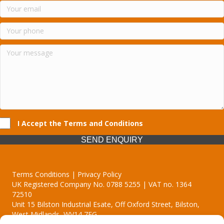
I Accept the Terms and Conditions
SEND ENQUIRY
Terms Conditions | Privacy Policy
UK Registered Company No. 0788 5255 | VAT no. 1364
72510
Unit 15 Bilston Industrial Esate, Off Oxford Street, Bilston,
West Midlands, WV14 7EG