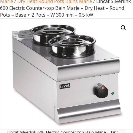
Marie
/
Dry Heat Round Pots Bains Marie
/ Lincat Silverlink
600 Electric Counter-top Bain Marie – Dry Heat – Round
Pots – Base + 2 Pots – W 300 mm – 0.5 kW
Lincat Silverlink 600 Electric Counter-top Bain Marie – Dry