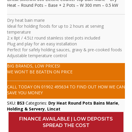
Heat – Round Pots – Base + 2 Pots – W 300 mm – 0.5 kW
Dry heat bain marie
Ideal for holding foods for up to 2 hours at serving
temperature
2 x 8pt / 4.5Lt round stainless steel pots included
Plug and play for an easy installation
Perfect for safely holding sauces, gravy & pre-cooked foods
Adjustable temperature control
BIG BRANDS, LOW PRICES!
WE WON'T BE BEATEN ON PRICE
CALL TODAY ON
01902 495634
TO FIND OUT HOW WE CAN
SAVE YOU MONEY
SKU:
BS3
Categories:
Dry Heat Round Pots Bains Marie
,
Holding & Servery
,
Lincat
FINANCE AVAILABLE | LOW DEPOSITS
SPREAD THE COST