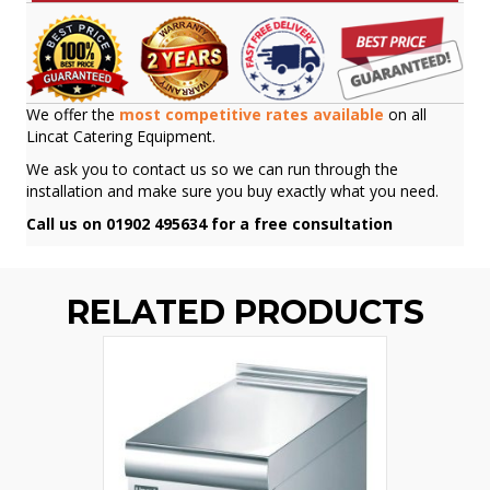
We offer the
most competitive rates available
on all
Lincat Catering Equipment.
We ask you to contact us so we can run through the
installation and make sure you buy exactly what you need.
Call us on 01902 495634 for a free consultation
RELATED PRODUCTS