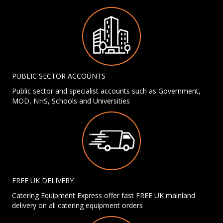
PUBLIC SECTOR ACCOUNTS
Public sector and specialist accounts such as Government,
MOD, NHS, Schools and Universities
FREE UK DELIVERY
Catering Equipment Express offer fast FREE UK mainland
delivery on all catering equipment orders