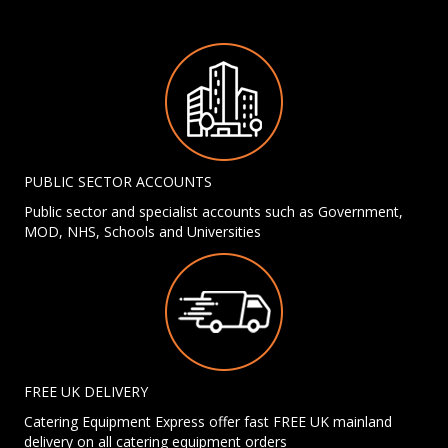
PUBLIC SECTOR ACCOUNTS
Public sector and specialist accounts such as Government,
MOD, NHS, Schools and Universities
FREE UK DELIVERY
Catering Equipment Express offer fast FREE UK mainland
delivery on all catering equipment orders