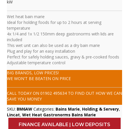
kW
Wet heat bain marie
Ideal for holding foods for up to 2 hours at serving
temperature
4x 1/4 and 1x 1/2 150mm deep gastronorms with lids are
included
This wet unit can also be used as a dry bain marie
Plug and play for an easy installation
Perfect for safely holding sauces, gravy & pre-cooked foods
Adjustable temperature control
BIG BRANDS, LOW PRICES!
WE WON'T BE BEATEN ON PRICE
CALL TODAY ON
01902 495634
TO FIND OUT HOW WE CAN
SAVE YOU MONEY
SKU:
BM6AW
Categories:
Bains Marie
,
Holding & Servery
,
Lincat
,
Wet Heat Gastronorms Bains Marie
FINANCE AVAILABLE | LOW DEPOSITS