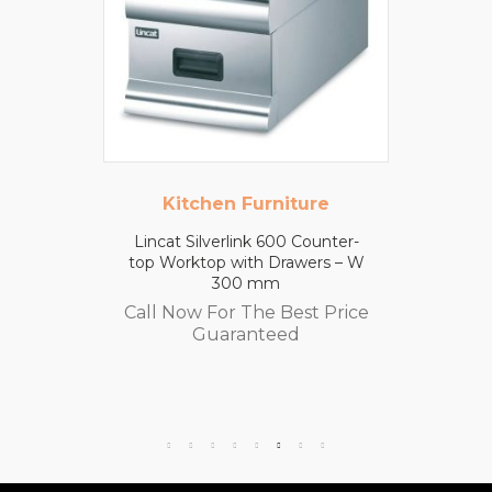
Kitchen Furniture
Lincat Silverlink 600 Counter-
top Worktop with Drawers – W
300 mm
Call Now For The Best Price
Guaranteed