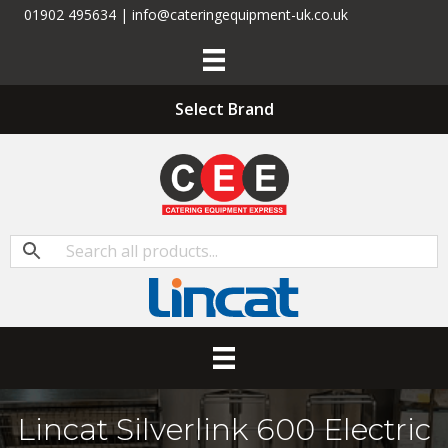
01902 495634 | info@cateringequipment-uk.co.uk
Select Brand
Lincat Silverlink 600 Electric