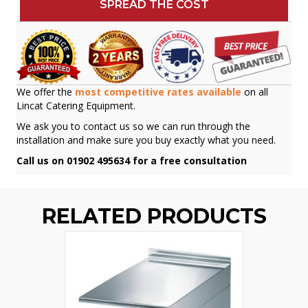
SPREAD THE COST
We offer the
most competitive rates available
on all
Lincat Catering Equipment.
We ask you to contact us so we can run through the
installation and make sure you buy exactly what you need.
Call us on 01902 495634 for a free consultation
RELATED PRODUCTS