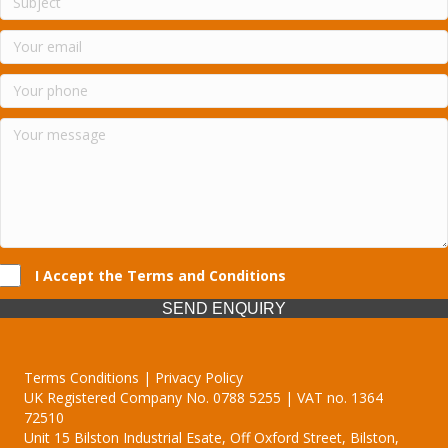
I Accept the Terms and Conditions
SEND ENQUIRY
Terms Conditions | Privacy Policy
UK Registered Company No. 0788 5255 | VAT no. 1364
72510
Unit 15 Bilston Industrial Esate, Off Oxford Street, Bilston,