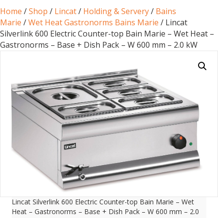
Home
/
Shop
/
Lincat
/
Holding & Servery
/
Bains
Marie
/
Wet Heat Gastronorms Bains Marie
/ Lincat
Silverlink 600 Electric Counter-top Bain Marie – Wet Heat –
Gastronorms – Base + Dish Pack – W 600 mm – 2.0 kW
Lincat Silverlink 600 Electric Counter-top Bain Marie – Wet
Heat – Gastronorms – Base + Dish Pack – W 600 mm – 2.0