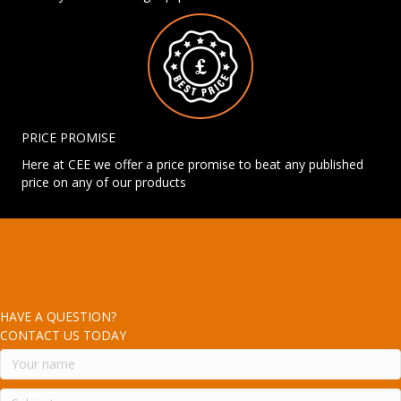
PRICE PROMISE
Here at CEE we offer a price promise to beat any published
price on any of our products
HAVE A QUESTION?
CONTACT US TODAY