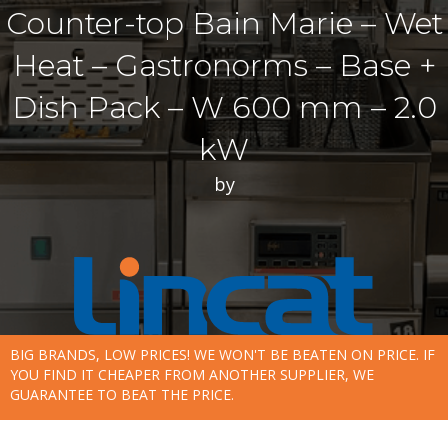
Counter-top Bain Marie – Wet
Heat – Gastronorms – Base +
Dish Pack – W 600 mm – 2.0
kW
by
BIG BRANDS, LOW PRICES! WE WON'T BE BEATEN ON PRICE. IF
YOU FIND IT CHEAPER FROM ANOTHER SUPPLIER, WE
GUARANTEE TO BEAT THE PRICE.