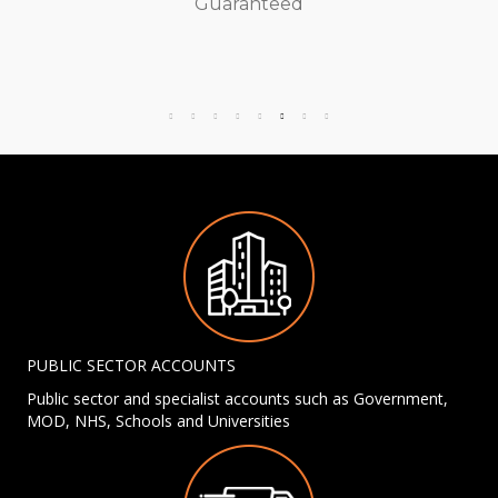
Guaranteed
PUBLIC SECTOR ACCOUNTS
Public sector and specialist accounts such as Government,
MOD, NHS, Schools and Universities