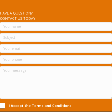
HAVE A QUESTION?
CONTACT US TODAY
I Accept the Terms and Conditions