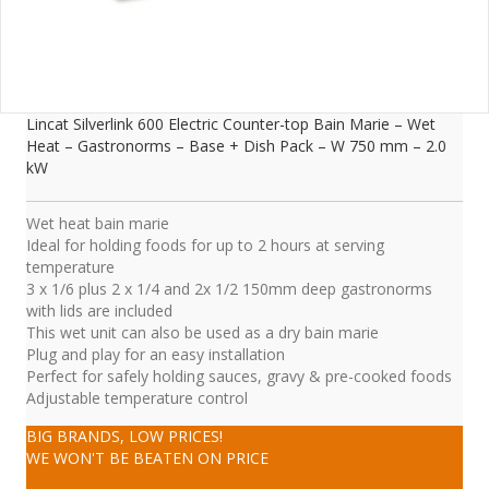
Lincat Silverlink 600 Electric Counter-top Bain Marie – Wet
Heat – Gastronorms – Base + Dish Pack – W 750 mm – 2.0
kW
Wet heat bain marie
Ideal for holding foods for up to 2 hours at serving
temperature
3 x 1/6 plus 2 x 1/4 and 2x 1/2 150mm deep gastronorms
with lids are included
This wet unit can also be used as a dry bain marie
Plug and play for an easy installation
Perfect for safely holding sauces, gravy & pre-cooked foods
Adjustable temperature control
BIG BRANDS, LOW PRICES!
WE WON'T BE BEATEN ON PRICE