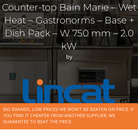
Counter-top Bain Marie – Wet
Heat – Gastronorms – Base +
Dish Pack – W 750 mm – 2.0
kW
by
BIG BRANDS, LOW PRICES! WE WON'T BE BEATEN ON PRICE. IF
YOU FIND IT CHEAPER FROM ANOTHER SUPPLIER, WE
GUARANTEE TO BEAT THE PRICE.