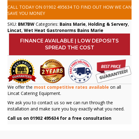
CALL TODAY ON
01902 495634
TO FIND OUT HOW WE CAN
SAVE YOU MONEY
SKU:
BM7BW
Categories:
Bains Marie
,
Holding & Servery
,
Lincat
,
Wet Heat Gastronorms Bains Marie
FINANCE AVAILABLE | LOW DEPOSITS
SPREAD THE COST
We offer the
most competitive rates available
on all
Lincat Catering Equipment.
We ask you to contact us so we can run through the
installation and make sure you buy exactly what you need.
Call us on 01902 495634 for a free consultation