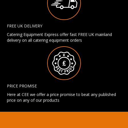
FREE UK DELIVERY
Catering Equipment Express offer fast FREE UK mainland
delivery on all catering equipment orders
PRICE PROMISE
Here at CEE we offer a price promise to beat any published
price on any of our products