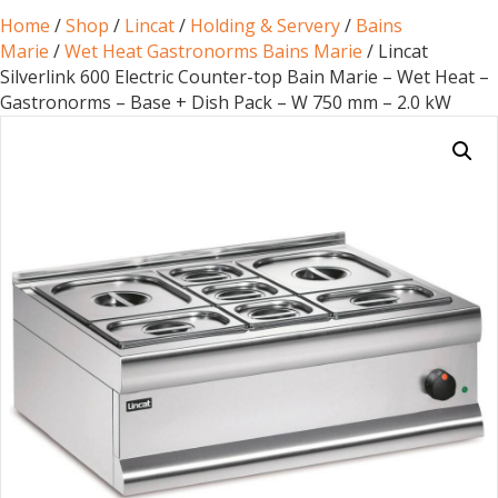
Home
/
Shop
/
Lincat
/
Holding & Servery
/
Bains
Marie
/
Wet Heat Gastronorms Bains Marie
/ Lincat
Silverlink 600 Electric Counter-top Bain Marie – Wet Heat –
Gastronorms – Base + Dish Pack – W 750 mm – 2.0 kW