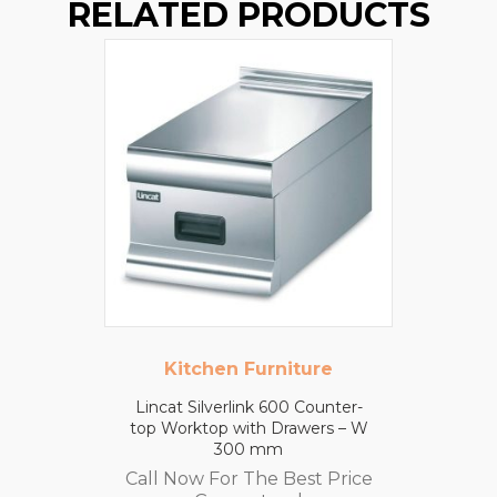
RELATED PRODUCTS
Kitchen Furniture
Lincat Silverlink 600 Counter-
top Worktop with Drawers – W
300 mm
Call Now For The Best Price