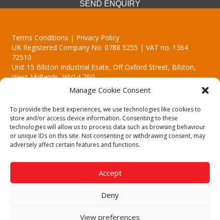
SEND ENQUIRY
Terms Conditions | Privacy Policy
UK Registered Company No. 0788 5255 | VAT no. 1364
72510
Unit 15 Bilston Industrial Esate, Off Oxford Street, Bilston,
West Midlands, WV14 7EG
Manage Cookie Consent
To provide the best experiences, we use technologies like cookies to
store and/or access device information. Consenting to these
technologies will allow us to process data such as browsing behaviour
Though we supply and service our customers locally providing
or unique IDs on this site. Not consenting or withdrawing consent, may
premium catering equipment, we also cover the entire West
adversely affect certain features and functions.
Midlands including:
Birmingham | Kidderminster | Worcester | Redditch | Stafford
Accept
Call our team today for a free, no strings consultation on 01902
495634. Even if your area isn't listed above, we are still happy to
Deny
answer all enquired offering advice to every client.
© 2019 Catering Equipment Express. All Rights Reserved. | Design by
View preferences