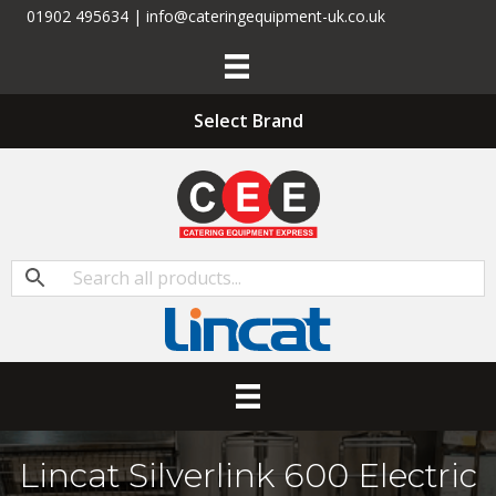
01902 495634 | info@cateringequipment-uk.co.uk
Select Brand
Lincat Silverlink 600 Electric