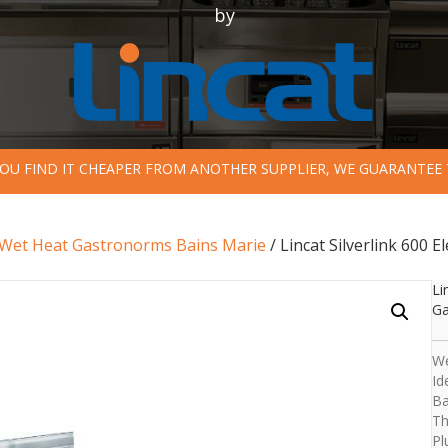
by
 YOU FIND IT CHEAPER FROM ANOTHER SUPPLIER, WE GUARANTEE 
Wet Heat Gastronorms Bains Marie
/ Lincat Silverlink 600
Li
Ga
We
Id
Ba
Th
Pl