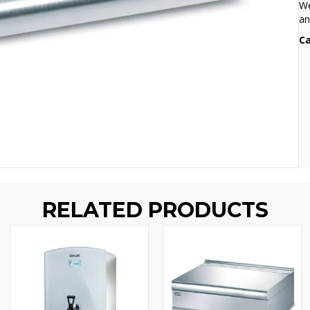
We
an
Ca
RELATED PRODUCTS