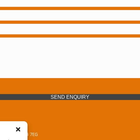
SEND ENQUIRY
 Midlands, WV14 7EG