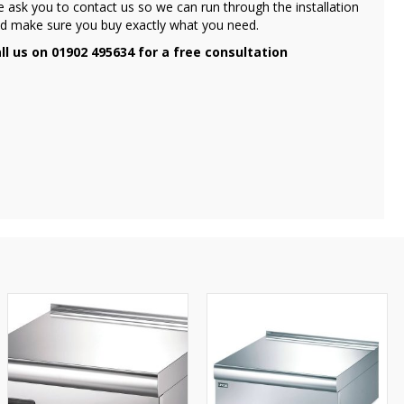
 ask you to contact us so we can run through the installation
d make sure you buy exactly what you need.
ll us on 01902 495634 for a free consultation