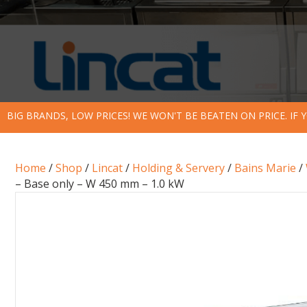
BIG BRANDS, LOW PRICES! WE WON'T BE BEATEN ON PRICE. IF
Home
/
Shop
/
Lincat
/
Holding & Servery
/
Bains Marie
/
– Base only – W 450 mm – 1.0 kW