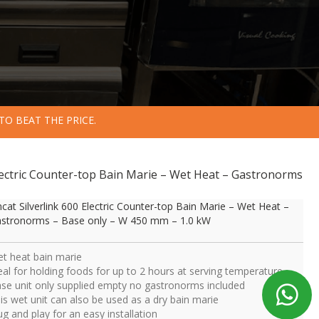
TO BEAT THE PRICE.
 Electric Counter-top Bain Marie – Wet Heat – Gastronorms
ncat Silverlink 600 Electric Counter-top Bain Marie – Wet Heat –
stronorms – Base only – W 450 mm – 1.0 kW
t heat bain marie
eal for holding foods for up to 2 hours at serving temperature
se unit only supplied empty no gastronorms included
is wet unit can also be used as a dry bain marie
ug and play for an easy installation