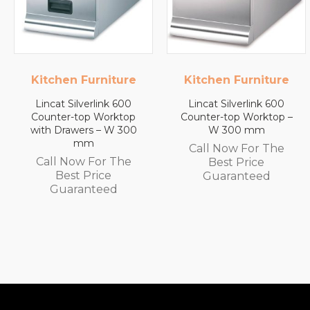
e
Kitchen Furniture
Lincat
Lincat Silverlink 600
Lincat FilterFlow WMB
p
Counter-top Worktop –
Wall Mounted
0
W 300 mm
Automatic Fill Boiler –
White Glass – 7L
Call Now For The
Capacity – 3.0 kW
Best Price
Call Now For The
Guaranteed
Best Price
Guaranteed