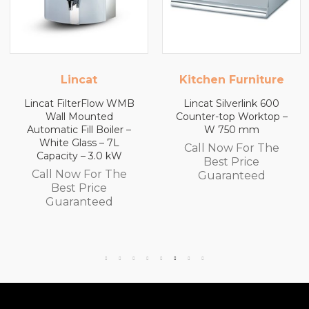
Kitchen Furniture
Kitchen Furniture
Lincat Silverlink 600
Lincat Silverlink 600
Counter-top Worktop –
Counter-top Worktop
W 750 mm
with Drawers – W 600
mm
Call Now For The
Call Now For The
Best Price
Best Price
Guaranteed
Guaranteed