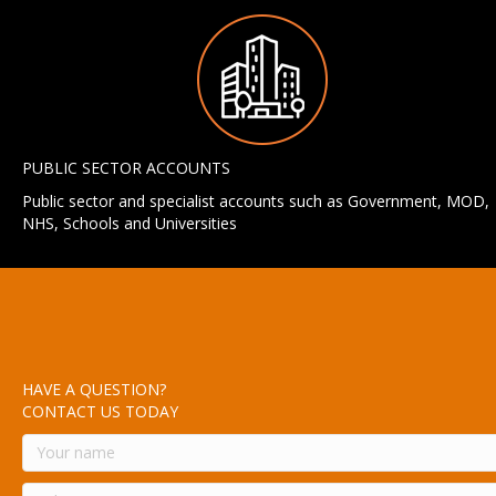
PUBLIC SECTOR ACCOUNTS
Public sector and specialist accounts such as Government, MOD,
NHS, Schools and Universities
HAVE A QUESTION?
CONTACT US TODAY