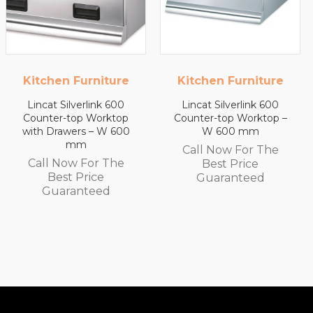
Kitchen Furniture
Kitchen Furniture
Lincat Silverlink 600
Lincat Silverlink 600
Counter-top Worktop –
Counter-top Worktop
W 600 mm
with Drawers – W 450
mm
Call Now For The
Call Now For The
Best Price
Best Price
Guaranteed
Guaranteed