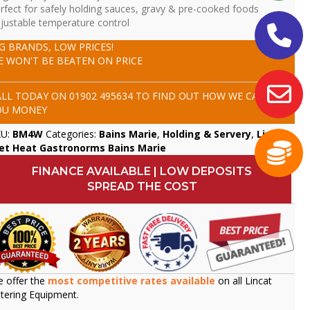
rfect for safely holding sauces, gravy & pre-cooked foods
justable temperature control
IG BRANDS, LOW PRICES!
E WON'T BE BEATEN ON PRICE
ALL TODAY ON
01902 495634
TO FIND OUT HOW WE CAN SAVE
OU MONEY
KU:
BM4W
Categories:
Bains Marie
,
Holding & Servery
,
Lincat
,
et Heat Gastronorms Bains Marie
FINANCE AVAILABLE | LOW DEPOSITS
SPREAD THE COST
 offer the
most competitive rates available
on all Lincat
tering Equipment.