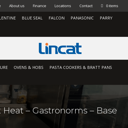
e
About us
Finance
Locations
Contact
0 items
LENTINE
BLUE SEAL
FALCON
PANASONIC
PARRY
TURE
OVENS & HOBS
PASTA COOKERS & BRATT PANS
et Heat – Gastronorms – Base