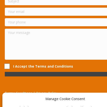
I Accept the Terms and Conditions
Terms Conditions | Privacy Policy
UK Registered Company No. 0788 5255 | VAT no. 1364 72510
Manage Cookie Consent
Unit 15 Bilston Industrial Esate, Off Oxford Street, Bilston, West