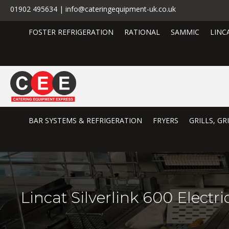
01902 495634 | info@cateringequipment-uk.co.uk
FOSTER REFRIGERATION
RATIONAL
SAMMIC
LINC
BAR SYSTEMS & REFRIGERATION
FRYERS
GRILLS, G
Lincat Silverlink 600 Elect