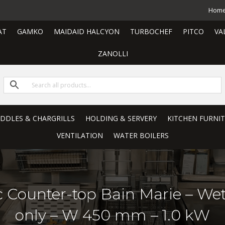
Hom
AT
GAMKO
MAIDAID HALCYON
TURBOCHEF
PITCO
VA
ZANOLLI
RIDDLES & CHARGRILLS
HOLDING & SERVERY
KITCHEN FURNI
VENTILATION
WATER BOILERS
ric Counter-top Bain Marie – W
only – W 450 mm – 1.0 kW