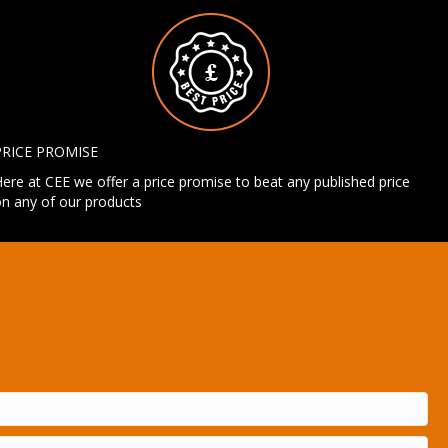
PRICE PROMISE
ere at CEE we offer a price promise to beat any published price
n any of our products