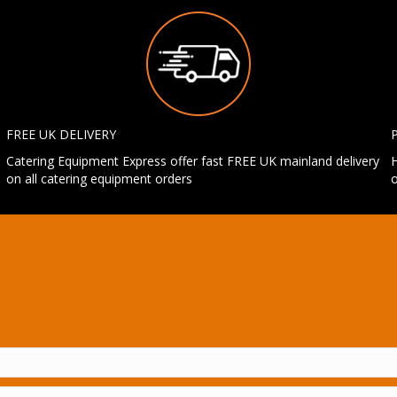
FREE UK DELIVERY
Catering Equipment Express offer fast FREE UK mainland delivery
H
on all catering equipment orders
o