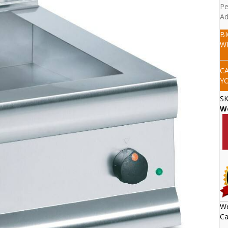
Pe
Ad
B
W
C
Y
S
W
We
Ca