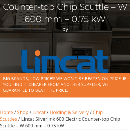
Counter-top Chip Scuttle – W
600 mm – 0.75 kW
by
BIG BRANDS, LOW PRICES! WE WON'T BE BEATEN ON PRICE. IF
YOU FIND IT CHEAPER FROM ANOTHER SUPPLIER, WE
GUARANTEE TO BEAT THE PRICE.
Home
/
Shop
/
Lincat
/
Holding & Servery
/
Chip
Scuttles
/ Lincat Silverlink 600 Electric Counter-top Chip
Scuttle – W 600 mm – 0.75 kW