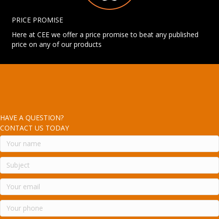
PRICE PROMISE
Here at CEE we offer a price promise to beat any published
price on any of our products
HAVE A QUESTION?
CONTACT US TODAY