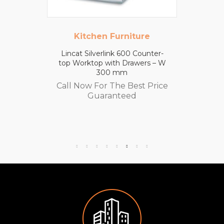
Kitchen Furniture
Lincat Silverlink 600 Counter-
top Worktop with Drawers – W
300 mm
Call Now For The Best Price
Guaranteed