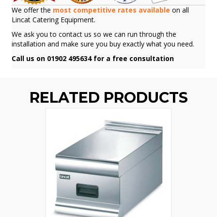
We offer the
most competitive rates available
on all
Lincat Catering Equipment.
We ask you to contact us so we can run through the
installation and make sure you buy exactly what you need.
Call us on 01902 495634 for a free consultation
RELATED PRODUCTS