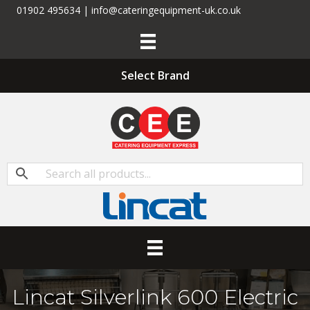
01902 495634 | info@cateringequipment-uk.co.uk
Select Brand
Lincat Silverlink 600 Electric