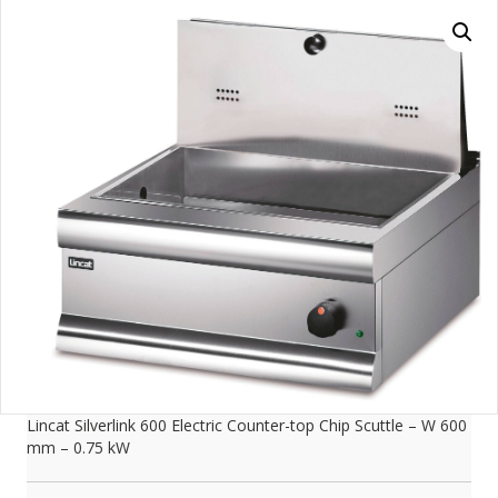
Lincat Silverlink 600 Electric Counter-top Chip Scuttle – W 600
mm – 0.75 kW