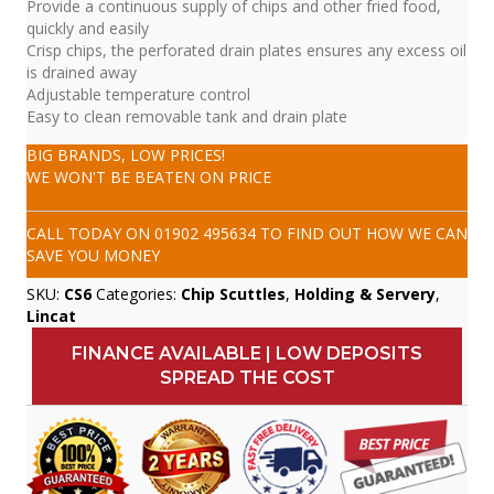
Provide a continuous supply of chips and other fried food,
quickly and easily
Crisp chips, the perforated drain plates ensures any excess oil
is drained away
Adjustable temperature control
Easy to clean removable tank and drain plate
BIG BRANDS, LOW PRICES!
WE WON'T BE BEATEN ON PRICE
CALL TODAY ON
01902 495634
TO FIND OUT HOW WE CAN
SAVE YOU MONEY
SKU:
CS6
Categories:
Chip Scuttles
,
Holding & Servery
,
Lincat
FINANCE AVAILABLE | LOW DEPOSITS
SPREAD THE COST