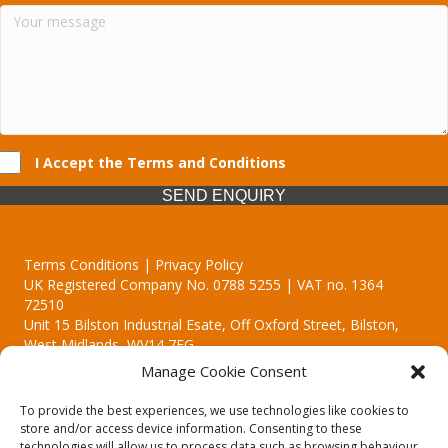
I Accept the Terms and Conditions
SEND ENQUIRY
Terms Conditions | Privacy Policy
UK Registered Company No. 0788 5255 | VAT no. 1364
72510
Unit 15 Bilston Industrial Esate, Off Oxford Street, Bilston,
West Midlands, WV14 7EG
Manage Cookie Consent
To provide the best experiences, we use technologies like cookies to
store and/or access device information. Consenting to these
technologies will allow us to process data such as browsing behaviour