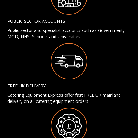
PUBLIC SECTOR ACCOUNTS
Public sector and specialist accounts such as Government,
MOD, NHS, Schools and Universities
FREE UK DELIVERY
Catering Equipment Express offer fast FREE UK mainland
delivery on all catering equipment orders