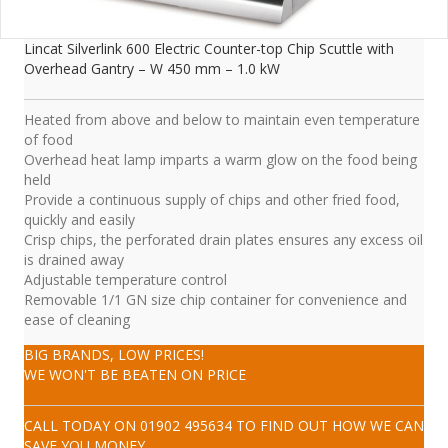
Lincat Silverlink 600 Electric Counter-top Chip Scuttle with
Overhead Gantry – W 450 mm – 1.0 kW
Heated from above and below to maintain even temperature
of food
Overhead heat lamp imparts a warm glow on the food being
held
Provide a continuous supply of chips and other fried food,
quickly and easily
Crisp chips, the perforated drain plates ensures any excess oil
is drained away
Adjustable temperature control
Removable 1/1 GN size chip container for convenience and
ease of cleaning
BIG BRANDS, LOW PRICES!
WE WON'T BE BEATEN ON PRICE
CALL TODAY ON
01902 495634
TO FIND OUT HOW WE CAN
SAVE YOU MONEY