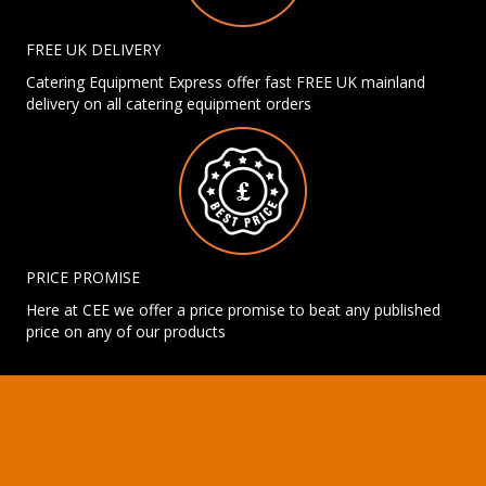
FREE UK DELIVERY
Catering Equipment Express offer fast FREE UK mainland
delivery on all catering equipment orders
PRICE PROMISE
Here at CEE we offer a price promise to beat any published
price on any of our products