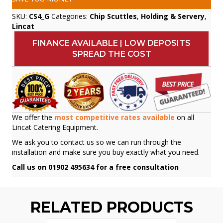
SKU:
CS4_G
Categories:
Chip Scuttles
,
Holding & Servery
,
Lincat
FINANCE AVAILABLE | LOW DEPOSITS
SPREAD THE COST
We offer the
most competitive rates available
on all
Lincat Catering Equipment.
We ask you to contact us so we can run through the
installation and make sure you buy exactly what you need.
Call us on 01902 495634 for a free consultation
RELATED PRODUCTS