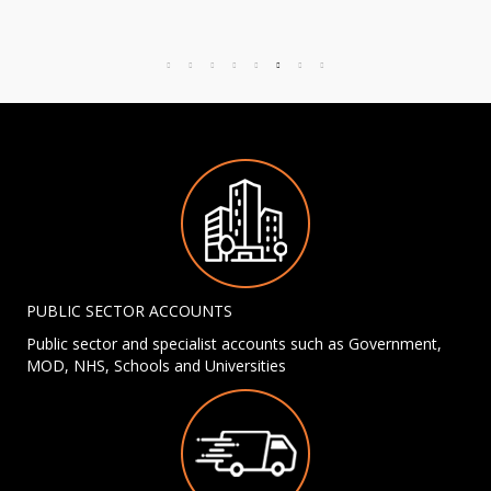
PUBLIC SECTOR ACCOUNTS
Public sector and specialist accounts such as Government,
MOD, NHS, Schools and Universities