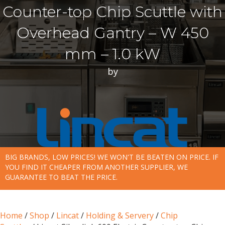
Counter-top Chip Scuttle with
Overhead Gantry – W 450
mm – 1.0 kW
by
BIG BRANDS, LOW PRICES! WE WON'T BE BEATEN ON PRICE. IF
YOU FIND IT CHEAPER FROM ANOTHER SUPPLIER, WE
GUARANTEE TO BEAT THE PRICE.
Home
/
Shop
/
Lincat
/
Holding & Servery
/
Chip