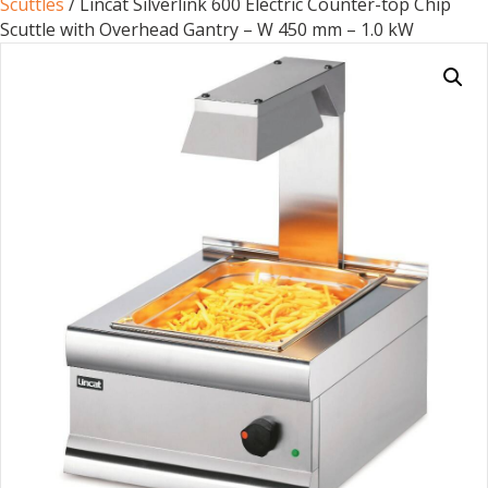
Scuttles
/ Lincat Silverlink 600 Electric Counter-top Chip
Scuttle with Overhead Gantry – W 450 mm – 1.0 kW