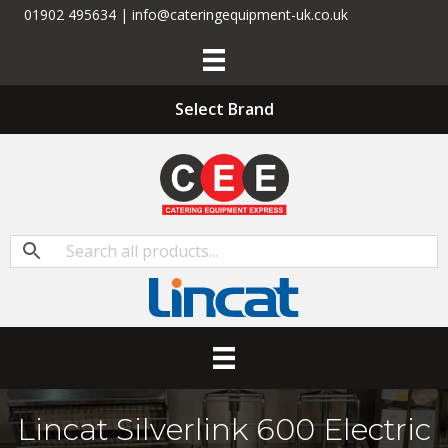
01902 495634 | info@cateringequipment-uk.co.uk
Select Brand
Lincat Silverlink 600 Electric