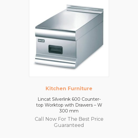
Kitchen Furniture
Lincat Silverlink 600 Counter-
top Worktop with Drawers – W
300 mm
Call Now For The Best Price
Guaranteed