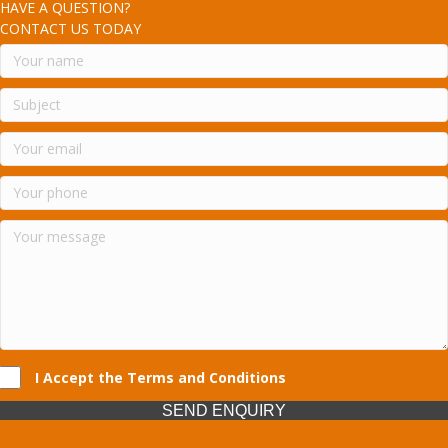
HAVE A QUESTION?
CONTACT US TODAY
I Accept the Terms and Conditions
SEND ENQUIRY