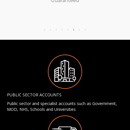
Guaranteed
PUBLIC SECTOR ACCOUNTS
Public sector and specialist accounts such as Government,
MOD, NHS, Schools and Universities