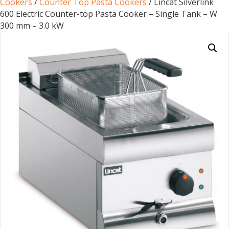
Cookers
/
Counter Top Pasta Cookers
/ Lincat Silverlink
600 Electric Counter-top Pasta Cooker – Single Tank – W
300 mm – 3.0 kW