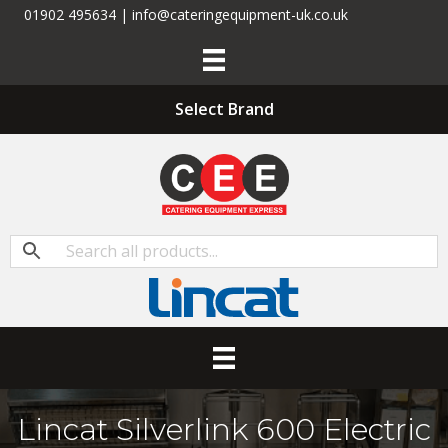
01902 495634 | info@cateringequipment-uk.co.uk
Select Brand
Lincat Silverlink 600 Electric