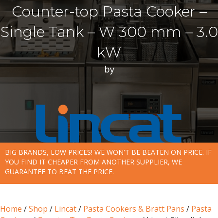
Counter-top Pasta Cooker –
Single Tank – W 300 mm – 3.0
kW
by
BIG BRANDS, LOW PRICES! WE WON'T BE BEATEN ON PRICE. IF
YOU FIND IT CHEAPER FROM ANOTHER SUPPLIER, WE
GUARANTEE TO BEAT THE PRICE.
Home
/
Shop
/
Lincat
/
Pasta Cookers & Bratt Pans
/
Pasta