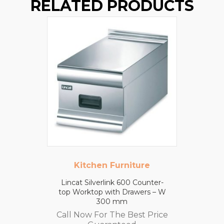
RELATED PRODUCTS
Kitchen Furniture
Lincat Silverlink 600 Counter-
top Worktop with Drawers – W
300 mm
Call Now For The Best Price