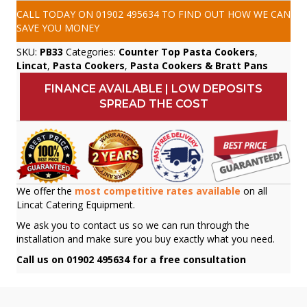
CALL TODAY ON
01902 495634
TO FIND OUT HOW WE CAN
SAVE YOU MONEY
SKU:
PB33
Categories:
Counter Top Pasta Cookers
,
Lincat
,
Pasta Cookers
,
Pasta Cookers & Bratt Pans
FINANCE AVAILABLE | LOW DEPOSITS
SPREAD THE COST
We offer the
most competitive rates available
on all
Lincat Catering Equipment.
We ask you to contact us so we can run through the
installation and make sure you buy exactly what you need.
Call us on 01902 495634 for a free consultation