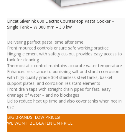
Lincat Silverlink 600 Electric Counter-top Pasta Cooker –
Single Tank – W 300 mm – 3.0 kW
Delivering perfect pasta, time after time
Front mounted controls ensure safe working practice
Hinging element with safety cut-out provides easy access to
tank for cleaning
Thermostatic control maintains accurate water temperature
Enhanced resistance to punishing salt and starch corrosion
with high quality grade 304 stainless steel tanks, basket
support plates, and corrosion-resistant elements
Front drain taps with straight drain pipes for fast, easy
drainage of water – and no blockages
Lid to reduce heat up time and also cover tanks when not in
use
BIG BRANDS, LOW PRICES!
WE WON'T BE BEATEN ON PRICE