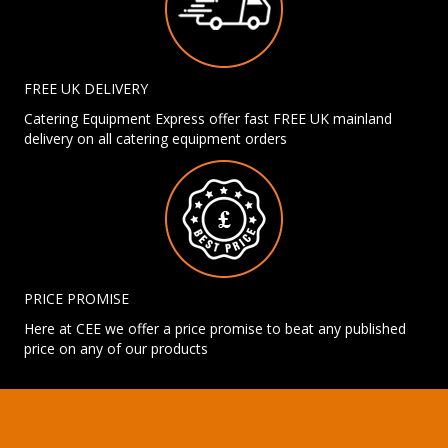
FREE UK DELIVERY
Catering Equipment Express offer fast FREE UK mainland
delivery on all catering equipment orders
PRICE PROMISE
Here at CEE we offer a price promise to beat any published
price on any of our products