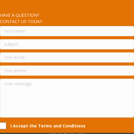
HAVE A QUESTION?
CONTACT US TODAY
I Accept the Terms and Conditions