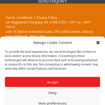
SEND ENQUIRY
Terms Conditions | Privacy Policy
UK Registered Company No. 0788 5255 | VAT no. 1364
72510
Unit 15 Bilston Industrial Esate, Off Oxford Street, Bilston,
West Midlands, WV14 7EG
Manage Cookie Consent
To provide the best experiences, we use technologies like cookies to
store and/or access device information. Consenting to these
technologies will allow us to process data such as browsing behaviour
Though we supply and service our customers locally providing
or unique IDs on this site. Not consenting or withdrawing consent, may
premium catering equipment, we also cover the entire West
adversely affect certain features and functions.
Midlands including:
Birmingham | Kidderminster | Worcester | Redditch | Stafford
Accept
Call our team today for a free, no strings consultation on 01902
495634. Even if your area isn't listed above, we are still happy to
Deny
answer all enquired offering advice to every client.
© 2019 Catering Equipment Express. All Rights Reserved. | Design by
View preferences