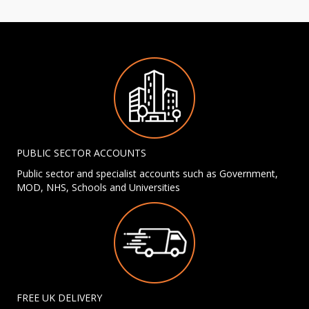
PUBLIC SECTOR ACCOUNTS
Public sector and specialist accounts such as Government,
MOD, NHS, Schools and Universities
FREE UK DELIVERY