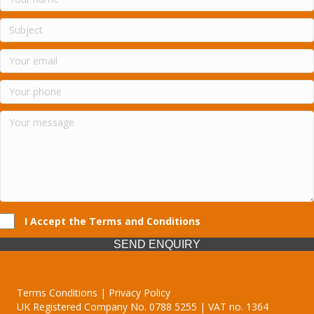
I Accept the Terms and Conditions
SEND ENQUIRY
Terms Conditions | Privacy Policy
UK Registered Company No. 0788 5255 | VAT no. 1364