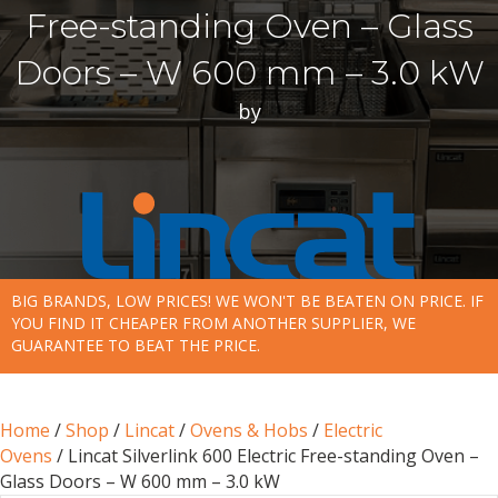
Free-standing Oven – Glass
Doors – W 600 mm – 3.0 kW
by
BIG BRANDS, LOW PRICES! WE WON'T BE BEATEN ON PRICE. IF
YOU FIND IT CHEAPER FROM ANOTHER SUPPLIER, WE
GUARANTEE TO BEAT THE PRICE.
Home
/
Shop
/
Lincat
/
Ovens & Hobs
/
Electric
Ovens
/ Lincat Silverlink 600 Electric Free-standing Oven –
Glass Doors – W 600 mm – 3.0 kW