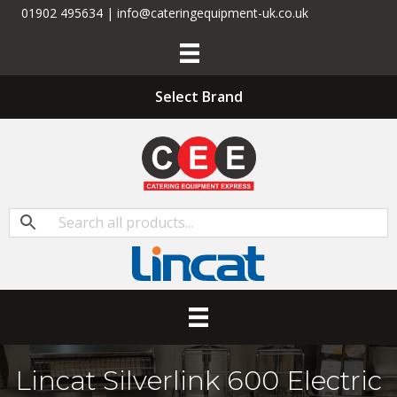
01902 495634 | info@cateringequipment-uk.co.uk
Select Brand
Lincat Silverlink 600 Electric