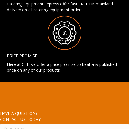
Catering Equipment Express offer fast FREE UK mainland
delivery on all catering equipment orders
PRICE PROMISE
Here at CEE we offer a price promise to beat any published
price on any of our products
HAVE A QUESTION?
CONTACT US TODAY