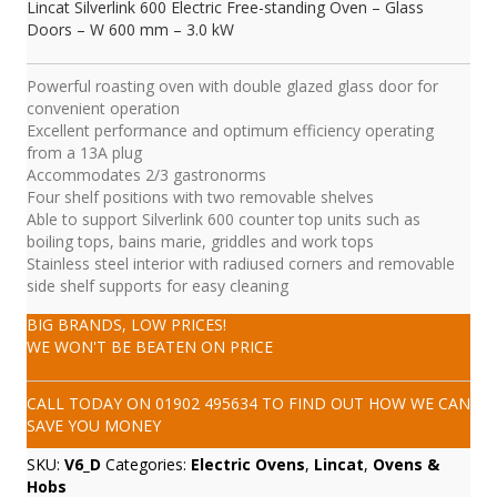
Lincat Silverlink 600 Electric Free-standing Oven – Glass
Doors – W 600 mm – 3.0 kW
Powerful roasting oven with double glazed glass door for
convenient operation
Excellent performance and optimum efficiency operating
from a 13A plug
Accommodates 2/3 gastronorms
Four shelf positions with two removable shelves
Able to support Silverlink 600 counter top units such as
boiling tops, bains marie, griddles and work tops
Stainless steel interior with radiused corners and removable
side shelf supports for easy cleaning
BIG BRANDS, LOW PRICES!
WE WON'T BE BEATEN ON PRICE
CALL TODAY ON
01902 495634
TO FIND OUT HOW WE CAN
SAVE YOU MONEY
SKU:
V6_D
Categories:
Electric Ovens
,
Lincat
,
Ovens &
Hobs