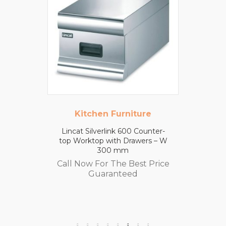
Kitchen Furniture
Lincat Silverlink 600 Counter-
top Worktop with Drawers – W
300 mm
Call Now For The Best Price
Guaranteed