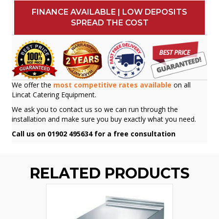
FINANCE AVAILABLE | LOW DEPOSITS
SPREAD THE COST
We offer the
most competitive rates available
on all
Lincat Catering Equipment.
We ask you to contact us so we can run through the
installation and make sure you buy exactly what you need.
Call us on 01902 495634 for a free consultation
RELATED PRODUCTS