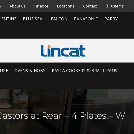
e
About us
Finance
Locations
Contact
0 items
LENTINE
BLUE SEAL
FALCON
PANASONIC
PARRY
TURE
OVENS & HOBS
PASTA COOKERS & BRATT PANS
astors at Rear – 4 Plates – W