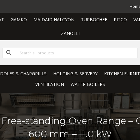
Hom
AT
GAMKO
MAIDAID HALCYON
TURBOCHEF
PITCO
VA
ZANOLLI
RIDDLES & CHARGRILLS
HOLDING & SERVERY
KITCHEN FURNI
VENTILATION
WATER BOILERS
ic Free-standing Oven Range – C
600 mm – 11.0 kW