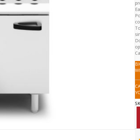
pr
Ea
Po
co
To
si
Do
op
Ca
B
W
C
Y
S