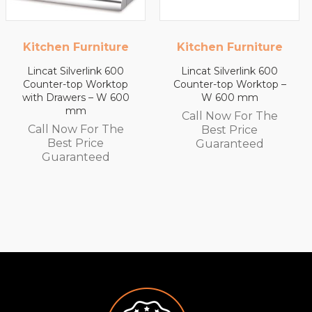
 Furniture
Kitchen Furniture
Kitchen 
ilverlink 600
Lincat Silverlink 600
Lincat Si
top Worktop
Counter-top Worktop –
Counter-
wers – W 600
W 600 mm
with Draw
mm
Call Now For The
ow For The
Call No
Best Price
t Price
Best
Guaranteed
ranteed
Guar