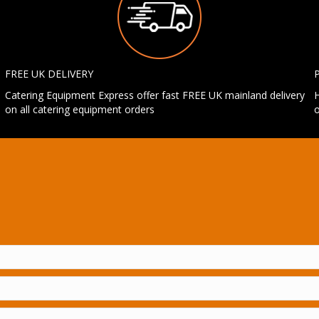
FREE UK DELIVERY
Catering Equipment Express offer fast FREE UK mainland delivery
H
on all catering equipment orders
o