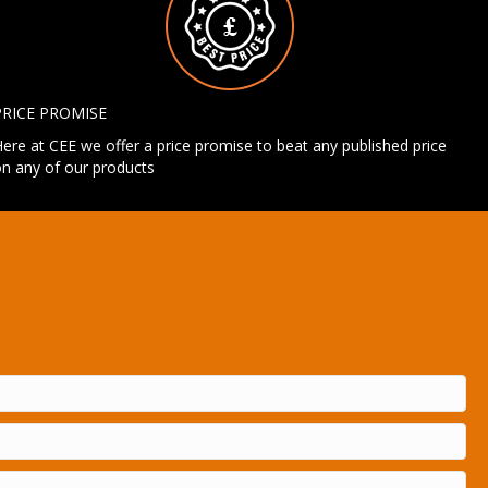
PRICE PROMISE
ere at CEE we offer a price promise to beat any published price
n any of our products