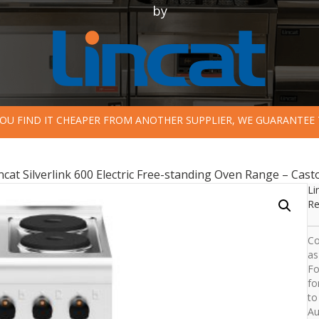
by
 YOU FIND IT CHEAPER FROM ANOTHER SUPPLIER, WE GUARANTEE 
ncat Silverlink 600 Electric Free-standing Oven Range – Cas
Li
Re
Co
as
Fo
fo
to
Au