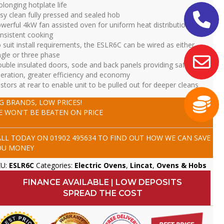
olonging hotplate life
sy clean fully pressed and sealed hob
werful 4kW fan assisted oven for uniform heat distribution and
nsistent cooking
 suit install requirements, the ESLR6C can be wired as either
ngle or three phase
uble insulated doors, sode and back panels providing safer
eration, greater efficiency and economy
stors at rear to enable unit to be pulled out for deeper cleans
IG BRANDS, LOW PRICES!
E WON'T BE BEATEN ON PRICE
ALL TODAY ON
01902 495634
TO FIND OUT HOW WE CAN SAVE
OU MONEY
KU:
ESLR6C
Categories:
Electric Ovens
,
Lincat
,
Ovens & Hobs
FINANCE AVAILABLE | LOW DEPOSITS
SPREAD THE COST