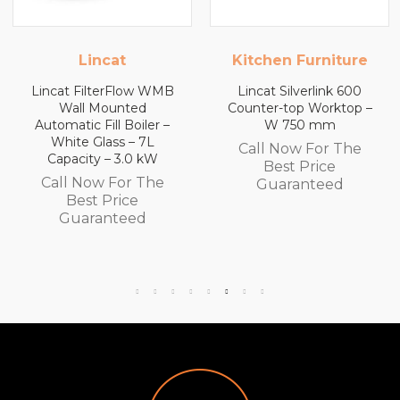
incat
Kitchen Furniture
Kitchen
ilterFlow WMB
Lincat Silverlink 600
Lincat S
 Mounted
Counter-top Worktop –
Counter-
 Fill Boiler –
W 750 mm
with Dra
 Glass – 7L
Call Now For The
ty – 3.0 kW
Call N
Best Price
ow For The
Bes
Guaranteed
st Price
Gua
ranteed