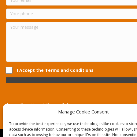
I Accept the Terms and Conditions
Terms Conditions | Privacy Policy
UK Registered Company No. 0788 5255 | VAT no. 1364 72510
Manage Cookie Consent
Unit 15 Bilston Industrial Esate, Off Oxford Street, Bilston, West
To provide the best experiences, we use technologies like cookies to sto
access device information. Consenting to these technologies will allow us
data such as browsing behaviour or unique IDs on this site. Not consentin