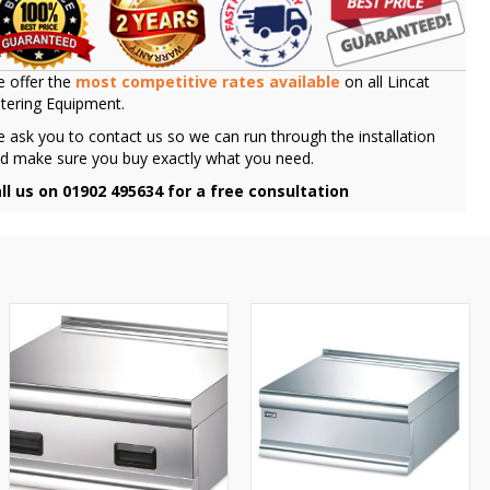
 offer the
most competitive rates available
on all Lincat
tering Equipment.
 ask you to contact us so we can run through the installation
d make sure you buy exactly what you need.
ll us on 01902 495634 for a free consultation