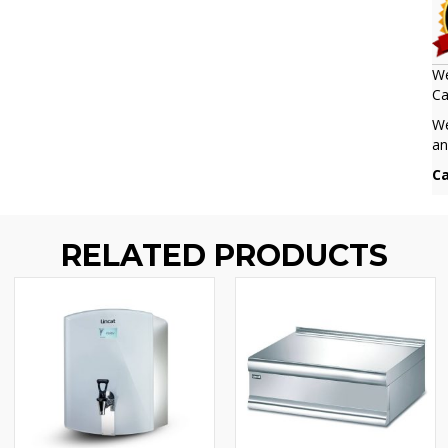
We
Ca
We
an
Ca
RELATED PRODUCTS