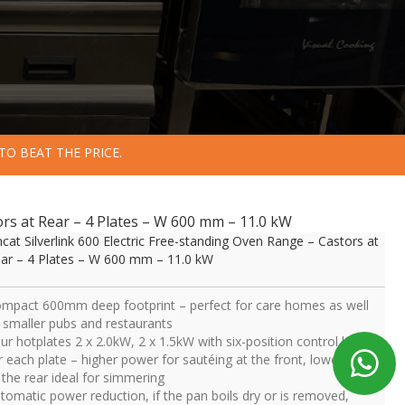
TO BEAT THE PRICE.
tors at Rear – 4 Plates – W 600 mm – 11.0 kW
ncat Silverlink 600 Electric Free-standing Oven Range – Castors at
ar – 4 Plates – W 600 mm – 11.0 kW
mpact 600mm deep footprint – perfect for care homes as well
 smaller pubs and restaurants
ur hotplates 2 x 2.0kW, 2 x 1.5kW with six-position control knob
r each plate – higher power for sautéing at the front, lower power
 the rear ideal for simmering
tomatic power reduction, if the pan boils dry or is removed,