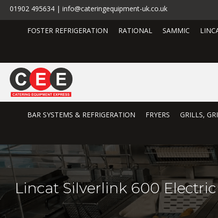
01902 495634 | info@cateringequipment-uk.co.uk
FOSTER REFRIGERATION
RATIONAL
SAMMIC
LINC
BAR SYSTEMS & REFRIGERATION
FRYERS
GRILLS, G
Lincat Silverlink 600 Electr