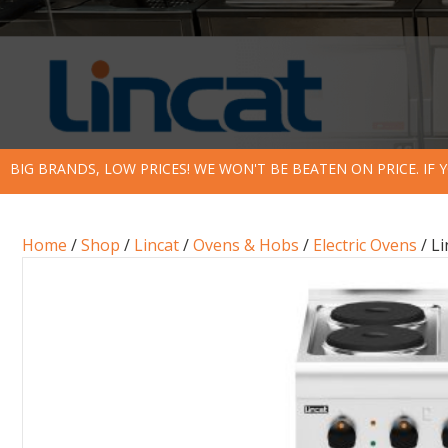
BIG BRANDS, LOW PRICES! WE WON'T BE BEATEN ON PRICE. IF
Home
/
Shop
/
Lincat
/
Ovens & Hobs
/
Electric Ovens
/ Li