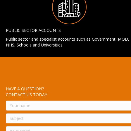
PUBLIC SECTOR ACCOUNTS
Public sector and specialist accounts such as Government, MOD,
NHS, Schools and Universities
HAVE A QUESTION?
CONTACT US TODAY