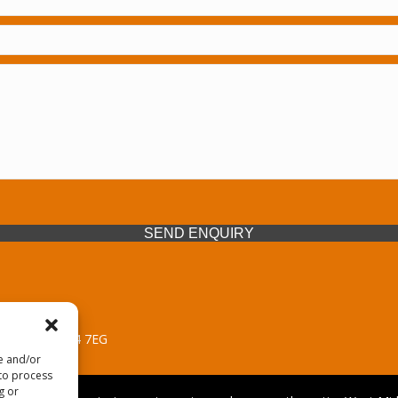
SEND ENQUIRY
 Midlands, WV14 7EG
re and/or
 to process
g or