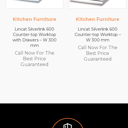
n Furniture
Kitchen Furniture
L
Silverlink 600
Lincat Silverlink 600
Lincat F
r-top Worktop
Counter-top Worktop –
Wall
awers – W 300
W 300 mm
Automatic
mm
White
Call Now For The
Capaci
Now For The
Best Price
Call N
st Price
Guaranteed
Be
aranteed
Gua