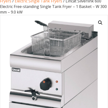
Fryers
/
Electric Single Tank Fryers
/ Lincat Silverlink 600
Electric Free-standing Single Tank Fryer – 1 Basket – W 300
mm – 9.0 kW