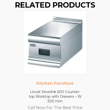
RELATED PRODUCTS
Kitchen Furniture
Lincat Silverlink 600 Counter-
top Worktop with Drawers – W
300 mm
Call Now For The Best Price