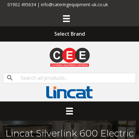
01902 495634 | info@cateringequipment-uk.co.uk
Select Brand
Lincat Silverlink 600 Electric