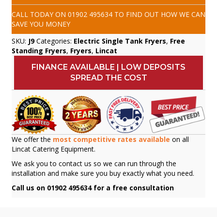
CALL TODAY ON
01902 495634
TO FIND OUT HOW WE CAN
SAVE YOU MONEY
SKU:
J9
Categories:
Electric Single Tank Fryers
,
Free
Standing Fryers
,
Fryers
,
Lincat
FINANCE AVAILABLE | LOW DEPOSITS
SPREAD THE COST
We offer the
most competitive rates available
on all
Lincat Catering Equipment.
We ask you to contact us so we can run through the
installation and make sure you buy exactly what you need.
Call us on 01902 495634 for a free consultation