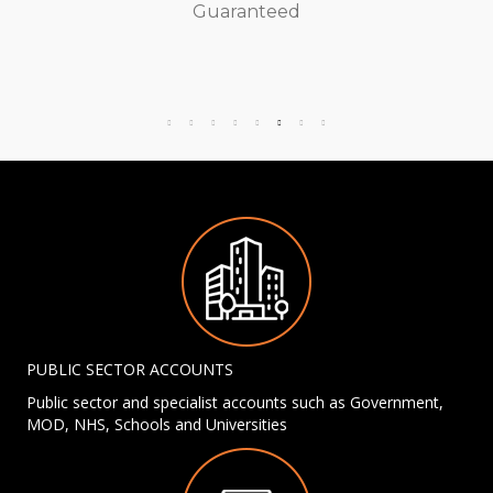
Guaranteed
PUBLIC SECTOR ACCOUNTS
Public sector and specialist accounts such as Government,
MOD, NHS, Schools and Universities