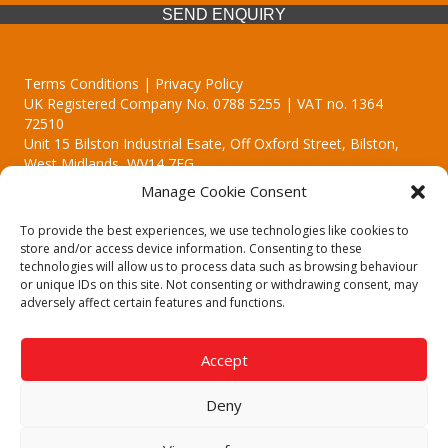
SEND ENQUIRY
Terms Conditions | Privacy Policy
UK Registered Company No. 0788 5255 | VAT no. 1364
72510
Unit 15 Bilston Industrial Esate, Off Oxford Street, Bilston,
West Midlands, WV14 7EG
Manage Cookie Consent
To provide the best experiences, we use technologies like cookies to
store and/or access device information. Consenting to these
technologies will allow us to process data such as browsing behaviour
Though we supply and service our customers locally providing
or unique IDs on this site. Not consenting or withdrawing consent, may
premium catering equipment, we also cover the entire West
adversely affect certain features and functions.
Midlands including:
Birmingham | Kidderminster | Worcester | Redditch | Stafford
Accept
Call our team today for a free, no strings consultation on 01902
495634. Even if your area isn't listed above, we are still happy to
Deny
answer all enquired offering advice to every client.
© 2019 Catering Equipment Express. All Rights Reserved. | Design by