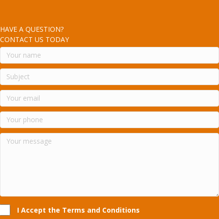
HAVE A QUESTION?
CONTACT US TODAY
I Accept the Terms and Conditions