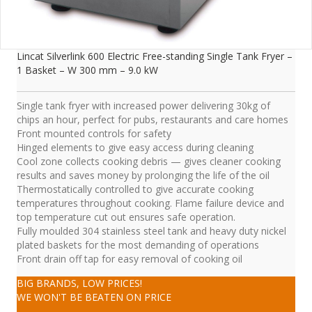
Lincat Silverlink 600 Electric Free-standing Single Tank Fryer –
1 Basket – W 300 mm – 9.0 kW
Single tank fryer with increased power delivering 30kg of
chips an hour, perfect for pubs, restaurants and care homes
Front mounted controls for safety
Hinged elements to give easy access during cleaning
Cool zone collects cooking debris — gives cleaner cooking
results and saves money by prolonging the life of the oil
Thermostatically controlled to give accurate cooking
temperatures throughout cooking. Flame failure device and
top temperature cut out ensures safe operation.
Fully moulded 304 stainless steel tank and heavy duty nickel
plated baskets for the most demanding of operations
Front drain off tap for easy removal of cooking oil
BIG BRANDS, LOW PRICES!
WE WON'T BE BEATEN ON PRICE