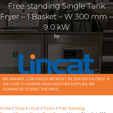
Free-standing Single Tank
Fryer – 1 Basket – W 300 mm –
9.0 kW
by
BIG BRANDS, LOW PRICES! WE WON'T BE BEATEN ON PRICE. IF
YOU FIND IT CHEAPER FROM ANOTHER SUPPLIER, WE
GUARANTEE TO BEAT THE PRICE.
Home
/
Shop
/
Lincat
/
Fryers
/
Free Standing