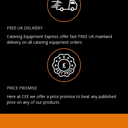
FREE UK DELIVERY
Catering Equipment Express offer fast FREE UK mainland
delivery on all catering equipment orders
PRICE PROMISE
Here at CEE we offer a price promise to beat any published
price on any of our products