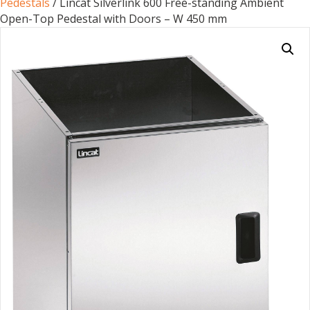
Pedestals
/ Lincat Silverlink 600 Free-standing Ambient
Open-Top Pedestal with Doors – W 450 mm