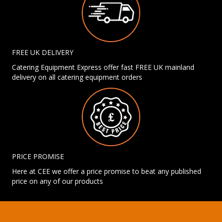
FREE UK DELIVERY
Catering Equipment Express offer fast FREE UK mainland
delivery on all catering equipment orders
PRICE PROMISE
Here at CEE we offer a price promise to beat any published
price on any of our products