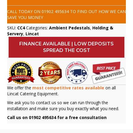
CALL TODAY ON
01902 495634
TO FIND OUT HOW WE CAN
SAVE YOU MONEY
SKU:
CC4
Categories:
Ambient Pedestals
,
Holding &
Servery
,
Lincat
FINANCE AVAILABLE | LOW DEPOSITS
SPREAD THE COST
We offer the
most competitive rates available
on all
Lincat Catering Equipment.
We ask you to contact us so we can run through the
installation and make sure you buy exactly what you need.
Call us on 01902 495634 for a free consultation