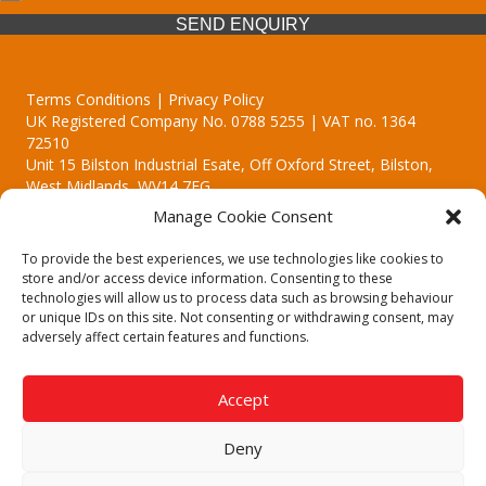
SEND ENQUIRY
Terms Conditions | Privacy Policy
UK Registered Company No. 0788 5255 | VAT no. 1364
72510
Unit 15 Bilston Industrial Esate, Off Oxford Street, Bilston,
West Midlands, WV14 7EG
Manage Cookie Consent
To provide the best experiences, we use technologies like cookies to
store and/or access device information. Consenting to these
technologies will allow us to process data such as browsing behaviour
Though we supply and service our customers locally providing
or unique IDs on this site. Not consenting or withdrawing consent, may
premium catering equipment, we also cover the entire West
adversely affect certain features and functions.
Midlands including:
Birmingham | Kidderminster | Worcester | Redditch | Stafford
Accept
Call our team today for a free, no strings consultation on 01902
495634. Even if your area isn't listed above, we are still happy to
Deny
answer all enquired offering advice to every client.