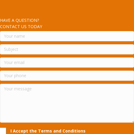
HAVE A QUESTION?
CONTACT US TODAY
I Accept the Terms and Conditions