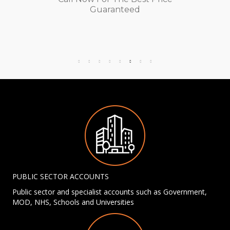
Guaranteed
PUBLIC SECTOR ACCOUNTS
Public sector and specialist accounts such as Government,
MOD, NHS, Schools and Universities