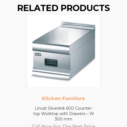
RELATED PRODUCTS
Kitchen Furniture
Lincat Silverlink 600 Counter-
top Worktop with Drawers – W
300 mm
Call Now For The Best Price