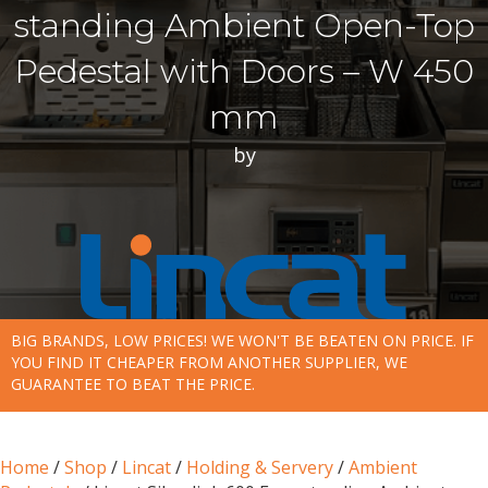
standing Ambient Open-Top
Pedestal with Doors – W 450
mm
by
BIG BRANDS, LOW PRICES! WE WON'T BE BEATEN ON PRICE. IF
YOU FIND IT CHEAPER FROM ANOTHER SUPPLIER, WE
GUARANTEE TO BEAT THE PRICE.
Home
/
Shop
/
Lincat
/
Holding & Servery
/
Ambient