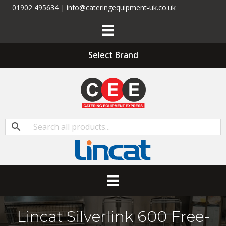
01902 495634 | info@cateringequipment-uk.co.uk
Select Brand
Lincat Silverlink 600 Free-