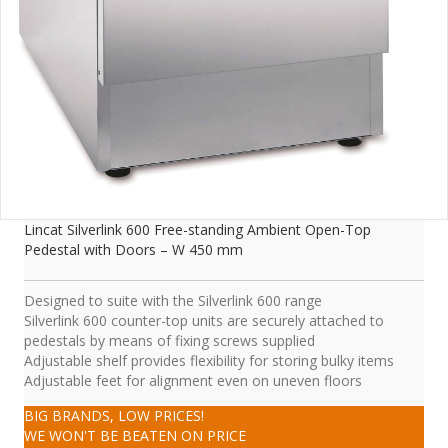
Lincat Silverlink 600 Free-standing Ambient Open-Top
Pedestal with Doors – W 450 mm
Designed to suite with the Silverlink 600 range
Silverlink 600 counter-top units are securely attached to
pedestals by means of fixing screws supplied
Adjustable shelf provides flexibility for storing bulky items
Adjustable feet for alignment even on uneven floors
BIG BRANDS, LOW PRICES!
WE WON'T BE BEATEN ON PRICE